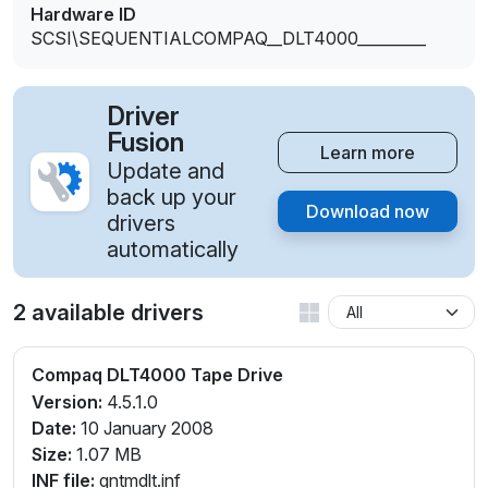
Hardware ID
SCSI\SEQUENTIALCOMPAQ__DLT4000_________
Driver
Fusion
Learn more
Update and
back up your
Download now
drivers
automatically
2 available drivers
Compaq DLT4000 Tape Drive
Version:
4.5.1.0
Date:
10 January 2008
Size:
1.07 MB
INF file:
qntmdlt.inf