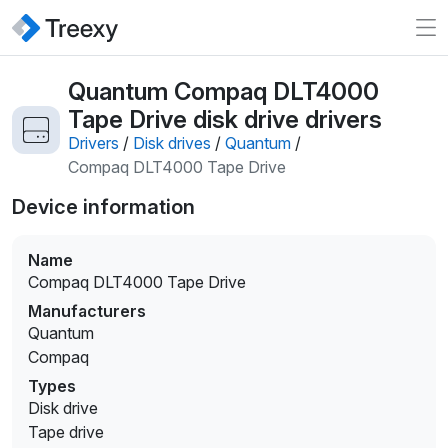
Quantum Compaq DLT4000
Tape Drive disk drive drivers
Drivers
/
Disk drives
/
Quantum
/
Compaq DLT4000 Tape Drive
Device information
Name
Compaq DLT4000 Tape Drive
Manufacturers
Quantum
Compaq
Types
Disk drive
Tape drive