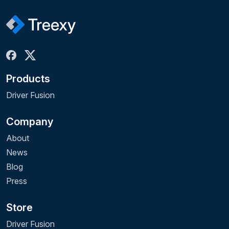
Products
Driver Fusion
Company
About
News
Blog
Press
Store
Driver Fusion