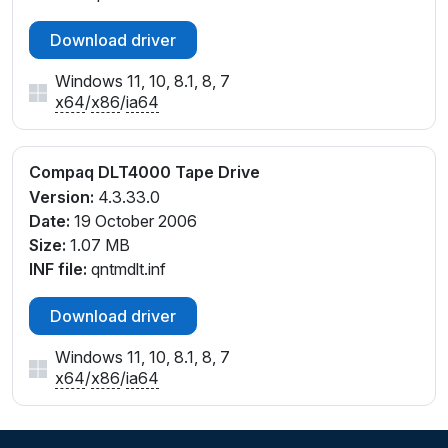
Download driver
Windows 11, 10, 8.1, 8, 7
x64
/
x86
/
ia64
Compaq DLT4000 Tape Drive
Version:
4.3.33.0
Date:
19 October 2006
Size:
1.07 MB
INF file:
qntmdlt.inf
Download driver
Windows 11, 10, 8.1, 8, 7
x64
/
x86
/
ia64