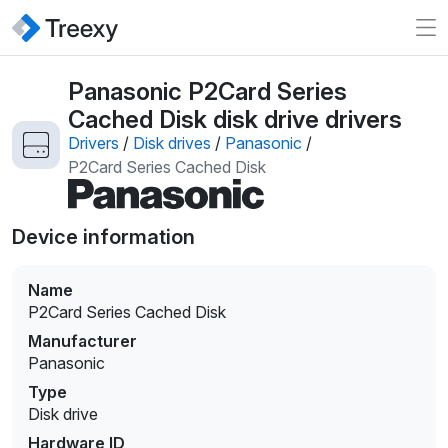
Panasonic P2Card Series
Cached Disk disk drive drivers
Drivers
/
Disk drives
/
Panasonic
/
P2Card Series Cached Disk
Device information
Name
P2Card Series Cached Disk
Manufacturer
Panasonic
Type
Disk drive
Hardware ID