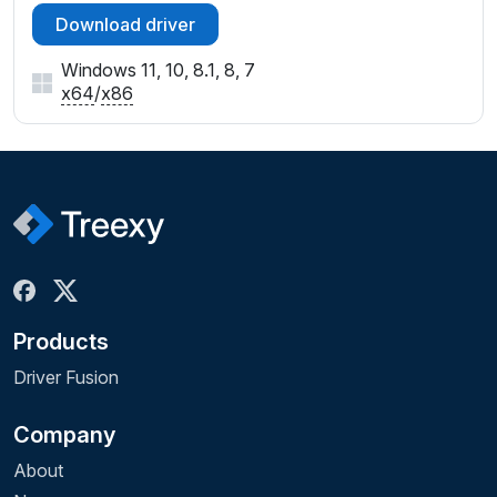
Download driver
Windows 11, 10, 8.1, 8, 7
x64
/
x86
Products
Driver Fusion
Company
About