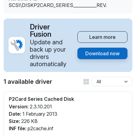
SCSI\DISKP2CARD_SERIES___________REV.
Driver
Fusion
Learn more
Update and
back up your
Download now
drivers
automatically
1 available driver
P2Card Series Cached Disk
Version:
2.3.10.201
Date:
1 February 2013
Size:
226 KB
INF file:
p2cache.inf