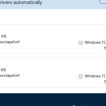
ivers automatically
 KB
exctapef.inf
Windows 11,
 KB
exctapef.inf
Windows 11,