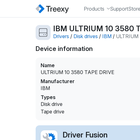
Products
Support
Stor
IBM ULTRIUM 10 3580 TA
Drivers
/
Disk drives
/
IBM
/
ULTRIUM 
Device information
Name
ULTRIUM 10 3580 TAPE DRIVE
Manufacturer
IBM
Types
Disk drive
Tape drive
Driver Fusion