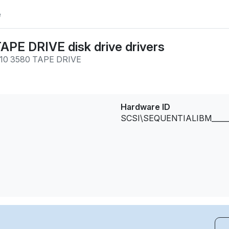
e
PE DRIVE disk drive drivers
10 3580 TAPE DRIVE
Hardware ID
SCSI\SEQUENTIALIBM_____