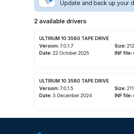
Update and back up your dr
2 available drivers
ULTRIUM 10 3580 TAPE DRIVE
Version:
7.0.1.7
Size:
212
Date:
22 October 2025
INF file:
ULTRIUM 10 3580 TAPE DRIVE
Version:
7.0.1.5
Size:
211
Date:
3 December 2024
INF file: