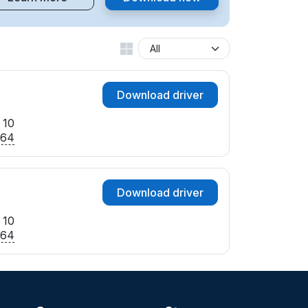
Download driver
 10
x64
Download driver
 10
x64