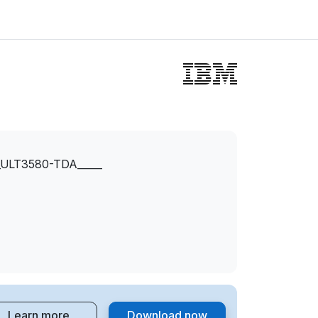
ULT3580-TDA_____
Learn more
Download now