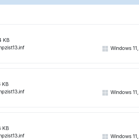
4 KB
hpzist13.inf
Windows 11, 1
 KB
hpzist13.inf
Windows 11, 1
3 KB
hpzist13.inf
Windows 11, 1