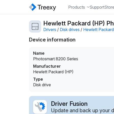
Products
Support
Stor
Hewlett Packard (HP) Pho
Drivers
/
Disk drives
/
Hewlett Packard
Device information
Name
Photosmart 8200 Series
Manufacturer
Hewlett Packard (HP)
Type
Disk drive
Driver Fusion
Update and back up your dr