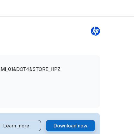
&MI_01&DOT4&STORE_HPZ
Learn more
Download now