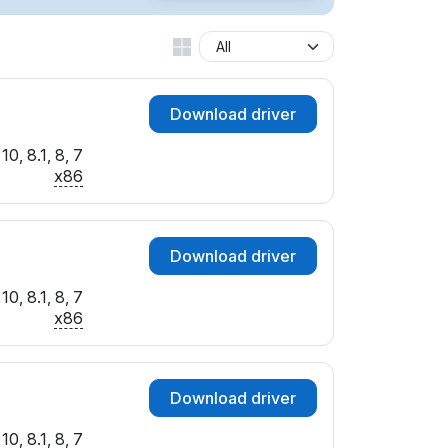
Download driver
0, 8.1, 8, 7
x86
Download driver
0, 8.1, 8, 7
x86
Download driver
0, 8.1, 8, 7