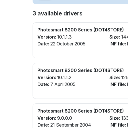
3 available drivers
Photosmart 8200 Series (DOT4STORE)
Version:
10.1.1.3
Size:
14
Date:
22 October 2005
INF file:
Photosmart 8200 Series (DOT4STORE)
Version:
10.1.1.2
Size:
126
Date:
7 April 2005
INF file:
Photosmart 8200 Series (DOT4STORE)
Version:
9.0.0.0
Size:
13
Date:
21 September 2004
INF file: