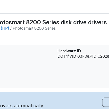
e
tosmart 8200 Series disk drive drivers
 (HP)
/
Photosmart 8200 Series
Hardware ID
DOT4\VID_03F0&PID_C202
ivers automatically