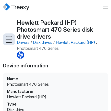
Hewlett Packard (HP)
Photosmart 470 Series disk
drive drivers
Drivers
/
Disk drives
/
Hewlett Packard (HP)
/
Photosmart 470 Series
Device information
Name
Photosmart 470 Series
Manufacturer
Hewlett Packard (HP)
Type
Disk drive