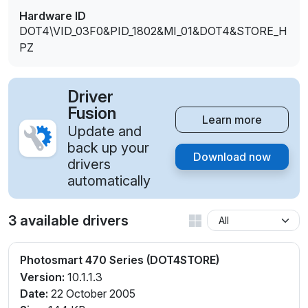
Hardware ID
DOT4\VID_03F0&PID_1802&MI_01&DOT4&STORE_H
PZ
Driver
Fusion
Learn more
Update and
back up your
Download now
drivers
automatically
3 available drivers
Photosmart 470 Series (DOT4STORE)
Version:
10.1.1.3
Date:
22 October 2005