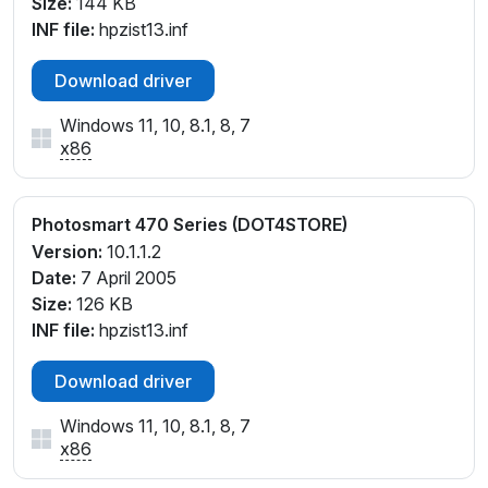
Size:
144 KB
INF file:
hpzist13.inf
Download driver
Windows 11, 10, 8.1, 8, 7
x86
Photosmart 470 Series (DOT4STORE)
Version:
10.1.1.2
Date:
7 April 2005
Size:
126 KB
INF file:
hpzist13.inf
Download driver
Windows 11, 10, 8.1, 8, 7
x86