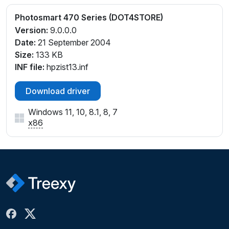
Photosmart 470 Series (DOT4STORE)
Version:
9.0.0.0
Date:
21 September 2004
Size:
133 KB
INF file:
hpzist13.inf
Download driver
Windows 11, 10, 8.1, 8, 7
x86