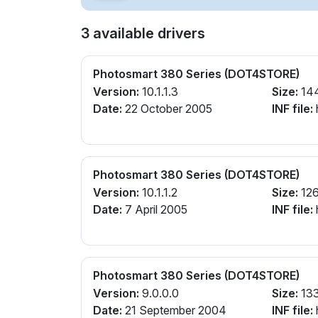
3 available drivers
Photosmart 380 Series (DOT4STORE)
Version:
10.1.1.3
Size:
14
Date:
22 October 2005
INF file:
Photosmart 380 Series (DOT4STORE)
Version:
10.1.1.2
Size:
126
Date:
7 April 2005
INF file:
Photosmart 380 Series (DOT4STORE)
Version:
9.0.0.0
Size:
13
Date:
21 September 2004
INF file: