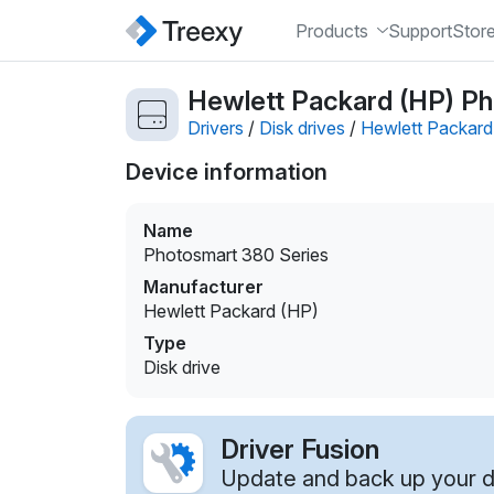
Products
Support
Stor
Hewlett Packard (HP) Pho
Drivers
/
Disk drives
/
Hewlett Packard
Device information
Name
Photosmart 380 Series
Manufacturer
Hewlett Packard (HP)
Type
Disk drive
Driver Fusion
Update and back up your dr