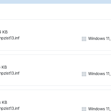
4 KB
hpzist13.inf
Windows 11, 1
 KB
hpzist13.inf
Windows 11, 1
3 KB
hpzist13.inf
Windows 11, 1