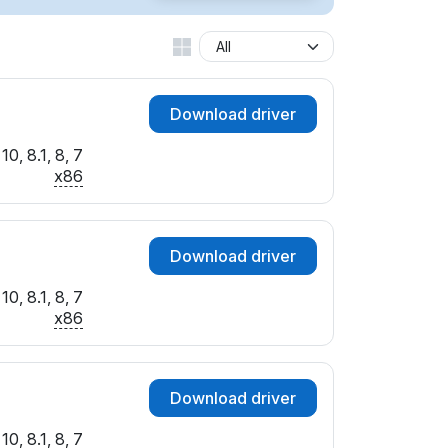
Download driver
0, 8.1, 8, 7
x86
Download driver
0, 8.1, 8, 7
x86
Download driver
0, 8.1, 8, 7