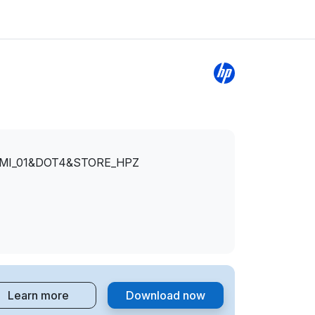
&MI_01&DOT4&STORE_HPZ
Learn more
Download now