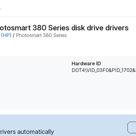
e
tosmart 380 Series disk drive drivers
 (HP)
/
Photosmart 380 Series
Hardware ID
DOT4\VID_03F0&PID_1702
ivers automatically