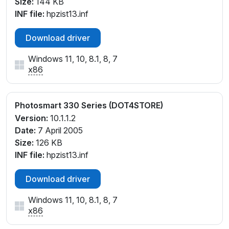
Size:
144 KB
INF file:
hpzist13.inf
Download driver
Windows 11, 10, 8.1, 8, 7
x86
Photosmart 330 Series (DOT4STORE)
Version:
10.1.1.2
Date:
7 April 2005
Size:
126 KB
INF file:
hpzist13.inf
Download driver
Windows 11, 10, 8.1, 8, 7
x86