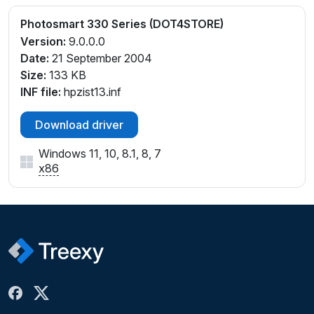
Photosmart 330 Series (DOT4STORE)
Version:
9.0.0.0
Date:
21 September 2004
Size:
133 KB
INF file:
hpzist13.inf
Download driver
Windows 11, 10, 8.1, 8, 7
x86