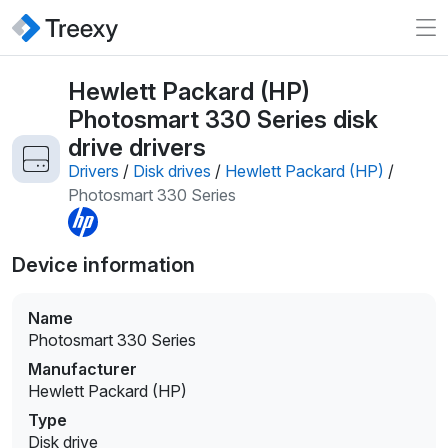
Hewlett Packard (HP)
Photosmart 330 Series disk
drive drivers
Drivers
/
Disk drives
/
Hewlett Packard (HP)
/
Photosmart 330 Series
Device information
Name
Photosmart 330 Series
Manufacturer
Hewlett Packard (HP)
Type
Disk drive