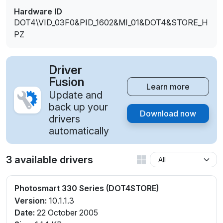
Hardware ID
DOT4\VID_03F0&PID_1602&MI_01&DOT4&STORE_H
PZ
Driver
Fusion
Learn more
Update and
back up your
Download now
drivers
automatically
3 available drivers
Photosmart 330 Series (DOT4STORE)
Version:
10.1.1.3
Date:
22 October 2005