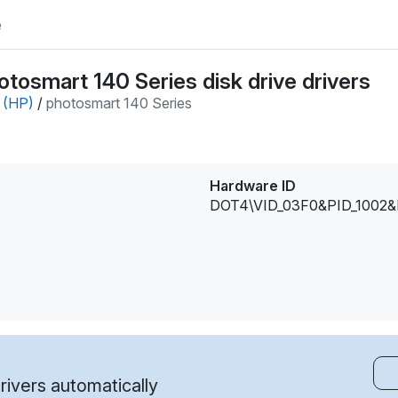
e
tosmart 140 Series disk drive drivers
 (HP)
/
photosmart 140 Series
Hardware ID
DOT4\VID_03F0&PID_1002
ivers automatically