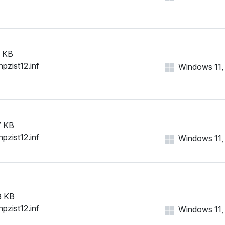
 KB
hpzist12.inf
Windows 11, 1
 KB
hpzist12.inf
Windows 11, 1
3 KB
hpzist12.inf
Windows 11, 1