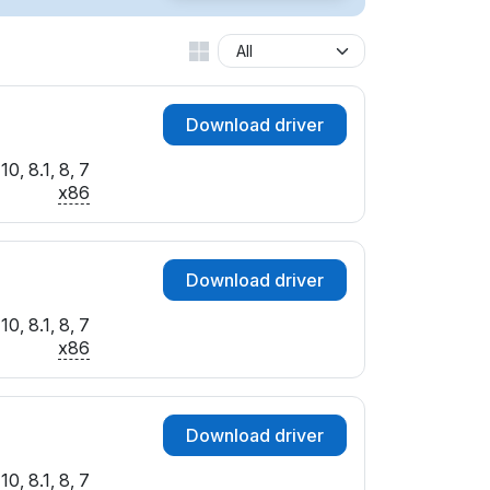
Download driver
0, 8.1, 8, 7
x86
Download driver
0, 8.1, 8, 7
x86
Download driver
0, 8.1, 8, 7