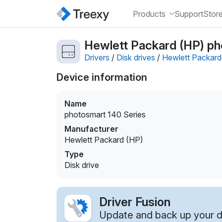
Products
Support
Stor
Hewlett Packard (HP) pho
Drivers
/
Disk drives
/
Hewlett Packard
Device information
Name
photosmart 140 Series
Manufacturer
Hewlett Packard (HP)
Type
Disk drive
Driver Fusion
Update and back up your dr