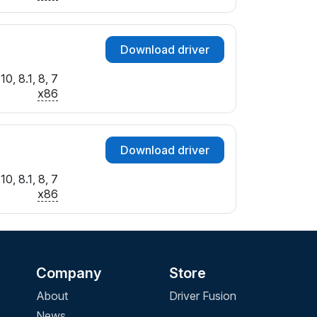
Download driver
0, 8.1, 8, 7
x86
Download driver
0, 8.1, 8, 7
x86
Company
Store
About
Driver Fusion
News