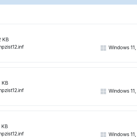
2 KB
hpzist12.inf
Windows 11, 1
 KB
hpzist12.inf
Windows 11, 1
 KB
hpzist12.inf
Windows 11, 1