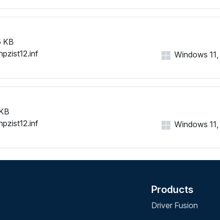
 KB
hpzist12.inf
Windows 11, 1
 KB
hpzist12.inf
Windows 11, 1
Products
Driver Fusion