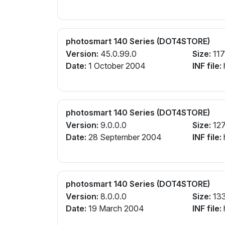
photosmart 140 Series (DOT4STORE)
Version:
45.0.99.0
Size:
117
Date:
1 October 2004
INF file:
photosmart 140 Series (DOT4STORE)
Version:
9.0.0.0
Size:
127
Date:
28 September 2004
INF file:
photosmart 140 Series (DOT4STORE)
Version:
8.0.0.0
Size:
13
Date:
19 March 2004
INF file: