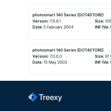
photosmart 140 Series (DOT4STORE)
Version:
7.9.9.1
Size:
105
Date:
5 February 2004
INF file:
photosmart 140 Series (DOT4STORE)
Version:
7.0.0.0
Size:
91
Date:
15 May 2003
INF file: