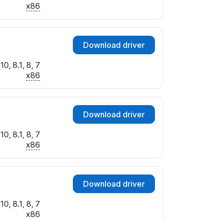
x86
Download driver
0, 8.1, 8, 7
x86
Download driver
0, 8.1, 8, 7
x86
Download driver
0, 8.1, 8, 7
x86