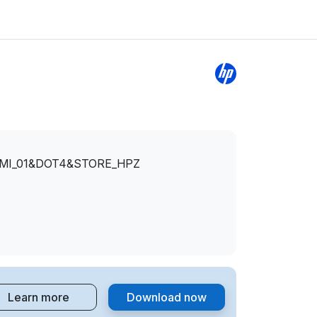
&MI_01&DOT4&STORE_HPZ
Learn more
Download now