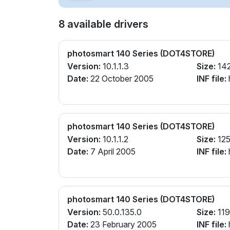
8 available drivers
photosmart 140 Series (DOT4STORE)
Version:
10.1.1.3
Size:
14
Date:
22 October 2005
INF file:
photosmart 140 Series (DOT4STORE)
Version:
10.1.1.2
Size:
125
Date:
7 April 2005
INF file:
photosmart 140 Series (DOT4STORE)
Version:
50.0.135.0
Size:
119
Date:
23 February 2005
INF file: