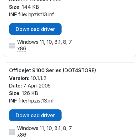
Size:
144 KB
INF file:
hpzist13.inf
Download driver
Windows 11, 10, 8.1, 8, 7
x86
Officejet 9100 Series (DOT4STORE)
Version:
10.1.1.2
Date:
7 April 2005
Size:
126 KB
INF file:
hpzist13.inf
Download driver
Windows 11, 10, 8.1, 8, 7
x86