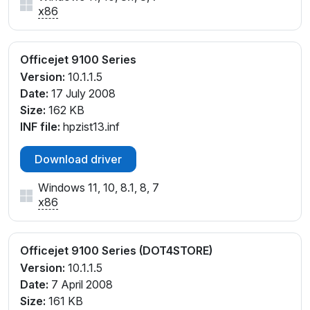
x86
Officejet 9100 Series
Version:
10.1.1.5
Date:
17 July 2008
Size:
162 KB
INF file:
hpzist13.inf
Download driver
Windows 11, 10, 8.1, 8, 7
x86
Officejet 9100 Series (DOT4STORE)
Version:
10.1.1.5
Date:
7 April 2008
Size:
161 KB