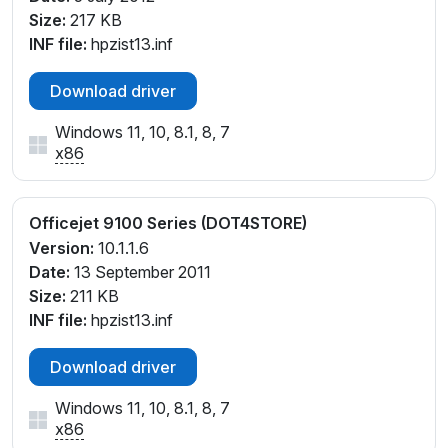
Size:
217 KB
INF file:
hpzist13.inf
Download driver
Windows 11, 10, 8.1, 8, 7
x86
Officejet 9100 Series (DOT4STORE)
Version:
10.1.1.6
Date:
13 September 2011
Size:
211 KB
INF file:
hpzist13.inf
Download driver
Windows 11, 10, 8.1, 8, 7
x86