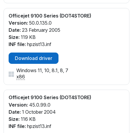
Officejet 9100 Series (DOT4STORE)
Version:
50.0.135.0
Date:
23 February 2005
Size:
119 KB
INF file:
hpzist13.inf
Download driver
Windows 11, 10, 8.1, 8, 7
x86
Officejet 9100 Series (DOT4STORE)
Version:
45.0.99.0
Date:
1 October 2004
Size:
116 KB
INF file:
hpzist13.inf