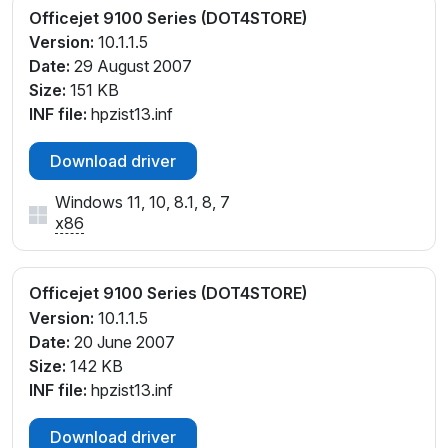
Officejet 9100 Series (DOT4STORE)
Version:
10.1.1.5
Date:
29 August 2007
Size:
151 KB
INF file:
hpzist13.inf
Download driver
Windows 11, 10, 8.1, 8, 7
x86
Officejet 9100 Series (DOT4STORE)
Version:
10.1.1.5
Date:
20 June 2007
Size:
142 KB
INF file:
hpzist13.inf
Download driver