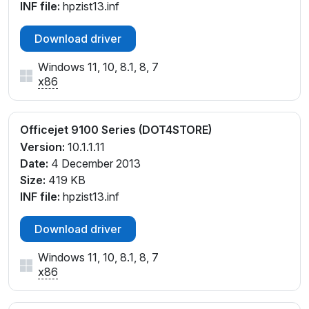
INF file:
hpzist13.inf
Download driver
Windows 11, 10, 8.1, 8, 7
x86
Officejet 9100 Series (DOT4STORE)
Version:
10.1.1.11
Date:
4 December 2013
Size:
419 KB
INF file:
hpzist13.inf
Download driver
Windows 11, 10, 8.1, 8, 7
x86