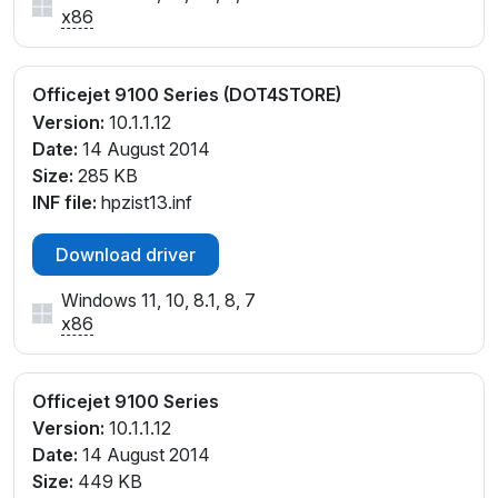
x86
Officejet 9100 Series (DOT4STORE)
Version:
10.1.1.12
Date:
14 August 2014
Size:
285 KB
INF file:
hpzist13.inf
Download driver
Windows 11, 10, 8.1, 8, 7
x86
Officejet 9100 Series
Version:
10.1.1.12
Date:
14 August 2014
Size:
449 KB