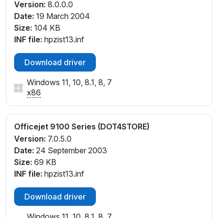
Version:
8.0.0.0
Date:
19 March 2004
Size:
104 KB
INF file:
hpzist13.inf
Download driver
Windows 11, 10, 8.1, 8, 7
x86
Officejet 9100 Series (DOT4STORE)
Version:
7.0.5.0
Date:
24 September 2003
Size:
69 KB
INF file:
hpzist13.inf
Download driver
Windows 11, 10, 8.1, 8, 7