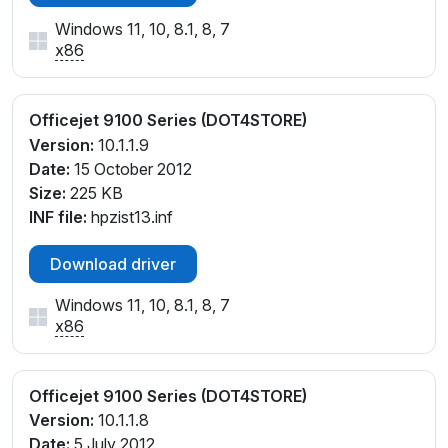
Windows 11, 10, 8.1, 8, 7
x86
Officejet 9100 Series (DOT4STORE)
Version:
10.1.1.9
Date:
15 October 2012
Size:
225 KB
INF file:
hpzist13.inf
Download driver
Windows 11, 10, 8.1, 8, 7
x86
Officejet 9100 Series (DOT4STORE)
Version:
10.1.1.8
Date:
5 July 2012