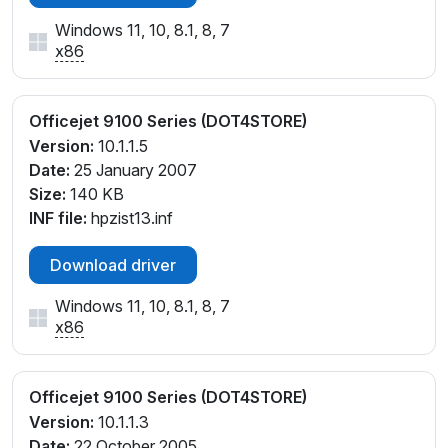
Windows 11, 10, 8.1, 8, 7
x86
Officejet 9100 Series (DOT4STORE)
Version:
10.1.1.5
Date:
25 January 2007
Size:
140 KB
INF file:
hpzist13.inf
Download driver
Windows 11, 10, 8.1, 8, 7
x86
Officejet 9100 Series (DOT4STORE)
Version:
10.1.1.3
Date:
22 October 2005