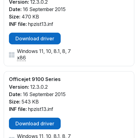
Version:
12.3.0.2
Date:
16 September 2015
Size:
470 KB
INF file:
hpzist13.inf
Download driver
Windows 11, 10, 8.1, 8, 7
x86
Officejet 9100 Series
Version:
12.3.0.2
Date:
16 September 2015
Size:
543 KB
INF file:
hpzist13.inf
Download driver
Windows 11, 10, 8.1, 8, 7