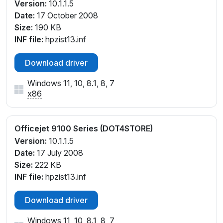
Version:
10.1.1.5
Date:
17 October 2008
Size:
190 KB
INF file:
hpzist13.inf
Download driver
Windows 11, 10, 8.1, 8, 7
x86
Officejet 9100 Series (DOT4STORE)
Version:
10.1.1.5
Date:
17 July 2008
Size:
222 KB
INF file:
hpzist13.inf
Download driver
Windows 11, 10, 8.1, 8, 7