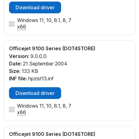
Download driver
Windows 11, 10, 8.1, 8, 7
x86
Officejet 9100 Series (DOT4STORE)
Version:
9.0.0.0
Date:
21 September 2004
Size:
133 KB
INF file:
hpzist13.inf
Download driver
Windows 11, 10, 8.1, 8, 7
x86
Officejet 9100 Series (DOT4STORE)