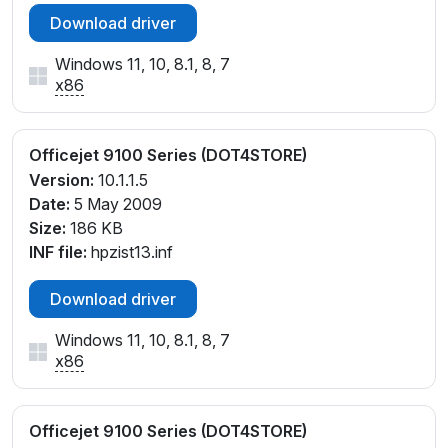
Download driver
Windows 11, 10, 8.1, 8, 7
x86
Officejet 9100 Series (DOT4STORE)
Version:
10.1.1.5
Date:
5 May 2009
Size:
186 KB
INF file:
hpzist13.inf
Download driver
Windows 11, 10, 8.1, 8, 7
x86
Officejet 9100 Series (DOT4STORE)