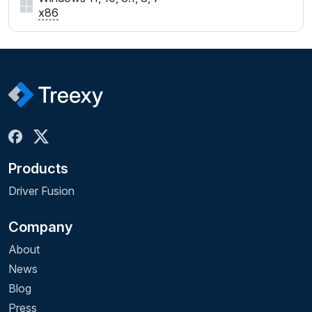
x86
Products
Driver Fusion
Company
About
News
Blog
Press