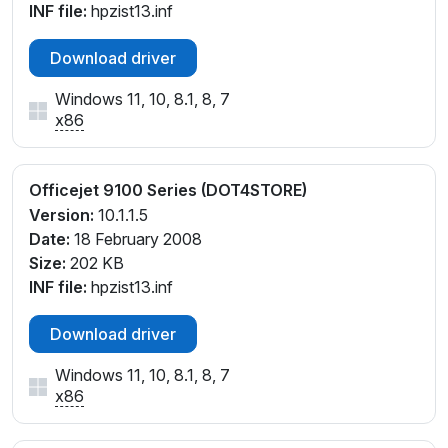
INF file:
hpzist13.inf
Download driver
Windows 11, 10, 8.1, 8, 7
x86
Officejet 9100 Series (DOT4STORE)
Version:
10.1.1.5
Date:
18 February 2008
Size:
202 KB
INF file:
hpzist13.inf
Download driver
Windows 11, 10, 8.1, 8, 7
x86