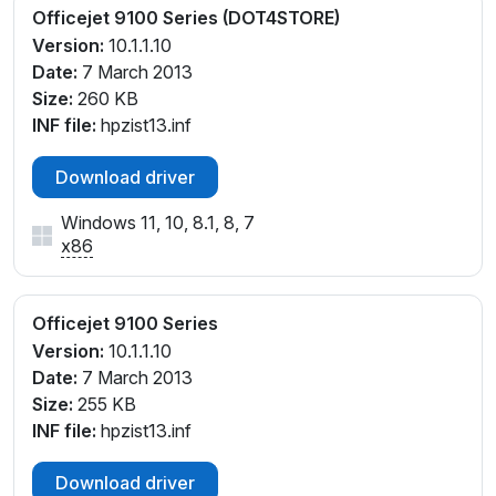
Officejet 9100 Series (DOT4STORE)
Version:
10.1.1.10
Date:
7 March 2013
Size:
260 KB
INF file:
hpzist13.inf
Download driver
Windows 11, 10, 8.1, 8, 7
x86
Officejet 9100 Series
Version:
10.1.1.10
Date:
7 March 2013
Size:
255 KB
INF file:
hpzist13.inf
Download driver