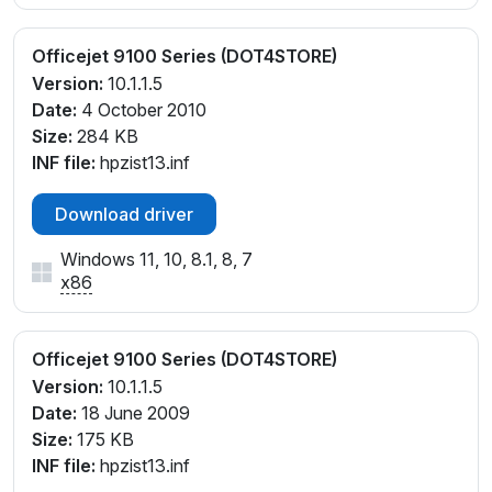
Officejet 9100 Series (DOT4STORE)
Version:
10.1.1.5
Date:
4 October 2010
Size:
284 KB
INF file:
hpzist13.inf
Download driver
Windows 11, 10, 8.1, 8, 7
x86
Officejet 9100 Series (DOT4STORE)
Version:
10.1.1.5
Date:
18 June 2009
Size:
175 KB
INF file:
hpzist13.inf