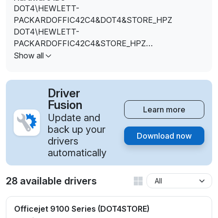
DOT4\HEWLETT-
PACKARDOFFIC42C4&DOT4&STORE_HPZ
DOT4\HEWLETT-
PACKARDOFFIC42C4&STORE_HPZ
DOT4\VID_03F0&PID_0D12&DOT4&STORE_HPZ
Show all
DOT4\VID_03F0&PID_0D12&REV_0100&STORE_HPZ
DOT4\VID_03F0&PID_0D12&STORE_HPZ
Driver
Fusion
Learn more
Update and
back up your
Download now
drivers
automatically
28 available drivers
Officejet 9100 Series (DOT4STORE)