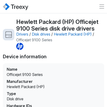
Hewlett Packard (HP) Officejet
9100 Series disk drive drivers
Drivers
/
Disk drives
/
Hewlett Packard (HP)
/
Officejet 9100 Series
Device information
Name
Officejet 9100 Series
Manufacturer
Hewlett Packard (HP)
Type
Disk drive
Hardware IDs