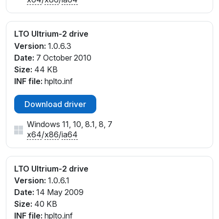
LTO Ultrium-2 drive
Version:
1.0.6.3
Date:
7 October 2010
Size:
44 KB
INF file:
hplto.inf
Download driver
Windows 11, 10, 8.1, 8, 7
x64
/
x86
/
ia64
LTO Ultrium-2 drive
Version:
1.0.6.1
Date:
14 May 2009
Size:
40 KB
INF file:
hplto.inf