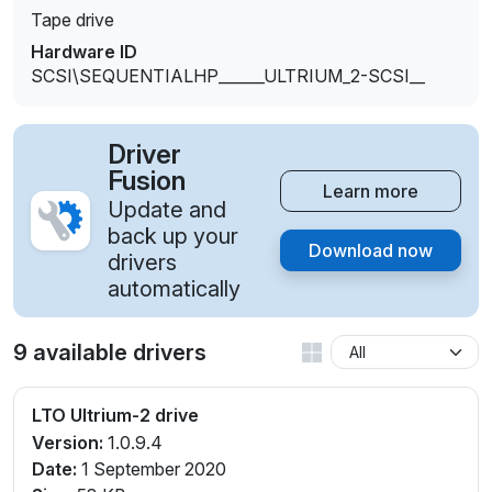
Tape drive
Hardware ID
SCSI\SEQUENTIALHP______ULTRIUM_2-SCSI__
Driver
Fusion
Learn more
Update and
back up your
Download now
drivers
automatically
9 available drivers
LTO Ultrium-2 drive
Version:
1.0.9.4
Date:
1 September 2020