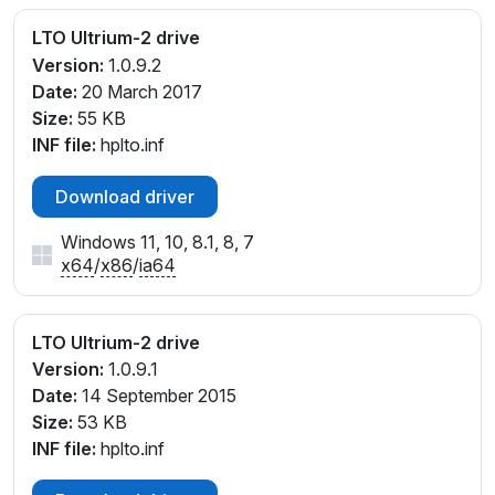
LTO Ultrium-2 drive
Version:
1.0.9.2
Date:
20 March 2017
Size:
55 KB
INF file:
hplto.inf
Download driver
Windows 11, 10, 8.1, 8, 7
x64
/
x86
/
ia64
LTO Ultrium-2 drive
Version:
1.0.9.1
Date:
14 September 2015
Size:
53 KB
INF file:
hplto.inf