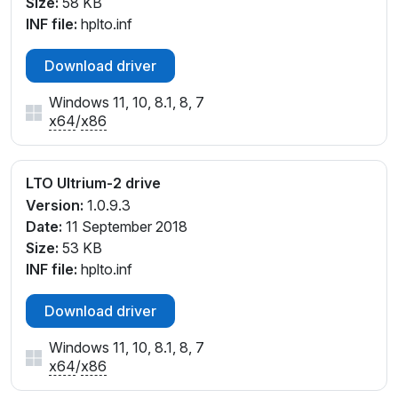
Size:
58 KB
INF file:
hplto.inf
Download driver
Windows 11, 10, 8.1, 8, 7
x64
/
x86
LTO Ultrium-2 drive
Version:
1.0.9.3
Date:
11 September 2018
Size:
53 KB
INF file:
hplto.inf
Download driver
Windows 11, 10, 8.1, 8, 7
x64
/
x86