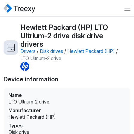
Hewlett Packard (HP) LTO
Ultrium-2 drive disk drive
drivers
Drivers
/
Disk drives
/
Hewlett Packard (HP)
/
LTO Ultrium-2 drive
Device information
Name
LTO Ultrium-2 drive
Manufacturer
Hewlett Packard (HP)
Types
Disk drive