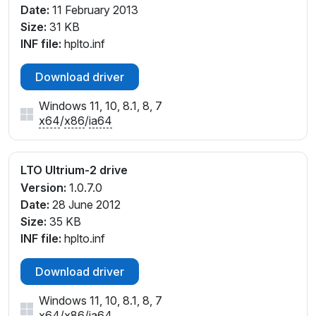
Date:
11 February 2013
Size:
31 KB
INF file:
hplto.inf
Download driver
Windows 11, 10, 8.1, 8, 7
x64
/
x86
/
ia64
LTO Ultrium-2 drive
Version:
1.0.7.0
Date:
28 June 2012
Size:
35 KB
INF file:
hplto.inf
Download driver
Windows 11, 10, 8.1, 8, 7
x64
/
x86
/
ia64