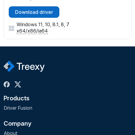
Download driver
Windows 11, 10, 8.1, 8, 7
x64
/
x86
/
ia64
Products
Driver Fusion
Company
About