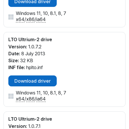
Download driver
Windows 11, 10, 8.1, 8, 7
x64
/
x86
/
ia64
LTO Ultrium-2 drive
Version:
1.0.7.2
Date:
8 July 2013
Size:
32 KB
INF file:
hplto.inf
Download driver
Windows 11, 10, 8.1, 8, 7
x64
/
x86
/
ia64
LTO Ultrium-2 drive
Version:
1.0.7.1