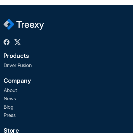
Products
Driver Fusion
Company
About
News
Blog
Press
Store