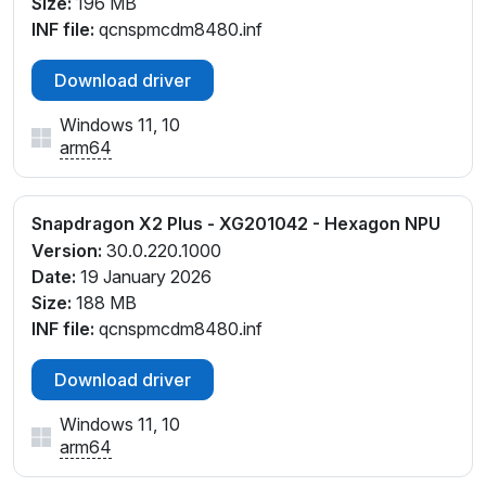
Size:
196 MB
INF file:
qcnspmcdm8480.inf
Download driver
Windows 11, 10
arm64
Snapdragon X2 Plus - XG201042 - Hexagon NPU
Version:
30.0.220.1000
Date:
19 January 2026
Size:
188 MB
INF file:
qcnspmcdm8480.inf
Download driver
Windows 11, 10
arm64