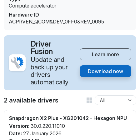
Compute accelerator
Hardware ID
ACPI\VEN_QCOM&DEV_0FF0&REV_0095
Driver
Fusion
Learn more
Update and
back up your
Download now
drivers
automatically
2 available drivers
Snapdragon X2 Plus - XG201042 - Hexagon NPU
Version:
30.0.220.11010
Date:
27 January 2026