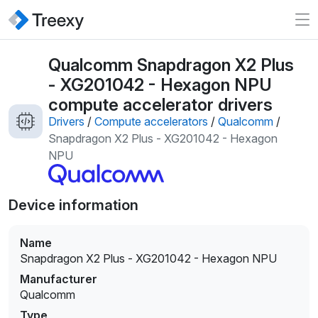
Qualcomm Snapdragon X2 Plus
- XG201042 - Hexagon NPU
compute accelerator drivers
Drivers
/
Compute accelerators
/
Qualcomm
/
Snapdragon X2 Plus - XG201042 - Hexagon
NPU
Device information
Name
Snapdragon X2 Plus - XG201042 - Hexagon NPU
Manufacturer
Qualcomm
Type