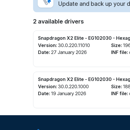
Update and back up your dr
2 available drivers
Snapdragon X2 Elite - EG102030 - Hexa
Version:
30.0.220.11010
Size:
19
Date:
27 January 2026
INF file:
Snapdragon X2 Elite - EG102030 - Hexa
Version:
30.0.220.1000
Size:
18
Date:
19 January 2026
INF file: