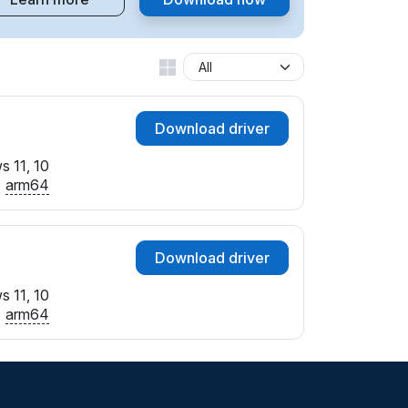
Download driver
 11, 10
arm64
Download driver
 11, 10
arm64