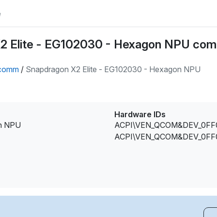
e
2 Elite - EG102030 - Hexagon NPU com
comm
/
Snapdragon X2 Elite - EG102030 - Hexagon NPU
Hardware IDs
on NPU
ACPI\VEN_QCOM&DEV_0FF
ACPI\VEN_QCOM&DEV_0FF