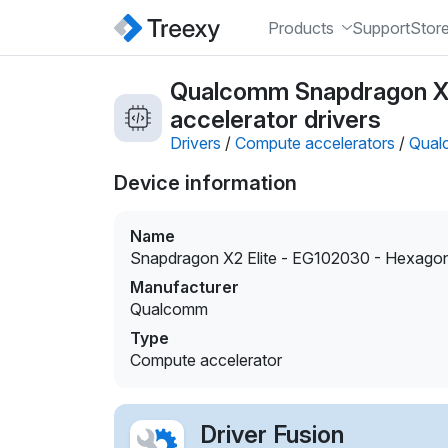
Products
Support
Stor
Qualcomm Snapdragon X
accelerator drivers
Drivers
/
Compute accelerators
/
Qual
Device information
Name
Snapdragon X2 Elite - EG102030 - Hexag
Manufacturer
Qualcomm
Type
Compute accelerator
Driver Fusion