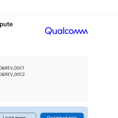
pute
0&REV_00C1
0&REV_00C2
Learn more
Download now