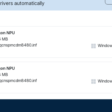
ivers automatically
gon NPU
6 MB
qcnspmcdm8480.inf
Windows
gon NPU
8 MB
qcnspmcdm8480.inf
Windows