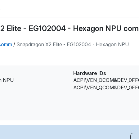
e
2 Elite - EG102004 - Hexagon NPU com
comm
/
Snapdragon X2 Elite - EG102004 - Hexagon NPU
Hardware IDs
on NPU
ACPI\VEN_QCOM&DEV_0FF
ACPI\VEN_QCOM&DEV_0FF