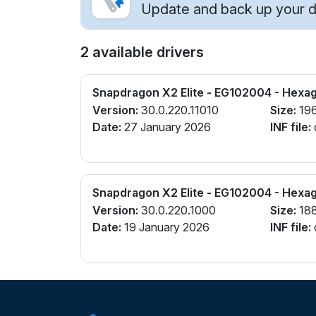
Update and back up your dr
2 available drivers
Snapdragon X2 Elite - EG102004 - Hexa
Version:
30.0.220.11010
Size:
19
Date:
27 January 2026
INF file:
Snapdragon X2 Elite - EG102004 - Hexa
Version:
30.0.220.1000
Size:
18
Date:
19 January 2026
INF file: