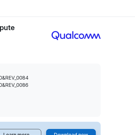
pute
0&REV_0084
0&REV_0086
Learn more
Download now