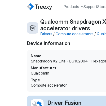
Products
Support
Stor
Qualcomm Snapdragon X
accelerator drivers
Drivers
/
Compute accelerators
/
Qual
Device information
Name
Snapdragon X2 Elite - EG102004 - Hexag
Manufacturer
Qualcomm
Type
Compute accelerator
Driver Fusion