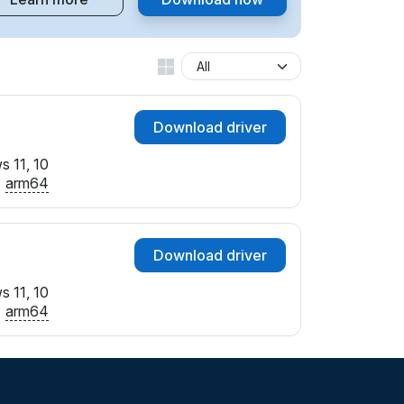
Download driver
 11, 10
arm64
Download driver
 11, 10
arm64