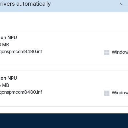
ivers automatically
gon NPU
6 MB
qcnspmcdm8480.inf
Windows
gon NPU
8 MB
qcnspmcdm8480.inf
Windows