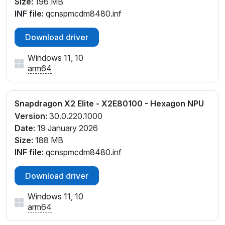
Size:
196 MB
INF file:
qcnspmcdm8480.inf
Download driver
Windows 11, 10
arm64
Snapdragon X2 Elite - X2E80100 - Hexagon NPU
Version:
30.0.220.1000
Date:
19 January 2026
Size:
188 MB
INF file:
qcnspmcdm8480.inf
Download driver
Windows 11, 10
arm64