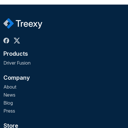
Products
Driver Fusion
Company
About
News
Blog
Press
Store