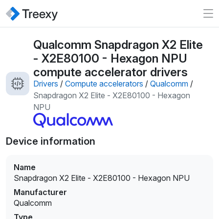
Qualcomm Snapdragon X2 Elite
- X2E80100 - Hexagon NPU
compute accelerator drivers
Drivers
/
Compute accelerators
/
Qualcomm
/
Snapdragon X2 Elite - X2E80100 - Hexagon
NPU
Device information
Name
Snapdragon X2 Elite - X2E80100 - Hexagon NPU
Manufacturer
Qualcomm
Type