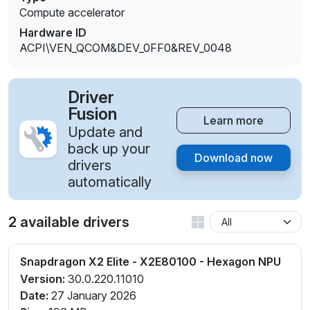
Compute accelerator
Hardware ID
ACPI\VEN_QCOM&DEV_0FF0&REV_0048
Driver
Fusion
Learn more
Update and
back up your
Download now
drivers
automatically
2 available drivers
Snapdragon X2 Elite - X2E80100 - Hexagon NPU
Version:
30.0.220.11010
Date:
27 January 2026