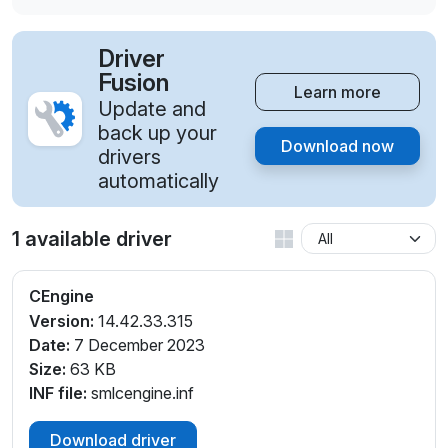
Driver
Fusion
Learn more
Update and
back up your
Download now
drivers
automatically
1 available driver
CEngine
Version:
14.42.33.315
Date:
7 December 2023
Size:
63 KB
INF file:
smlcengine.inf
Download driver