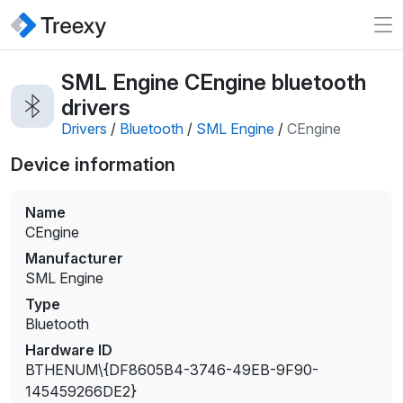
SML Engine CEngine bluetooth
drivers
Drivers
/
Bluetooth
/
SML Engine
/
CEngine
Device information
Name
CEngine
Manufacturer
SML Engine
Type
Bluetooth
Hardware ID
BTHENUM\{DF8605B4-3746-49EB-9F90-
145459266DE2}