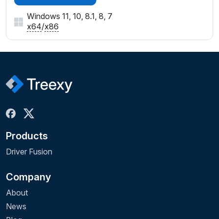
Windows 11, 10, 8.1, 8, 7
x64
/
x86
Products
Driver Fusion
Company
About
News