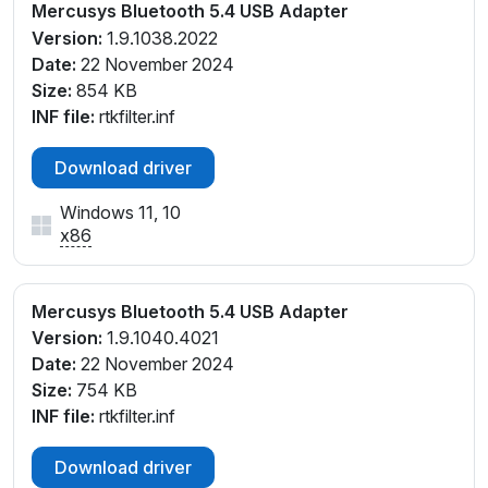
Mercusys Bluetooth 5.4 USB Adapter
Version:
1.9.1038.2022
Date:
22 November 2024
Size:
854 KB
INF file:
rtkfilter.inf
Download driver
Windows 11, 10
x86
Mercusys Bluetooth 5.4 USB Adapter
Version:
1.9.1040.4021
Date:
22 November 2024
Size:
754 KB
INF file:
rtkfilter.inf
Download driver