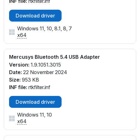
INF file:
rtkfilter.inf
Download driver
Windows 11, 10, 8.1, 8, 7
x64
Mercusys Bluetooth 5.4 USB Adapter
Version:
1.9.1051.3015
Date:
22 November 2024
Size:
953 KB
INF file:
rtkfilter.inf
Download driver
Windows 11, 10
x64