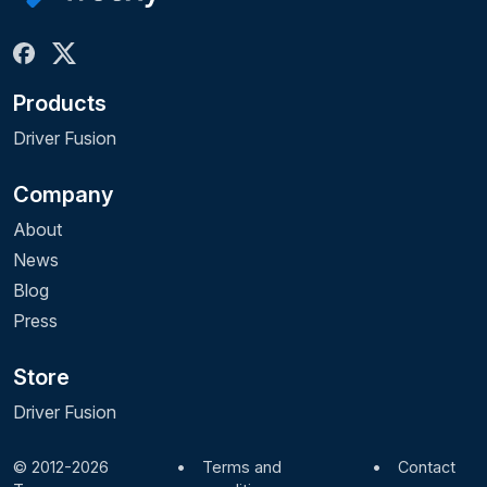
Products
Driver Fusion
Company
About
News
Blog
Press
Store
Driver Fusion
© 2012-2026
•
Terms and
•
Contact