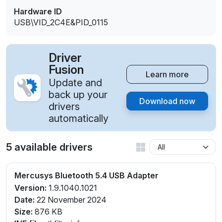
Hardware ID
USB\VID_2C4E&PID_0115
Driver
Fusion
Learn more
Update and
back up your
Download now
drivers
automatically
5 available drivers
Mercusys Bluetooth 5.4 USB Adapter
Version:
1.9.1040.1021
Date:
22 November 2024
Size:
876 KB