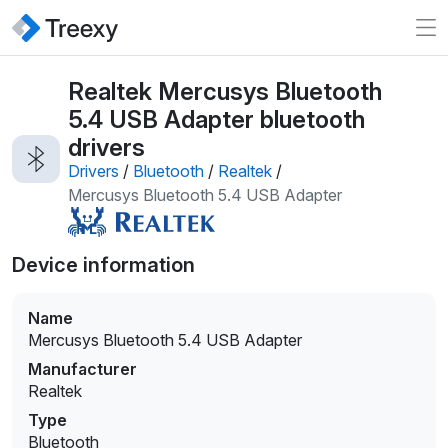
Realtek Mercusys Bluetooth
5.4 USB Adapter bluetooth
drivers
Drivers
/
Bluetooth
/
Realtek
/
Mercusys Bluetooth 5.4 USB Adapter
Device information
Name
Mercusys Bluetooth 5.4 USB Adapter
Manufacturer
Realtek
Type
Bluetooth