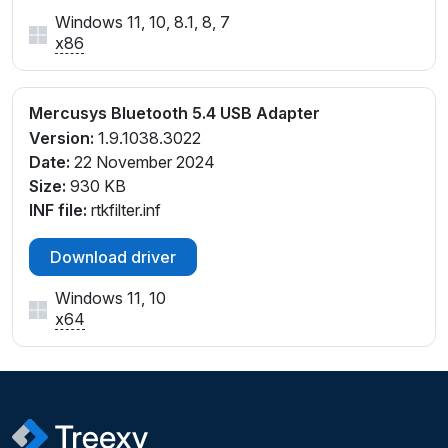
Windows 11, 10, 8.1, 8, 7
x86
Mercusys Bluetooth 5.4 USB Adapter
Version:
1.9.1038.3022
Date:
22 November 2024
Size:
930 KB
INF file:
rtkfilter.inf
Download driver
Windows 11, 10
x64