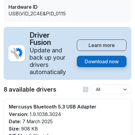
Hardware ID
USB\VID_2C4E&PID_0115
Driver
Fusion
Learn more
Update and
back up your
Download now
drivers
automatically
8 available drivers
Mercusys Bluetooth 5.3 USB Adapter
Version:
1.9.1038.3024
Date:
7 March 2025
Size:
908 KB