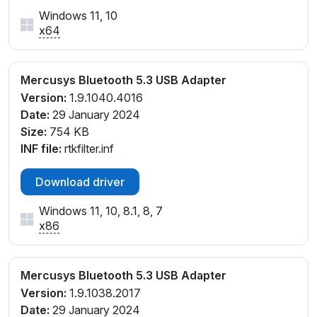
Windows 11, 10
x64
Mercusys Bluetooth 5.3 USB Adapter
Version:
1.9.1040.4016
Date:
29 January 2024
Size:
754 KB
INF file:
rtkfilter.inf
Download driver
Windows 11, 10, 8.1, 8, 7
x86
Mercusys Bluetooth 5.3 USB Adapter
Version:
1.9.1038.2017
Date:
29 January 2024