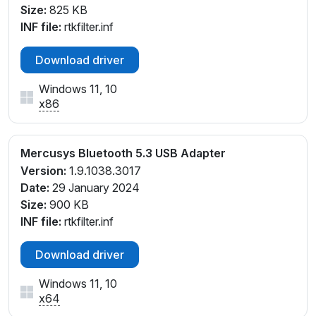
Size:
825 KB
INF file:
rtkfilter.inf
Download driver
Windows 11, 10
x86
Mercusys Bluetooth 5.3 USB Adapter
Version:
1.9.1038.3017
Date:
29 January 2024
Size:
900 KB
INF file:
rtkfilter.inf
Download driver
Windows 11, 10
x64