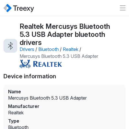
Realtek Mercusys Bluetooth
5.3 USB Adapter bluetooth
drivers
Drivers
/
Bluetooth
/
Realtek
/
Mercusys Bluetooth 5.3 USB Adapter
Device information
Name
Mercusys Bluetooth 5.3 USB Adapter
Manufacturer
Realtek
Type
Bluetooth