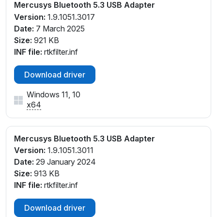
Mercusys Bluetooth 5.3 USB Adapter
Version:
1.9.1051.3017
Date:
7 March 2025
Size:
921 KB
INF file:
rtkfilter.inf
Download driver
Windows 11, 10
x64
Mercusys Bluetooth 5.3 USB Adapter
Version:
1.9.1051.3011
Date:
29 January 2024
Size:
913 KB
INF file:
rtkfilter.inf
Download driver