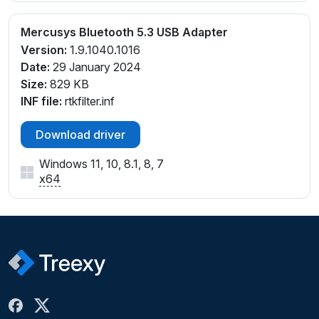
Mercusys Bluetooth 5.3 USB Adapter
Version:
1.9.1040.1016
Date:
29 January 2024
Size:
829 KB
INF file:
rtkfilter.inf
Download driver
Windows 11, 10, 8.1, 8, 7
x64