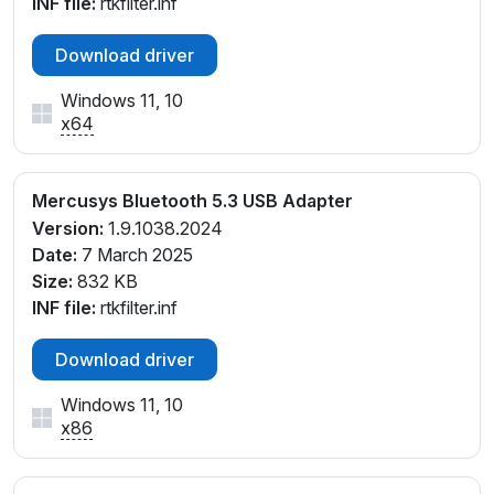
INF file:
rtkfilter.inf
Download driver
Windows 11, 10
x64
Mercusys Bluetooth 5.3 USB Adapter
Version:
1.9.1038.2024
Date:
7 March 2025
Size:
832 KB
INF file:
rtkfilter.inf
Download driver
Windows 11, 10
x86