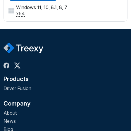
Windows 11, 10, 8.1, 8, 7
x64
Products
Driver Fusion
Company
About
News
Blog