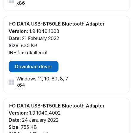
x86
I-O DATA USB-BT50LE Bluetooth Adapter
Version:
1.9.1040.1003
Date:
21 February 2022
Size:
830 KB
INF file:
rtkfilter.inf
Download driver
Windows 11, 10, 8.1, 8, 7
x64
I-O DATA USB-BT50LE Bluetooth Adapter
Version:
1.9.1040.4002
Date:
24 January 2022
Size:
755 KB