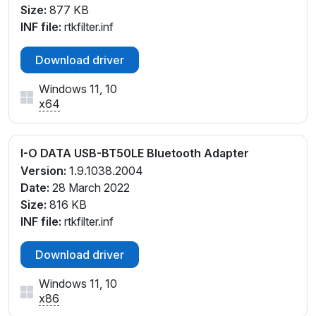
Size:
877 KB
INF file:
rtkfilter.inf
Download driver
Windows 11, 10
x64
I-O DATA USB-BT50LE Bluetooth Adapter
Version:
1.9.1038.2004
Date:
28 March 2022
Size:
816 KB
INF file:
rtkfilter.inf
Download driver
Windows 11, 10
x86