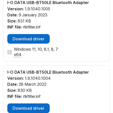
I-O DATA USB-BT50LE Bluetooth Adapter
Version:
1.9.1040.1005
Date:
9 January 2023
Size:
831 KB
INF file:
rtkfilter.inf
Download driver
Windows 11, 10, 8.1, 8, 7
x64
I-O DATA USB-BT50LE Bluetooth Adapter
Version:
1.9.1040.1004
Date:
28 March 2022
Size:
830 KB
INF file:
rtkfilter.inf
Download driver