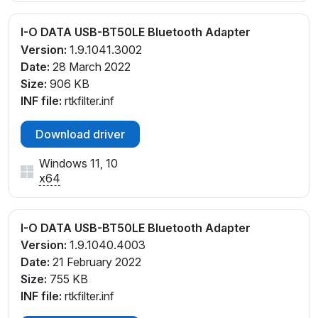
I-O DATA USB-BT50LE Bluetooth Adapter
Version:
1.9.1041.3002
Date:
28 March 2022
Size:
906 KB
INF file:
rtkfilter.inf
Download driver
Windows 11, 10
x64
I-O DATA USB-BT50LE Bluetooth Adapter
Version:
1.9.1040.4003
Date:
21 February 2022
Size:
755 KB
INF file:
rtkfilter.inf