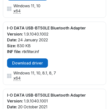
Windows 11, 10
x64
I-O DATA USB-BT50LE Bluetooth Adapter
Version:
1.9.1040.1002
Date:
24 January 2022
Size:
830 KB
INF file:
rtkfilter.inf
Download driver
Windows 11, 10, 8.1, 8, 7
x64
I-O DATA USB-BT50LE Bluetooth Adapter
Version:
1.9.1040.1001
Date:
20 October 2021