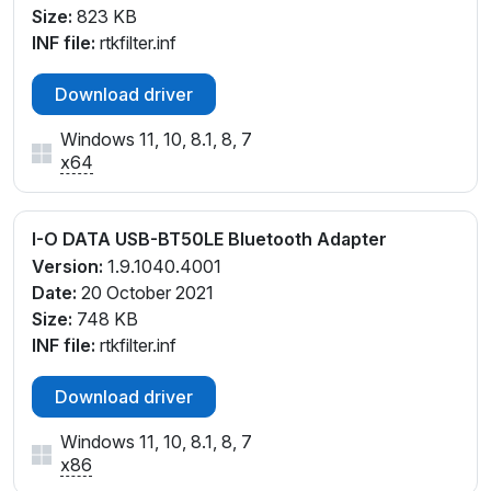
Size:
823 KB
INF file:
rtkfilter.inf
Download driver
Windows 11, 10, 8.1, 8, 7
x64
I-O DATA USB-BT50LE Bluetooth Adapter
Version:
1.9.1040.4001
Date:
20 October 2021
Size:
748 KB
INF file:
rtkfilter.inf
Download driver
Windows 11, 10, 8.1, 8, 7
x86