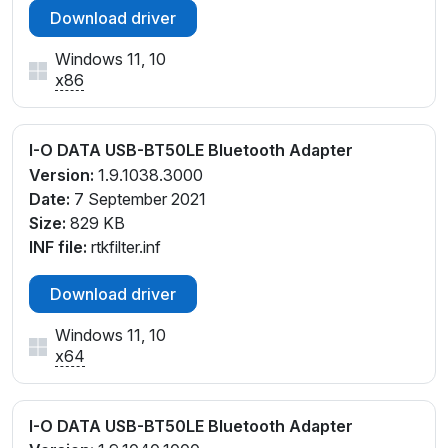
Download driver
Windows 11, 10
x86
I-O DATA USB-BT50LE Bluetooth Adapter
Version:
1.9.1038.3000
Date:
7 September 2021
Size:
829 KB
INF file:
rtkfilter.inf
Download driver
Windows 11, 10
x64
I-O DATA USB-BT50LE Bluetooth Adapter