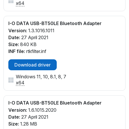
x64
I-O DATA USB-BT50LE Bluetooth Adapter
Version:
1.3.1016.1011
Date:
27 April 2021
Size:
840 KB
INF file:
rtkfilter.inf
Download driver
Windows 11, 10, 8.1, 8, 7
x64
I-O DATA USB-BT50LE Bluetooth Adapter
Version:
1.6.1015.2020
Date:
27 April 2021
Size:
1.28 MB