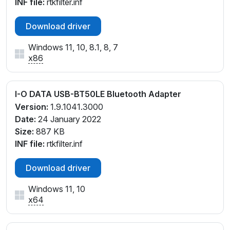
INF file:
rtkfilter.inf
Download driver
Windows 11, 10, 8.1, 8, 7
x86
I-O DATA USB-BT50LE Bluetooth Adapter
Version:
1.9.1041.3000
Date:
24 January 2022
Size:
887 KB
INF file:
rtkfilter.inf
Download driver
Windows 11, 10
x64