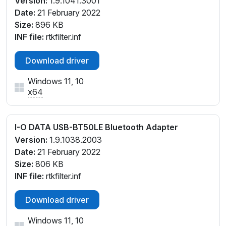
Version:
1.9.1041.3001
Date:
21 February 2022
Size:
896 KB
INF file:
rtkfilter.inf
Download driver
Windows 11, 10
x64
I-O DATA USB-BT50LE Bluetooth Adapter
Version:
1.9.1038.2003
Date:
21 February 2022
Size:
806 KB
INF file:
rtkfilter.inf
Download driver
Windows 11, 10