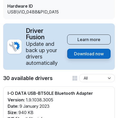
Hardware ID
USB\VID_04BB&PID_0A15
Driver
Fusion
Learn more
Update and
back up your
Download now
drivers
automatically
30 available drivers
I-O DATA USB-BT50LE Bluetooth Adapter
Version:
1.9.1038.3005
Date:
9 January 2023
Size:
940 KB