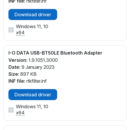
INF file:
rtkfilter.inf
Download driver
Windows 11, 10
x64
I-O DATA USB-BT50LE Bluetooth Adapter
Version:
1.9.1051.3000
Date:
9 January 2023
Size:
897 KB
INF file:
rtkfilter.inf
Download driver
Windows 11, 10
x64