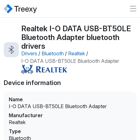
Realtek I-O DATA USB-BT50LE
Bluetooth Adapter bluetooth
drivers
Drivers
/
Bluetooth
/
Realtek
/
I-O DATA USB-BT50LE Bluetooth Adapter
Device information
Name
I-O DATA USB-BT50LE Bluetooth Adapter
Manufacturer
Realtek
Type
Bluetooth