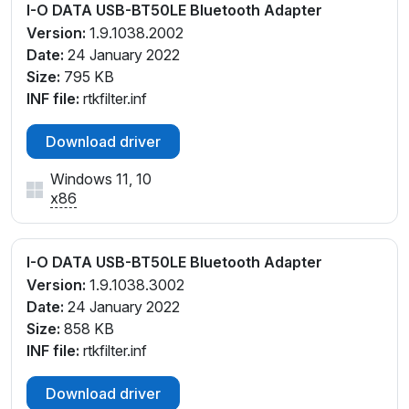
I-O DATA USB-BT50LE Bluetooth Adapter
Version:
1.9.1038.2002
Date:
24 January 2022
Size:
795 KB
INF file:
rtkfilter.inf
Download driver
Windows 11, 10
x86
I-O DATA USB-BT50LE Bluetooth Adapter
Version:
1.9.1038.3002
Date:
24 January 2022
Size:
858 KB
INF file:
rtkfilter.inf
Download driver