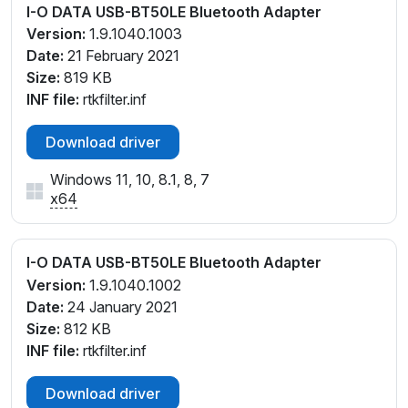
I-O DATA USB-BT50LE Bluetooth Adapter
Version:
1.9.1040.1003
Date:
21 February 2021
Size:
819 KB
INF file:
rtkfilter.inf
Download driver
Windows 11, 10, 8.1, 8, 7
x64
I-O DATA USB-BT50LE Bluetooth Adapter
Version:
1.9.1040.1002
Date:
24 January 2021
Size:
812 KB
INF file:
rtkfilter.inf
Download driver