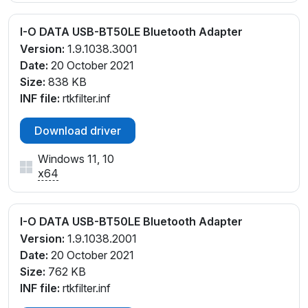
I-O DATA USB-BT50LE Bluetooth Adapter
Version:
1.9.1038.3001
Date:
20 October 2021
Size:
838 KB
INF file:
rtkfilter.inf
Download driver
Windows 11, 10
x64
I-O DATA USB-BT50LE Bluetooth Adapter
Version:
1.9.1038.2001
Date:
20 October 2021
Size:
762 KB
INF file:
rtkfilter.inf