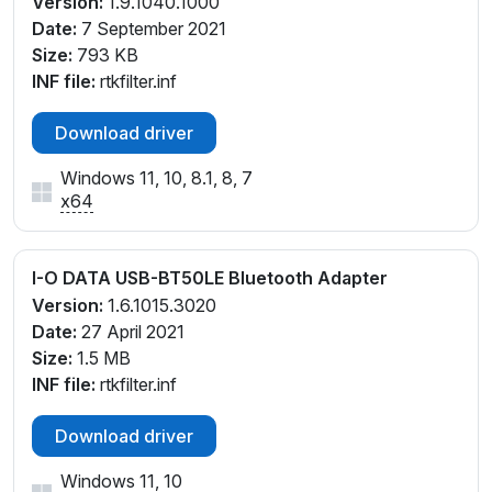
Version:
1.9.1040.1000
Date:
7 September 2021
Size:
793 KB
INF file:
rtkfilter.inf
Download driver
Windows 11, 10, 8.1, 8, 7
x64
I-O DATA USB-BT50LE Bluetooth Adapter
Version:
1.6.1015.3020
Date:
27 April 2021
Size:
1.5 MB
INF file:
rtkfilter.inf
Download driver
Windows 11, 10