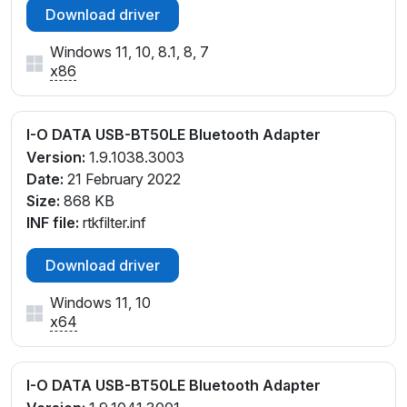
Download driver
Windows 11, 10, 8.1, 8, 7
x86
I-O DATA USB-BT50LE Bluetooth Adapter
Version:
1.9.1038.3003
Date:
21 February 2022
Size:
868 KB
INF file:
rtkfilter.inf
Download driver
Windows 11, 10
x64
I-O DATA USB-BT50LE Bluetooth Adapter