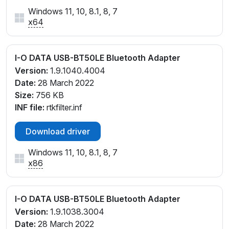
Windows 11, 10, 8.1, 8, 7
x64
I-O DATA USB-BT50LE Bluetooth Adapter
Version:
1.9.1040.4004
Date:
28 March 2022
Size:
756 KB
INF file:
rtkfilter.inf
Download driver
Windows 11, 10, 8.1, 8, 7
x86
I-O DATA USB-BT50LE Bluetooth Adapter
Version:
1.9.1038.3004
Date:
28 March 2022