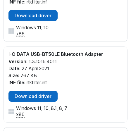
INF file:
rtkfilter.inf
Download driver
Windows 11, 10
x86
I-O DATA USB-BT50LE Bluetooth Adapter
Version:
1.3.1016.4011
Date:
27 April 2021
Size:
767 KB
INF file:
rtkfilter.inf
Download driver
Windows 11, 10, 8.1, 8, 7
x86