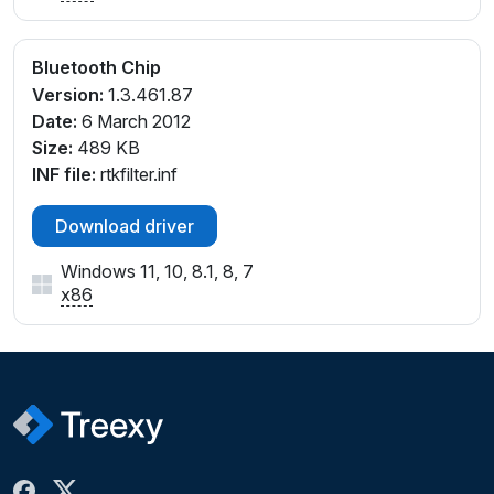
Bluetooth Chip
Version:
1.3.461.87
Date:
6 March 2012
Size:
489 KB
INF file:
rtkfilter.inf
Download driver
Windows 11, 10, 8.1, 8, 7
x86