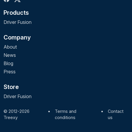
Products
Driver Fusion
Company
About
News
Blog
Press
Store
Driver Fusion
© 2012-2026
•
Terms and
•
Contact
Treexy
conditions
us