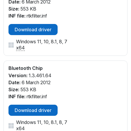
Date:
6 March 2012
Size:
553 KB
INF file:
rtkfilter.inf
Download driver
Windows 11, 10, 8.1, 8, 7
x64
Bluetooth Chip
Version:
1.3.461.64
Date:
6 March 2012
Size:
553 KB
INF file:
rtkfilter.inf
Download driver
Windows 11, 10, 8.1, 8, 7
x64