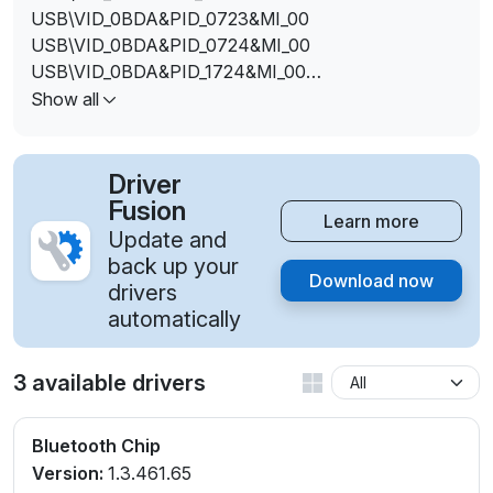
USB\VID_0BDA&PID_0723&MI_00
USB\VID_0BDA&PID_0724&MI_00
USB\VID_0BDA&PID_1724&MI_00
USB\VID_0BDA&PID_8723
Show all
USB\VID_0BDA&PID_8725&MI_00
USB\VID_13D3&PID_3394
Driver
Fusion
Learn more
Update and
back up your
Download now
drivers
automatically
3 available drivers
Bluetooth Chip
Version:
1.3.461.65