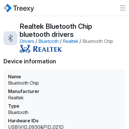
Realtek Bluetooth Chip
bluetooth drivers
Drivers
/
Bluetooth
/
Realtek
/
Bluetooth Chip
Device information
Name
Bluetooth Chip
Manufacturer
Realtek
Type
Bluetooth
Hardware IDs
USB\VID_0930&PID_021D