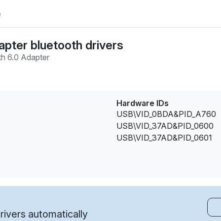
e
apter bluetooth drivers
th 6.0 Adapter
Hardware IDs
USB\VID_0BDA&PID_A760
USB\VID_37AD&PID_0600
USB\VID_37AD&PID_0601
ivers automatically