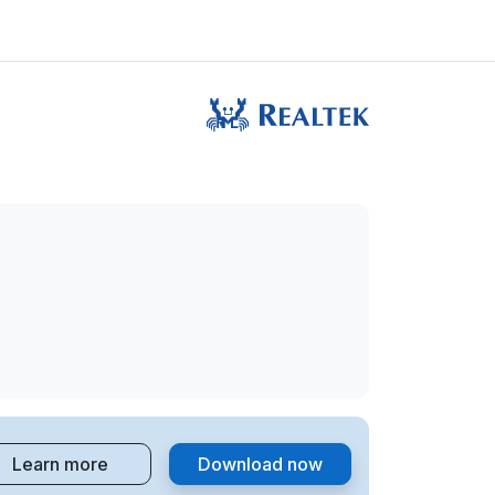
Learn more
Download now