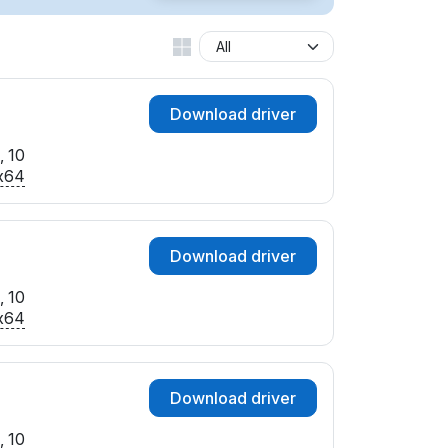
Download driver
, 10
x64
Download driver
, 10
x64
Download driver
, 10