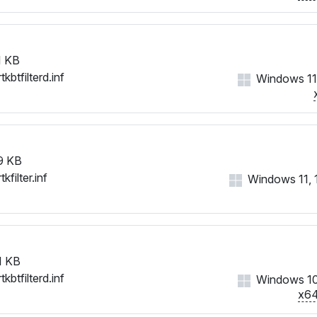
 KB
tkbtfilterd.inf
Windows 11
9 KB
tkfilter.inf
Windows 11, 10
1 KB
tkbtfilterd.inf
Windows 1
x6