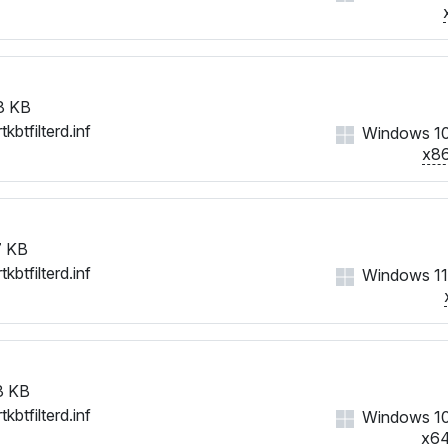
8 KB
tkbtfilterd.inf
Windows 1
x8
 KB
tkbtfilterd.inf
Windows 11
3 KB
tkbtfilterd.inf
Windows 1
x6