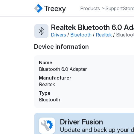
Products
Support
Stor
Realtek Bluetooth 6.0 Ad
Drivers
/
Bluetooth
/
Realtek
/
Bluetoo
Device information
Name
Bluetooth 6.0 Adapter
Manufacturer
Realtek
Type
Bluetooth
Driver Fusion
Update and back up your dr