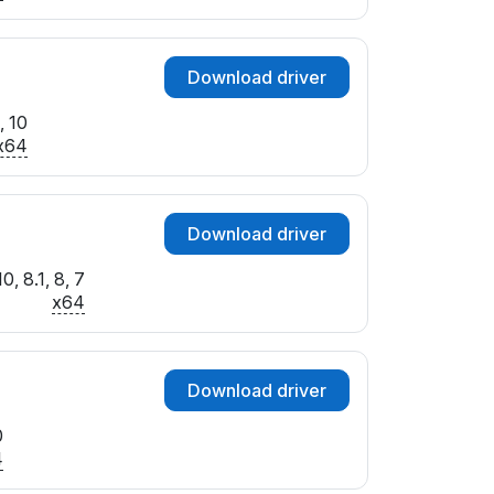
Download driver
, 10
x64
Download driver
, 8.1, 8, 7
x64
Download driver
0
4