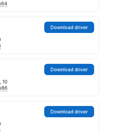
x64
Download driver
0
6
Download driver
, 10
x86
Download driver
0
4