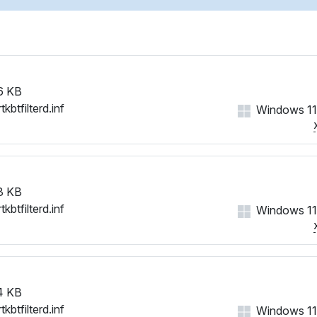
6 KB
tkbtfilterd.inf
Windows 11
3 KB
tkbtfilterd.inf
Windows 11
4 KB
tkbtfilterd.inf
Windows 11