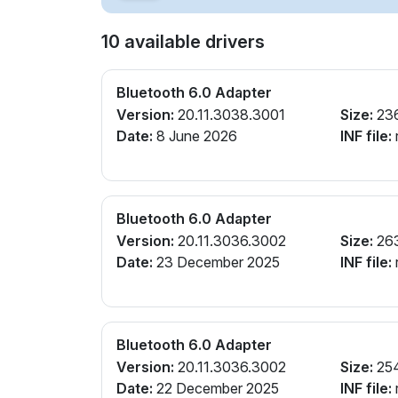
10 available drivers
Bluetooth 6.0 Adapter
Version:
20.11.3038.3001
Size:
23
Date:
8 June 2026
INF file:
r
Bluetooth 6.0 Adapter
Version:
20.11.3036.3002
Size:
26
Date:
23 December 2025
INF file:
r
Bluetooth 6.0 Adapter
Version:
20.11.3036.3002
Size:
25
Date:
22 December 2025
INF file:
r