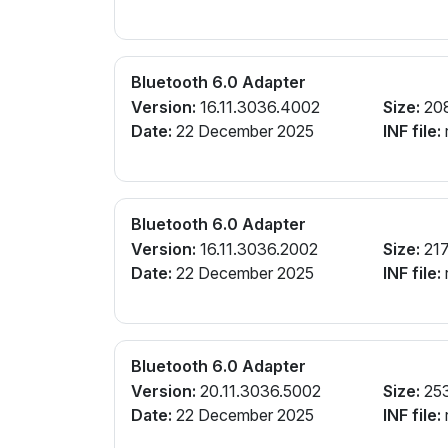
Bluetooth 6.0 Adapter
Version:
16.11.3036.4002
Size:
20
Date:
22 December 2025
INF file:
r
Bluetooth 6.0 Adapter
Version:
16.11.3036.2002
Size:
217
Date:
22 December 2025
INF file:
r
Bluetooth 6.0 Adapter
Version:
20.11.3036.5002
Size:
25
Date:
22 December 2025
INF file:
r