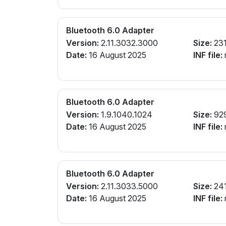
Bluetooth 6.0 Adapter
Version:
2.11.3032.3000
Size:
231
Date:
16 August 2025
INF file:
r
Bluetooth 6.0 Adapter
Version:
1.9.1040.1024
Size:
92
Date:
16 August 2025
INF file:
r
Bluetooth 6.0 Adapter
Version:
2.11.3033.5000
Size:
24
Date:
16 August 2025
INF file:
r