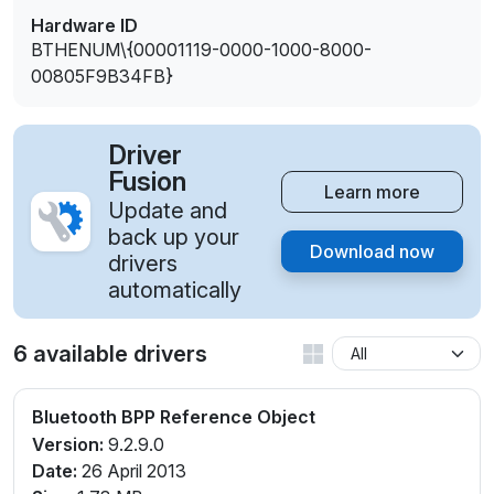
Hardware ID
BTHENUM\{00001119-0000-1000-8000-
00805F9B34FB}
Driver
Fusion
Learn more
Update and
back up your
Download now
drivers
automatically
6 available drivers
Bluetooth BPP Reference Object
Version:
9.2.9.0
Date:
26 April 2013