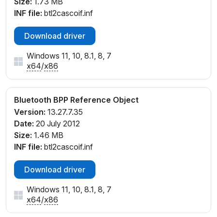
Size:
1.73 MB
INF file:
btl2cascoif.inf
Download driver
Windows 11, 10, 8.1, 8, 7
x64
/
x86
Bluetooth BPP Reference Object
Version:
13.27.7.35
Date:
20 July 2012
Size:
1.46 MB
INF file:
btl2cascoif.inf
Download driver
Windows 11, 10, 8.1, 8, 7
x64
/
x86