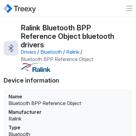
Ralink Bluetooth BPP
Reference Object bluetooth
drivers
Drivers
/
Bluetooth
/
Ralink
/
Bluetooth BPP Reference Object
Device information
Name
Bluetooth BPP Reference Object
Manufacturer
Ralink
Type
Bluetooth