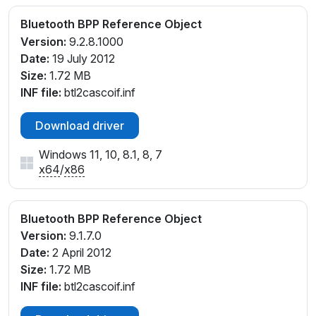
Bluetooth BPP Reference Object
Version:
9.2.8.1000
Date:
19 July 2012
Size:
1.72 MB
INF file:
btl2cascoif.inf
Download driver
Windows 11, 10, 8.1, 8, 7
x64
/
x86
Bluetooth BPP Reference Object
Version:
9.1.7.0
Date:
2 April 2012
Size:
1.72 MB
INF file:
btl2cascoif.inf