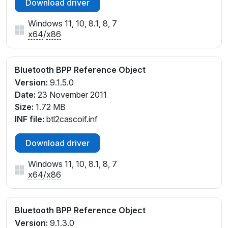
Download driver
Windows 11, 10, 8.1, 8, 7
x64
/
x86
Bluetooth BPP Reference Object
Version:
9.1.5.0
Date:
23 November 2011
Size:
1.72 MB
INF file:
btl2cascoif.inf
Download driver
Windows 11, 10, 8.1, 8, 7
x64
/
x86
Bluetooth BPP Reference Object
Version:
9.1.3.0