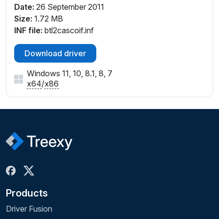
Date:
26 September 2011
Size:
1.72 MB
INF file:
btl2cascoif.inf
Download driver
Windows 11, 10, 8.1, 8, 7
x64
/
x86
Products
Driver Fusion