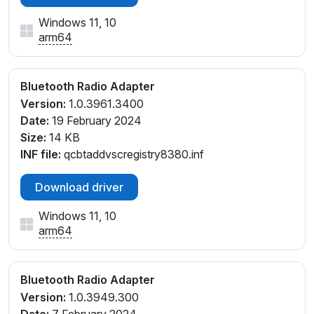
Windows 11, 10
arm64
Bluetooth Radio Adapter
Version:
1.0.3961.3400
Date:
19 February 2024
Size:
14 KB
INF file:
qcbtaddvscregistry8380.inf
Download driver
Windows 11, 10
arm64
Bluetooth Radio Adapter
Version:
1.0.3949.300
Date:
7 February 2024