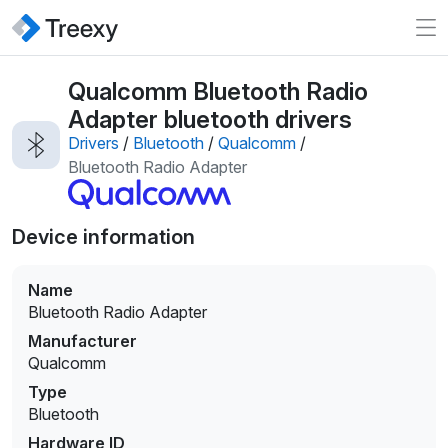
Qualcomm Bluetooth Radio
Adapter bluetooth drivers
Drivers
/
Bluetooth
/
Qualcomm
/
Bluetooth Radio Adapter
Device information
Name
Bluetooth Radio Adapter
Manufacturer
Qualcomm
Type
Bluetooth
Hardware ID