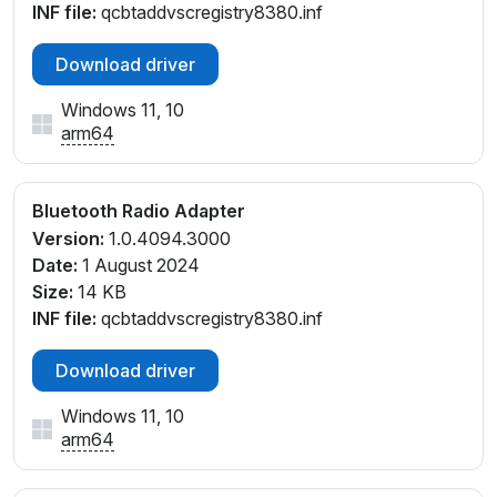
INF file:
qcbtaddvscregistry8380.inf
Download driver
Windows 11, 10
arm64
Bluetooth Radio Adapter
Version:
1.0.4094.3000
Date:
1 August 2024
Size:
14 KB
INF file:
qcbtaddvscregistry8380.inf
Download driver
Windows 11, 10
arm64