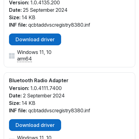
Version:
1.0.4135.200
Date:
25 September 2024
Size:
14 KB
INF file:
qcbtaddvscregistry8380.inf
Download driver
Windows 11, 10
arm64
Bluetooth Radio Adapter
Version:
1.0.4111.7400
Date:
2 September 2024
Size:
14 KB
INF file:
qcbtaddvscregistry8380.inf
Download driver
Windows 11, 10