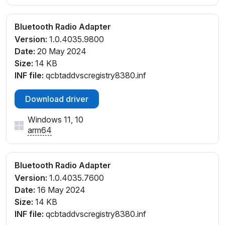
Bluetooth Radio Adapter
Version:
1.0.4035.9800
Date:
20 May 2024
Size:
14 KB
INF file:
qcbtaddvscregistry8380.inf
Download driver
Windows 11, 10
arm64
Bluetooth Radio Adapter
Version:
1.0.4035.7600
Date:
16 May 2024
Size:
14 KB
INF file:
qcbtaddvscregistry8380.inf