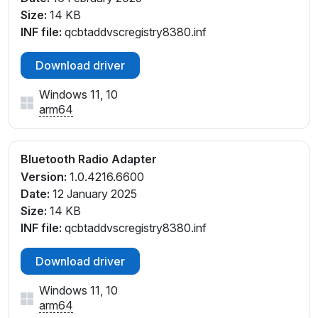
Size:
14 KB
INF file:
qcbtaddvscregistry8380.inf
Download driver
Windows 11, 10
arm64
Bluetooth Radio Adapter
Version:
1.0.4216.6600
Date:
12 January 2025
Size:
14 KB
INF file:
qcbtaddvscregistry8380.inf
Download driver
Windows 11, 10
arm64