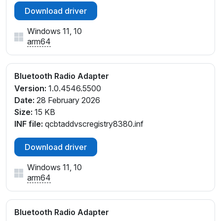
Download driver
Windows 11, 10
arm64
Bluetooth Radio Adapter
Version:
1.0.4546.5500
Date:
28 February 2026
Size:
15 KB
INF file:
qcbtaddvscregistry8380.inf
Download driver
Windows 11, 10
arm64
Bluetooth Radio Adapter