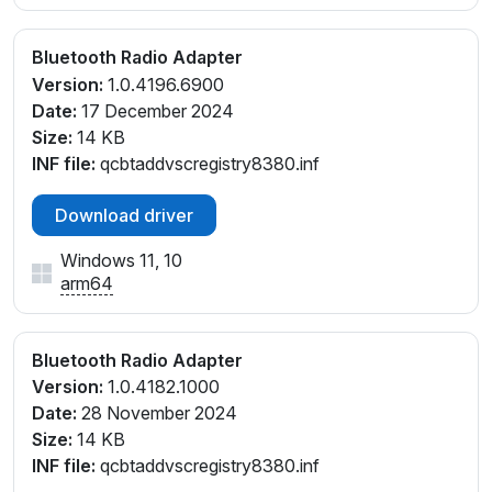
Bluetooth Radio Adapter
Version:
1.0.4196.6900
Date:
17 December 2024
Size:
14 KB
INF file:
qcbtaddvscregistry8380.inf
Download driver
Windows 11, 10
arm64
Bluetooth Radio Adapter
Version:
1.0.4182.1000
Date:
28 November 2024
Size:
14 KB
INF file:
qcbtaddvscregistry8380.inf