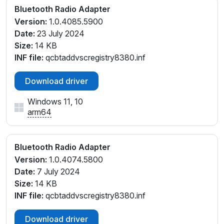
Bluetooth Radio Adapter
Version:
1.0.4085.5900
Date:
23 July 2024
Size:
14 KB
INF file:
qcbtaddvscregistry8380.inf
Download driver
Windows 11, 10
arm64
Bluetooth Radio Adapter
Version:
1.0.4074.5800
Date:
7 July 2024
Size:
14 KB
INF file:
qcbtaddvscregistry8380.inf
Download driver