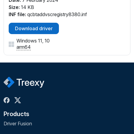
Size:
14 KB
INF file:
qcbtaddvscregistry8380.inf
Download driver
Windows 11, 10
arm64
Products
Driver Fusion