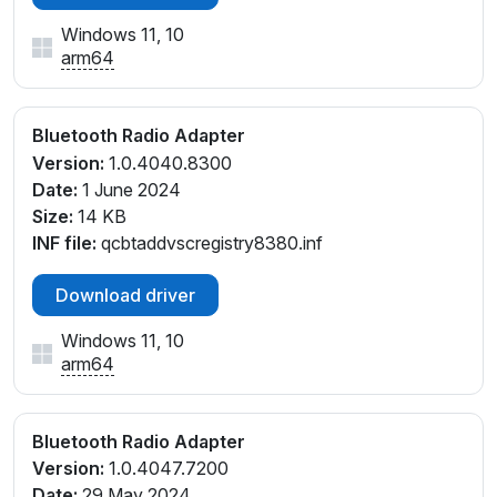
Windows 11, 10
arm64
Bluetooth Radio Adapter
Version:
1.0.4040.8300
Date:
1 June 2024
Size:
14 KB
INF file:
qcbtaddvscregistry8380.inf
Download driver
Windows 11, 10
arm64
Bluetooth Radio Adapter
Version:
1.0.4047.7200
Date:
29 May 2024