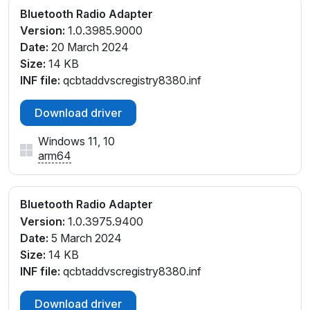
Bluetooth Radio Adapter
Version:
1.0.3985.9000
Date:
20 March 2024
Size:
14 KB
INF file:
qcbtaddvscregistry8380.inf
Download driver
Windows 11, 10
arm64
Bluetooth Radio Adapter
Version:
1.0.3975.9400
Date:
5 March 2024
Size:
14 KB
INF file:
qcbtaddvscregistry8380.inf
Download driver