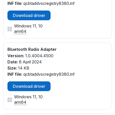
INF file:
qcbtaddvscregistry8380.inf
Download driver
Windows 11, 10
arm64
Bluetooth Radio Adapter
Version:
1.0.4004.4500
Date:
8 April 2024
Size:
14 KB
INF file:
qcbtaddvscregistry8380.inf
Download driver
Windows 11, 10
arm64