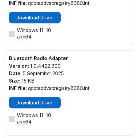
INF file:
qcbtaddvscregistry8380.inf
Download driver
Windows 11, 10
arm64
Bluetooth Radio Adapter
Version:
1.0.4422.300
Date:
5 September 2025
Size:
15 KB
INF file:
qcbtaddvscregistry8380.inf
Download driver
Windows 11, 10
arm64