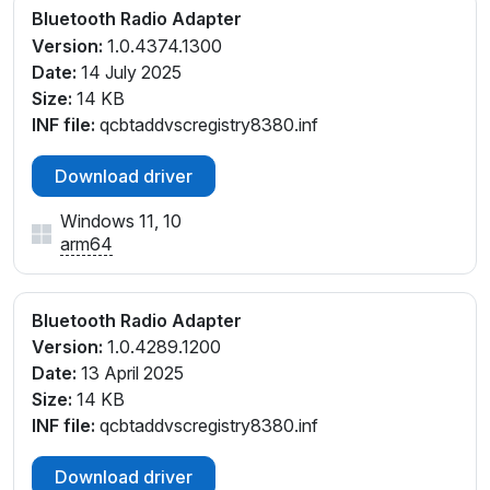
Bluetooth Radio Adapter
Version:
1.0.4374.1300
Date:
14 July 2025
Size:
14 KB
INF file:
qcbtaddvscregistry8380.inf
Download driver
Windows 11, 10
arm64
Bluetooth Radio Adapter
Version:
1.0.4289.1200
Date:
13 April 2025
Size:
14 KB
INF file:
qcbtaddvscregistry8380.inf
Download driver