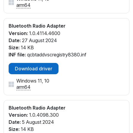
arm64
Bluetooth Radio Adapter
Version:
1.0.4114.4600
Date:
27 August 2024
Size:
14 KB
INF file:
qcbtaddvscregistry8380.inf
Download driver
Windows 11, 10
arm64
Bluetooth Radio Adapter
Version:
1.0.4098.300
Date:
5 August 2024
Size:
14 KB