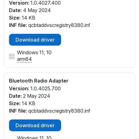
Version:
1.0.4027.400
Date:
4 May 2024
Size:
14 KB
INF file:
qcbtaddvscregistry8380.inf
Download driver
Windows 11, 10
arm64
Bluetooth Radio Adapter
Version:
1.0.4025.700
Date:
2 May 2024
Size:
14 KB
INF file:
qcbtaddvscregistry8380.inf
Download driver
Windows 11, 10