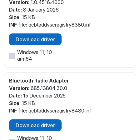
Version:
1.0.4516.4000
Date:
8 January 2026
Size:
15 KB
INF file:
qcbtaddvscregistry8380.inf
Download driver
Windows 11, 10
arm64
Bluetooth Radio Adapter
Version:
685.13804.30.0
Date:
15 December 2025
Size:
15 KB
INF file:
qcbtaddvscregistry8480.inf
Download driver
Windows 11, 10