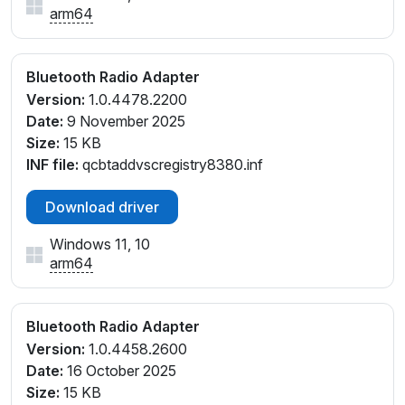
arm64
Bluetooth Radio Adapter
Version:
1.0.4478.2200
Date:
9 November 2025
Size:
15 KB
INF file:
qcbtaddvscregistry8380.inf
Download driver
Windows 11, 10
arm64
Bluetooth Radio Adapter
Version:
1.0.4458.2600
Date:
16 October 2025
Size:
15 KB