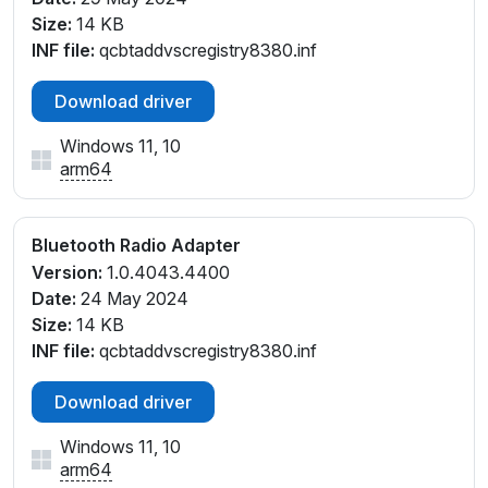
Size:
14 KB
INF file:
qcbtaddvscregistry8380.inf
Download driver
Windows 11, 10
arm64
Bluetooth Radio Adapter
Version:
1.0.4043.4400
Date:
24 May 2024
Size:
14 KB
INF file:
qcbtaddvscregistry8380.inf
Download driver
Windows 11, 10
arm64