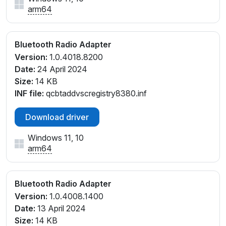
arm64
Bluetooth Radio Adapter
Version:
1.0.4018.8200
Date:
24 April 2024
Size:
14 KB
INF file:
qcbtaddvscregistry8380.inf
Download driver
Windows 11, 10
arm64
Bluetooth Radio Adapter
Version:
1.0.4008.1400
Date:
13 April 2024
Size:
14 KB