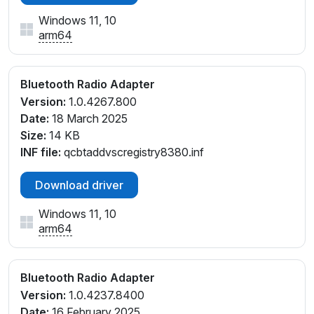
Windows 11, 10
arm64
Bluetooth Radio Adapter
Version:
1.0.4267.800
Date:
18 March 2025
Size:
14 KB
INF file:
qcbtaddvscregistry8380.inf
Download driver
Windows 11, 10
arm64
Bluetooth Radio Adapter
Version:
1.0.4237.8400
Date:
16 February 2025