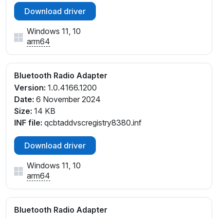
Download driver
Windows 11, 10
arm64
Bluetooth Radio Adapter
Version:
1.0.4166.1200
Date:
6 November 2024
Size:
14 KB
INF file:
qcbtaddvscregistry8380.inf
Download driver
Windows 11, 10
arm64
Bluetooth Radio Adapter