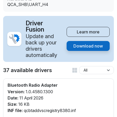
QCA_SHB\UART_H4
Driver
Fusion
Learn more
Update and
back up your
Download now
drivers
automatically
37 available drivers
Bluetooth Radio Adapter
Version:
1.0.4580.1300
Date:
11 April 2026
Size:
16 KB
INF file:
qcbtaddvscregistry8380.inf