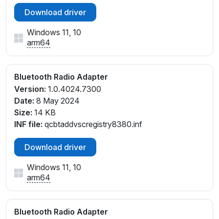
Download driver
Windows 11, 10
arm64
Bluetooth Radio Adapter
Version:
1.0.4024.7300
Date:
8 May 2024
Size:
14 KB
INF file:
qcbtaddvscregistry8380.inf
Download driver
Windows 11, 10
arm64
Bluetooth Radio Adapter