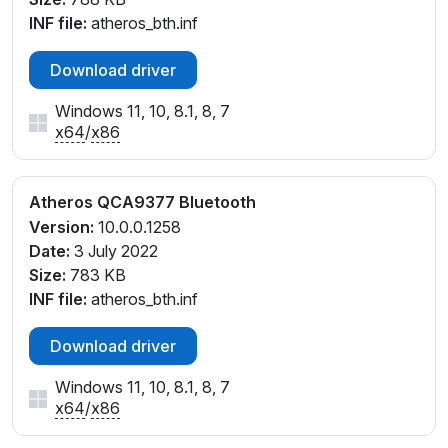
INF file:
atheros_bth.inf
Download driver
Windows 11, 10, 8.1, 8, 7
x64
/
x86
Atheros QCA9377 Bluetooth
Version:
10.0.0.1258
Date:
3 July 2022
Size:
783 KB
INF file:
atheros_bth.inf
Download driver
Windows 11, 10, 8.1, 8, 7
x64
/
x86