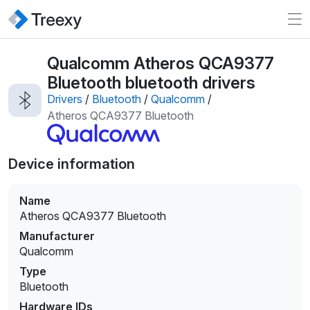
Qualcomm Atheros QCA9377
Bluetooth bluetooth drivers
Drivers
/
Bluetooth
/
Qualcomm
/
Atheros QCA9377 Bluetooth
Device information
Name
Atheros QCA9377 Bluetooth
Manufacturer
Qualcomm
Type
Bluetooth
Hardware IDs