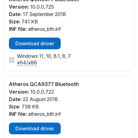
Version:
10.0.0.725
Date:
17 September 2018
Size:
741 KB
INF file:
atheros_bth.inf
Download driver
Windows 11, 10, 8.1, 8, 7
x64
/
x86
Atheros QCA9377 Bluetooth
Version:
10.0.0.722
Date:
22 August 2018
Size:
738 KB
INF file:
atheros_bth.inf
Download driver