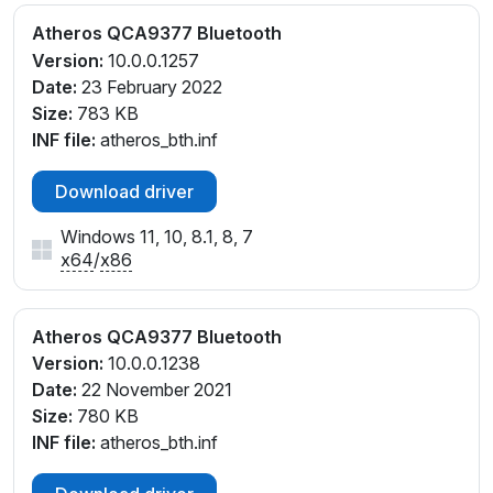
Atheros QCA9377 Bluetooth
Version:
10.0.0.1257
Date:
23 February 2022
Size:
783 KB
INF file:
atheros_bth.inf
Download driver
Windows 11, 10, 8.1, 8, 7
x64
/
x86
Atheros QCA9377 Bluetooth
Version:
10.0.0.1238
Date:
22 November 2021
Size:
780 KB
INF file:
atheros_bth.inf