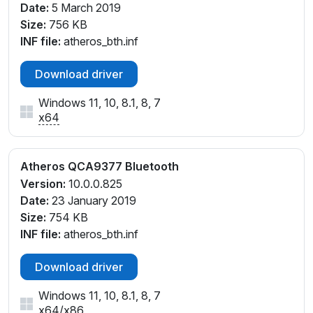
Date:
5 March 2019
Size:
756 KB
INF file:
atheros_bth.inf
Download driver
Windows 11, 10, 8.1, 8, 7
x64
Atheros QCA9377 Bluetooth
Version:
10.0.0.825
Date:
23 January 2019
Size:
754 KB
INF file:
atheros_bth.inf
Download driver
Windows 11, 10, 8.1, 8, 7
x64
/
x86