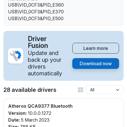
USB\VID_0CF3&PID_E360
USB\VID_0CF3&PID_E370
USB\VID_0CF3&PID_E500
Driver
Fusion
Learn more
Update and
back up your
Download now
drivers
automatically
28 available drivers
Atheros QCA9377 Bluetooth
Version:
10.0.0.1272
Date:
5 March 2023
Size:
788 KB