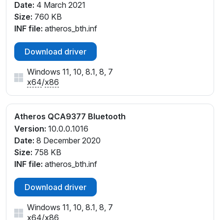
Date:
4 March 2021
Size:
760 KB
INF file:
atheros_bth.inf
Download driver
Windows 11, 10, 8.1, 8, 7
x64
/
x86
Atheros QCA9377 Bluetooth
Version:
10.0.0.1016
Date:
8 December 2020
Size:
758 KB
INF file:
atheros_bth.inf
Download driver
Windows 11, 10, 8.1, 8, 7
x64
/
x86