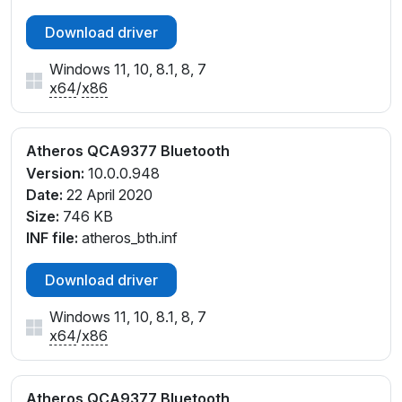
Download driver
Windows 11, 10, 8.1, 8, 7
x64
/
x86
Atheros QCA9377 Bluetooth
Version:
10.0.0.948
Date:
22 April 2020
Size:
746 KB
INF file:
atheros_bth.inf
Download driver
Windows 11, 10, 8.1, 8, 7
x64
/
x86
Atheros QCA9377 Bluetooth