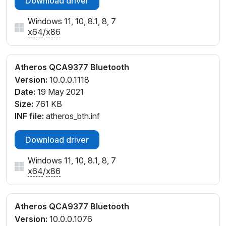
Download driver
Windows 11, 10, 8.1, 8, 7
x64
/
x86
Atheros QCA9377 Bluetooth
Version:
10.0.0.1118
Date:
19 May 2021
Size:
761 KB
INF file:
atheros_bth.inf
Download driver
Windows 11, 10, 8.1, 8, 7
x64
/
x86
Atheros QCA9377 Bluetooth
Version:
10.0.0.1076