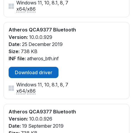
Windows 11, 10, 8.1, 8, 7
x64
/
x86
Atheros QCA9377 Bluetooth
Version:
10.0.0.929
Date:
25 December 2019
Size:
738 KB
INF file:
atheros_bth.inf
Download driver
Windows 11, 10, 8.1, 8, 7
x64
/
x86
Atheros QCA9377 Bluetooth
Version:
10.0.0.926
Date:
19 September 2019