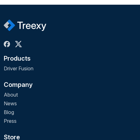
Products
Driver Fusion
Company
About
News
Blog
Press
Store