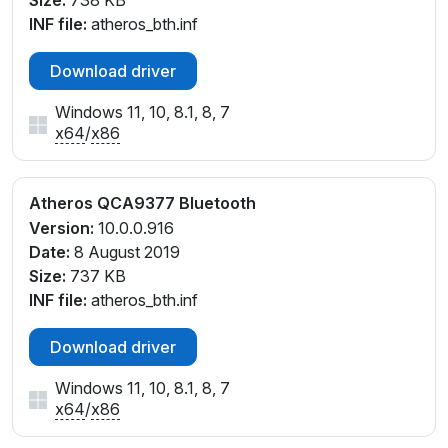
Size:
738 KB
INF file:
atheros_bth.inf
Download driver
Windows 11, 10, 8.1, 8, 7
x64
/
x86
Atheros QCA9377 Bluetooth
Version:
10.0.0.916
Date:
8 August 2019
Size:
737 KB
INF file:
atheros_bth.inf
Download driver
Windows 11, 10, 8.1, 8, 7
x64
/
x86