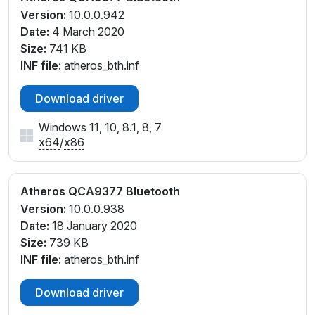
Version:
10.0.0.942
Date:
4 March 2020
Size:
741 KB
INF file:
atheros_bth.inf
Download driver
Windows 11, 10, 8.1, 8, 7
x64
/
x86
Atheros QCA9377 Bluetooth
Version:
10.0.0.938
Date:
18 January 2020
Size:
739 KB
INF file:
atheros_bth.inf
Download driver