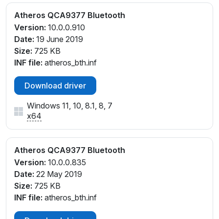
Atheros QCA9377 Bluetooth
Version:
10.0.0.910
Date:
19 June 2019
Size:
725 KB
INF file:
atheros_bth.inf
Download driver
Windows 11, 10, 8.1, 8, 7
x64
Atheros QCA9377 Bluetooth
Version:
10.0.0.835
Date:
22 May 2019
Size:
725 KB
INF file:
atheros_bth.inf