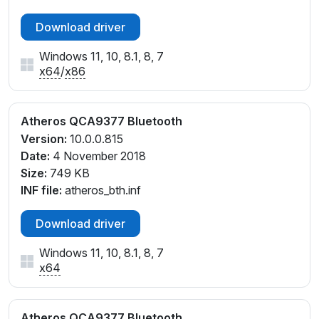
Download driver
Windows 11, 10, 8.1, 8, 7
x64
/
x86
Atheros QCA9377 Bluetooth
Version:
10.0.0.815
Date:
4 November 2018
Size:
749 KB
INF file:
atheros_bth.inf
Download driver
Windows 11, 10, 8.1, 8, 7
x64
Atheros QCA9377 Bluetooth