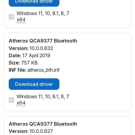
Download driver
Windows 11, 10, 8.1, 8, 7
x64
Atheros QCA9377 Bluetooth
Version:
10.0.0.832
Date:
17 April 2019
Size:
757 KB
INF file:
atheros_bth.inf
Download driver
Windows 11, 10, 8.1, 8, 7
x64
Atheros QCA9377 Bluetooth
Version:
10.0.0.827