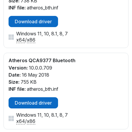
Size:
738 KB
INF file:
atheros_bth.inf
Download driver
Windows 11, 10, 8.1, 8, 7
x64
/
x86
Atheros QCA9377 Bluetooth
Version:
10.0.0.709
Date:
16 May 2018
Size:
755 KB
INF file:
atheros_bth.inf
Download driver
Windows 11, 10, 8.1, 8, 7
x64
/
x86