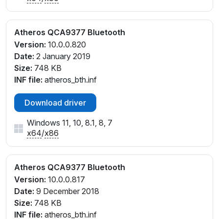
Atheros QCA9377 Bluetooth
Version:
10.0.0.820
Date:
2 January 2019
Size:
748 KB
INF file:
atheros_bth.inf
Download driver
Windows 11, 10, 8.1, 8, 7
x64
/
x86
Atheros QCA9377 Bluetooth
Version:
10.0.0.817
Date:
9 December 2018
Size:
748 KB
INF file:
atheros_bth.inf