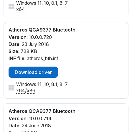
Windows 11, 10, 8.1, 8, 7
x64
Atheros QCA9377 Bluetooth
Version:
10.0.0.720
Date:
23 July 2018
Size:
738 KB
INF file:
atheros_bth.inf
Download driver
Windows 11, 10, 8.1, 8, 7
x64
/
x86
Atheros QCA9377 Bluetooth
Version:
10.0.0.714
Date:
24 June 2018