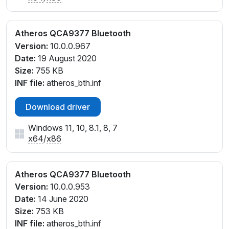
Atheros QCA9377 Bluetooth
Version:
10.0.0.967
Date:
19 August 2020
Size:
755 KB
INF file:
atheros_bth.inf
Download driver
Windows 11, 10, 8.1, 8, 7
x64
/
x86
Atheros QCA9377 Bluetooth
Version:
10.0.0.953
Date:
14 June 2020
Size:
753 KB
INF file:
atheros_bth.inf