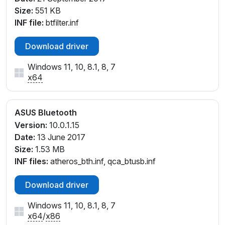
Size:
551 KB
INF file:
btfilter.inf
Download driver
Windows 11, 10, 8.1, 8, 7
x64
ASUS Bluetooth
Version:
10.0.1.15
Date:
13 June 2017
Size:
1.53 MB
INF files:
atheros_bth.inf, qca_btusb.inf
Download driver
Windows 11, 10, 8.1, 8, 7
x64
/
x86