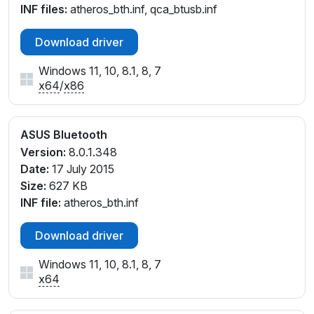
INF files:
atheros_bth.inf, qca_btusb.inf
Download driver
Windows 11, 10, 8.1, 8, 7
x64
/
x86
ASUS Bluetooth
Version:
8.0.1.348
Date:
17 July 2015
Size:
627 KB
INF file:
atheros_bth.inf
Download driver
Windows 11, 10, 8.1, 8, 7
x64