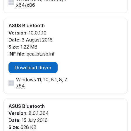
x64
/
x86
ASUS Bluetooth
Version:
10.0.1.10
Date:
3 August 2016
Size:
1.22 MB
INF file:
qca_btusb.inf
Download driver
Windows 11, 10, 8.1, 8, 7
x64
ASUS Bluetooth
Version:
8.0.1.364
Date:
15 July 2016
Size:
628 KB