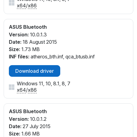
x64
/
x86
ASUS Bluetooth
Version:
10.0.1.3
Date:
18 August 2015
Size:
1.73 MB
INF files:
atheros_bth.inf, qca_btusb.inf
Download driver
Windows 11, 10, 8.1, 8, 7
x64
/
x86
ASUS Bluetooth
Version:
10.0.1.2
Date:
27 July 2015
Size:
1.66 MB