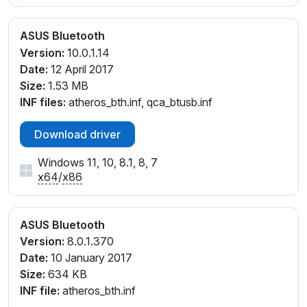
ASUS Bluetooth
Version:
10.0.1.14
Date:
12 April 2017
Size:
1.53 MB
INF files:
atheros_bth.inf, qca_btusb.inf
Download driver
Windows 11, 10, 8.1, 8, 7
x64
/
x86
ASUS Bluetooth
Version:
8.0.1.370
Date:
10 January 2017
Size:
634 KB
INF file:
atheros_bth.inf