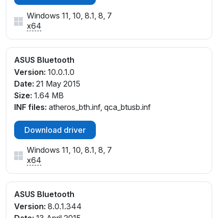
Windows 11, 10, 8.1, 8, 7
x64
ASUS Bluetooth
Version:
10.0.1.0
Date:
21 May 2015
Size:
1.64 MB
INF files:
atheros_bth.inf, qca_btusb.inf
Download driver
Windows 11, 10, 8.1, 8, 7
x64
ASUS Bluetooth
Version:
8.0.1.344
Date:
13 April 2015