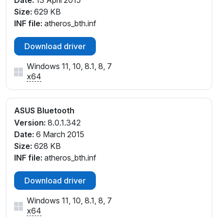
Size:
629 KB
INF file:
atheros_bth.inf
Download driver
Windows 11, 10, 8.1, 8, 7
x64
ASUS Bluetooth
Version:
8.0.1.342
Date:
6 March 2015
Size:
628 KB
INF file:
atheros_bth.inf
Download driver
Windows 11, 10, 8.1, 8, 7
x64