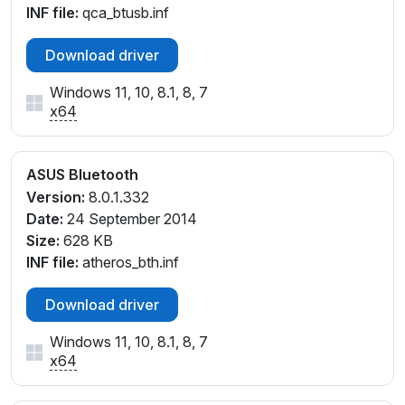
INF file:
qca_btusb.inf
Download driver
Windows 11, 10, 8.1, 8, 7
x64
ASUS Bluetooth
Version:
8.0.1.332
Date:
24 September 2014
Size:
628 KB
INF file:
atheros_bth.inf
Download driver
Windows 11, 10, 8.1, 8, 7
x64