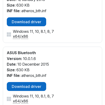
Size:
630 KB
INF file:
atheros_bth.inf
Download driver
Windows 11, 10, 8.1, 8, 7
x64
/
x86
ASUS Bluetooth
Version:
10.0.1.6
Date:
10 December 2015
Size:
630 KB
INF file:
atheros_bth.inf
Download driver
Windows 11, 10, 8.1, 8, 7
x64
/
x86