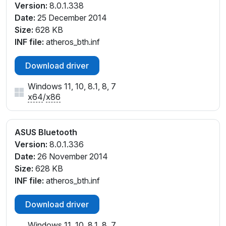
Version:
8.0.1.338
Date:
25 December 2014
Size:
628 KB
INF file:
atheros_bth.inf
Download driver
Windows 11, 10, 8.1, 8, 7
x64
/
x86
ASUS Bluetooth
Version:
8.0.1.336
Date:
26 November 2014
Size:
628 KB
INF file:
atheros_bth.inf
Download driver
Windows 11, 10, 8.1, 8, 7