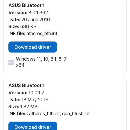
ASUS Bluetooth
Version:
8.0.1.362
Date:
20 June 2016
Size:
636 KB
INF file:
atheros_bth.inf
Download driver
Windows 11, 10, 8.1, 8, 7
x64
ASUS Bluetooth
Version:
10.0.1.7
Date:
18 May 2016
Size:
1.82 MB
INF files:
atheros_bth.inf, qca_btusb.inf
Download driver