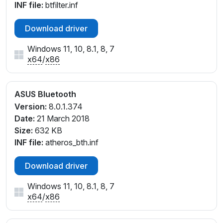
INF file:
btfilter.inf
Download driver
Windows 11, 10, 8.1, 8, 7
x64
/
x86
ASUS Bluetooth
Version:
8.0.1.374
Date:
21 March 2018
Size:
632 KB
INF file:
atheros_bth.inf
Download driver
Windows 11, 10, 8.1, 8, 7
x64
/
x86