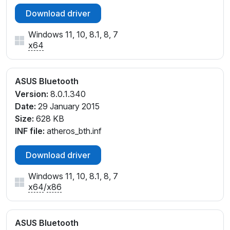
Download driver
Windows 11, 10, 8.1, 8, 7
x64
ASUS Bluetooth
Version:
8.0.1.340
Date:
29 January 2015
Size:
628 KB
INF file:
atheros_bth.inf
Download driver
Windows 11, 10, 8.1, 8, 7
x64
/
x86
ASUS Bluetooth