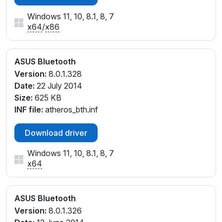
Windows 11, 10, 8.1, 8, 7
x64
/
x86
ASUS Bluetooth
Version:
8.0.1.328
Date:
22 July 2014
Size:
625 KB
INF file:
atheros_bth.inf
Download driver
Windows 11, 10, 8.1, 8, 7
x64
ASUS Bluetooth
Version:
8.0.1.326