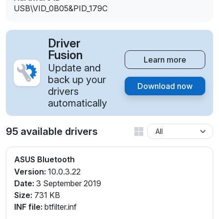
USB\VID_0B05&PID_179C
Driver
Fusion
Learn more
Update and
back up your
Download now
drivers
automatically
95 available drivers
ASUS Bluetooth
Version:
10.0.3.22
Date:
3 September 2019
Size:
731 KB
INF file:
btfilter.inf