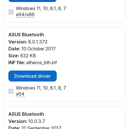
Windows 11, 10, 8.1, 8, 7
x64
/
x86
ASUS Bluetooth
Version:
8.0.1.372
Date:
10 October 2017
Size:
632 KB
INF file:
atheros_bth.inf
Download driver
Windows 11, 10, 8.1, 8, 7
x64
ASUS Bluetooth
Version:
10.0.3.7
Date:
21 September 2017