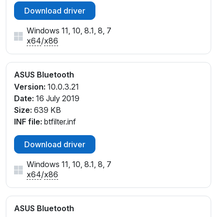
Download driver
Windows 11, 10, 8.1, 8, 7
x64
/
x86
ASUS Bluetooth
Version:
10.0.3.21
Date:
16 July 2019
Size:
639 KB
INF file:
btfilter.inf
Download driver
Windows 11, 10, 8.1, 8, 7
x64
/
x86
ASUS Bluetooth