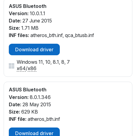
ASUS Bluetooth
Version:
10.0.1.1
Date:
27 June 2015
Size:
1.71 MB
INF files:
atheros_bth.inf, qca_btusb.inf
Download driver
Windows 11, 10, 8.1, 8, 7
x64
/
x86
ASUS Bluetooth
Version:
8.0.1.346
Date:
28 May 2015
Size:
629 KB
INF file:
atheros_bth.inf
Download driver