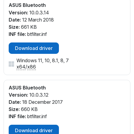
ASUS Bluetooth
Version:
10.0.3.14
Date:
12 March 2018
Size:
661 KB
INF file:
btfilter.inf
Download driver
Windows 11, 10, 8.1, 8, 7
x64
/
x86
ASUS Bluetooth
Version:
10.0.3.12
Date:
18 December 2017
Size:
660 KB
INF file:
btfilter.inf
Download driver