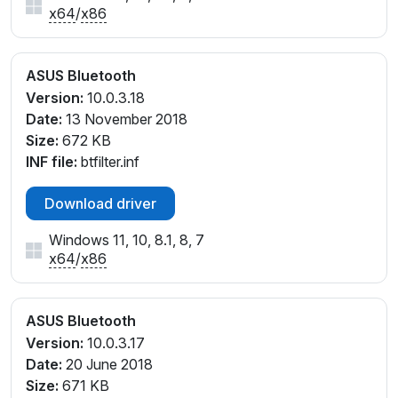
x64
/
x86
ASUS Bluetooth
Version:
10.0.3.18
Date:
13 November 2018
Size:
672 KB
INF file:
btfilter.inf
Download driver
Windows 11, 10, 8.1, 8, 7
x64
/
x86
ASUS Bluetooth
Version:
10.0.3.17
Date:
20 June 2018
Size:
671 KB