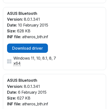
ASUS Bluetooth
Version:
8.0.1.341
Date:
10 February 2015
Size:
628 KB
INF file:
atheros_bth.inf
Download driver
Windows 11, 10, 8.1, 8, 7
x64
ASUS Bluetooth
Version:
8.0.1.341
Date:
6 February 2015
Size:
627 KB
INF file:
atheros_bth.inf