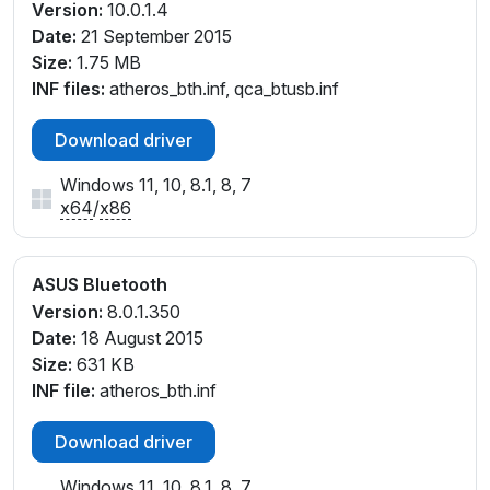
Version:
10.0.1.4
Date:
21 September 2015
Size:
1.75 MB
INF files:
atheros_bth.inf, qca_btusb.inf
Download driver
Windows 11, 10, 8.1, 8, 7
x64
/
x86
ASUS Bluetooth
Version:
8.0.1.350
Date:
18 August 2015
Size:
631 KB
INF file:
atheros_bth.inf
Download driver
Windows 11, 10, 8.1, 8, 7