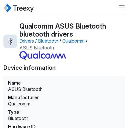
Qualcomm ASUS Bluetooth
bluetooth drivers
Drivers
/
Bluetooth
/
Qualcomm
/
ASUS Bluetooth
Device information
Name
ASUS Bluetooth
Manufacturer
Qualcomm
Type
Bluetooth
Hardware ID