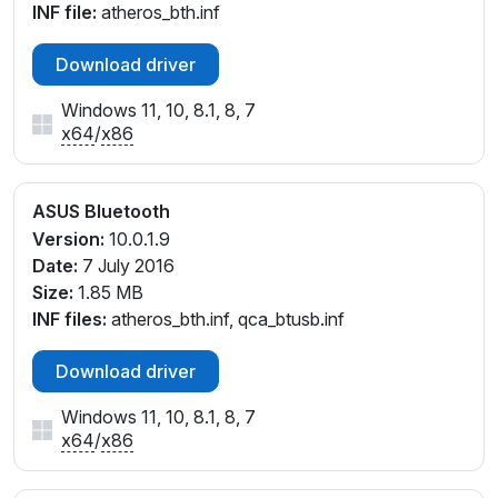
INF file:
atheros_bth.inf
Download driver
Windows 11, 10, 8.1, 8, 7
x64
/
x86
ASUS Bluetooth
Version:
10.0.1.9
Date:
7 July 2016
Size:
1.85 MB
INF files:
atheros_bth.inf, qca_btusb.inf
Download driver
Windows 11, 10, 8.1, 8, 7
x64
/
x86