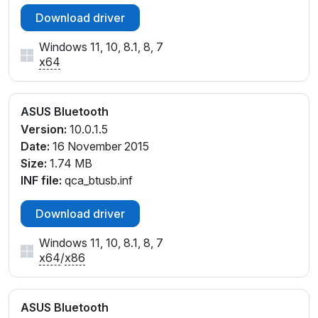
Download driver
Windows 11, 10, 8.1, 8, 7
x64
ASUS Bluetooth
Version:
10.0.1.5
Date:
16 November 2015
Size:
1.74 MB
INF file:
qca_btusb.inf
Download driver
Windows 11, 10, 8.1, 8, 7
x64
/
x86
ASUS Bluetooth