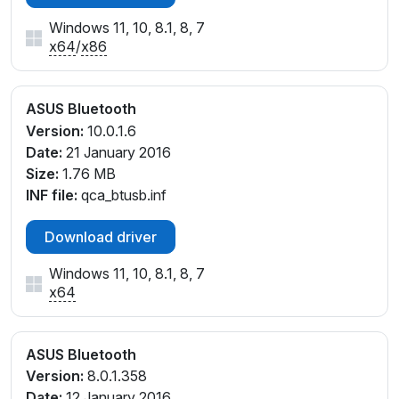
Windows 11, 10, 8.1, 8, 7
x64
/
x86
ASUS Bluetooth
Version:
10.0.1.6
Date:
21 January 2016
Size:
1.76 MB
INF file:
qca_btusb.inf
Download driver
Windows 11, 10, 8.1, 8, 7
x64
ASUS Bluetooth
Version:
8.0.1.358
Date:
12 January 2016