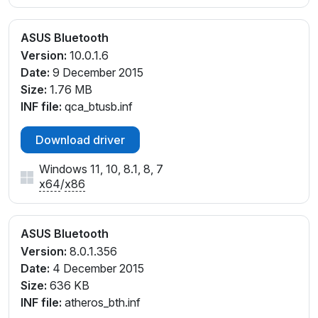
ASUS Bluetooth
Version:
10.0.1.6
Date:
9 December 2015
Size:
1.76 MB
INF file:
qca_btusb.inf
Download driver
Windows 11, 10, 8.1, 8, 7
x64
/
x86
ASUS Bluetooth
Version:
8.0.1.356
Date:
4 December 2015
Size:
636 KB
INF file:
atheros_bth.inf