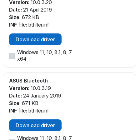
Version:
10.0.3.20
Date:
21 April 2019
Size:
672 KB
INF file:
btfilter.inf
Download driver
Windows 11, 10, 8.1, 8, 7
x64
ASUS Bluetooth
Version:
10.0.3.19
Date:
24 January 2019
Size:
671 KB
INF file:
btfilter.inf
Download driver
Windows 11, 10, 8.1, 8, 7