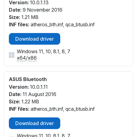
Version:
10.0.1.13
Date:
9 November 2016
Size:
1.21 MB
INF files:
atheros_bth.inf, qca_btusb.inf
Download driver
Windows 11, 10, 8.1, 8, 7
x64
/
x86
ASUS Bluetooth
Version:
10.0.1.11
Date:
11 August 2016
Size:
1.22 MB
INF files:
atheros_bth.inf, qca_btusb.inf
Download driver
Windows 11, 10, 8.1, 8, 7