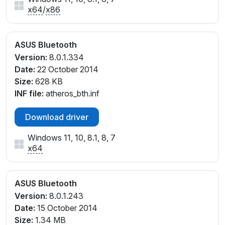
x64
/
x86
ASUS Bluetooth
Version:
8.0.1.334
Date:
22 October 2014
Size:
628 KB
INF file:
atheros_bth.inf
Download driver
Windows 11, 10, 8.1, 8, 7
x64
ASUS Bluetooth
Version:
8.0.1.243
Date:
15 October 2014
Size:
1.34 MB