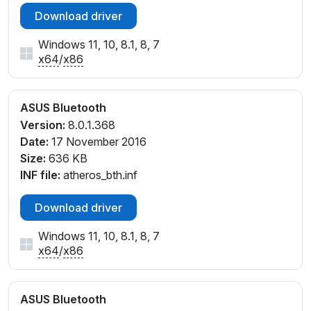
Download driver
Windows 11, 10, 8.1, 8, 7
x64
/
x86
ASUS Bluetooth
Version:
8.0.1.368
Date:
17 November 2016
Size:
636 KB
INF file:
atheros_bth.inf
Download driver
Windows 11, 10, 8.1, 8, 7
x64
/
x86
ASUS Bluetooth