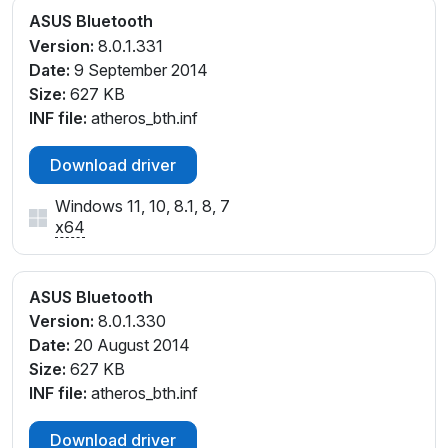
ASUS Bluetooth
Version:
8.0.1.331
Date:
9 September 2014
Size:
627 KB
INF file:
atheros_bth.inf
Download driver
Windows 11, 10, 8.1, 8, 7
x64
ASUS Bluetooth
Version:
8.0.1.330
Date:
20 August 2014
Size:
627 KB
INF file:
atheros_bth.inf
Download driver