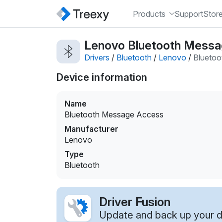
Products
Support
Stor
Lenovo Bluetooth Messag
Drivers
/
Bluetooth
/
Lenovo
/
Blueto
Device information
Name
Bluetooth Message Access
Manufacturer
Lenovo
Type
Bluetooth
Driver Fusion
Update and back up your dr