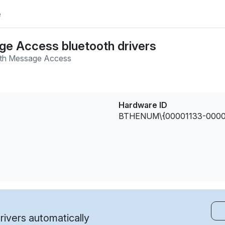
e
e Access bluetooth drivers
oth Message Access
Hardware ID
BTHENUM\{00001133-0000
ivers automatically