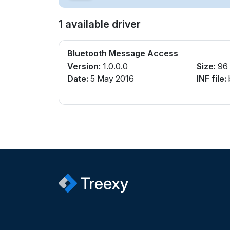
1 available driver
Bluetooth Message Access
Version:
1.0.0.0
Size:
96
Date:
5 May 2016
INF file: