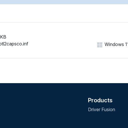
 KB
btl2capsco.inf
Windows 11,
Products
Driver Fusion