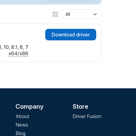
Download driver
 10, 8.1, 8, 7
x64
/
x86
Company
Store
About
Driver Fusion
News
Blog