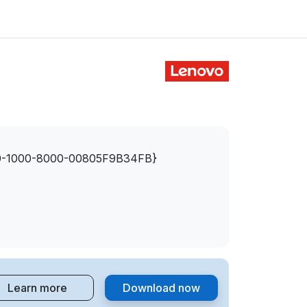
-1000-8000-00805F9B34FB}
Learn more
Download now