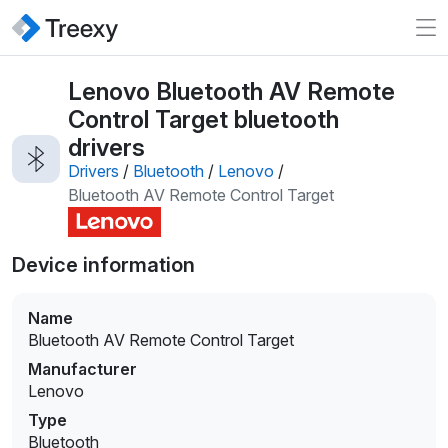
Lenovo Bluetooth AV Remote
Control Target bluetooth
drivers
Drivers
/
Bluetooth
/
Lenovo
/
Bluetooth AV Remote Control Target
Device information
Name
Bluetooth AV Remote Control Target
Manufacturer
Lenovo
Type
Bluetooth