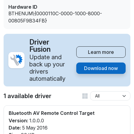
Hardware ID
BTHENUM\{0000110C-0000-1000-8000-
00805F9B34FB}
Driver
Fusion
Learn more
Update and
back up your
Download now
drivers
automatically
1 available driver
Bluetooth AV Remote Control Target
Version:
1.0.0.0
Date:
5 May 2016