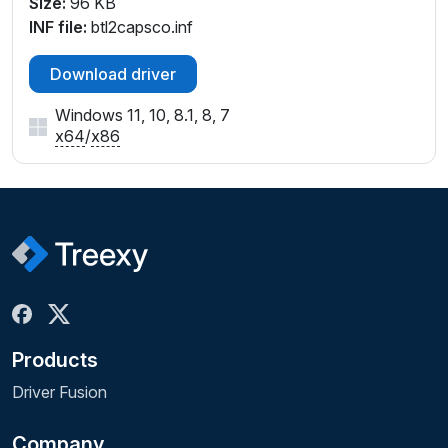
Size:
96 KB
INF file:
btl2capsco.inf
Download driver
Windows 11, 10, 8.1, 8, 7
x64
/
x86
Products
Driver Fusion
Company