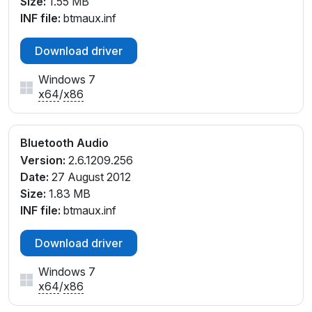
Size:
1.55 MB
INF file:
btmaux.inf
Download driver
Windows 7
x64
/
x86
Bluetooth Audio
Version:
2.6.1209.256
Date:
27 August 2012
Size:
1.83 MB
INF file:
btmaux.inf
Download driver
Windows 7
x64
/
x86