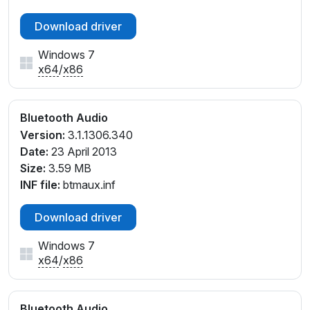
Download driver
Windows 7
x64
/
x86
Bluetooth Audio
Version:
3.1.1306.340
Date:
23 April 2013
Size:
3.59 MB
INF file:
btmaux.inf
Download driver
Windows 7
x64
/
x86
Bluetooth Audio