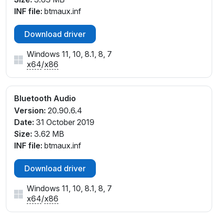
INF file:
btmaux.inf
Download driver
Windows 11, 10, 8.1, 8, 7
x64
/
x86
Bluetooth Audio
Version:
20.90.6.4
Date:
31 October 2019
Size:
3.62 MB
INF file:
btmaux.inf
Download driver
Windows 11, 10, 8.1, 8, 7
x64
/
x86