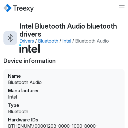
Intel Bluetooth Audio bluetooth
drivers
Drivers
/
Bluetooth
/
Intel
/
Bluetooth Audio
Device information
Name
Bluetooth Audio
Manufacturer
Intel
Type
Bluetooth
Hardware IDs
BTHENUM\{00001203-0000-1000-8000-