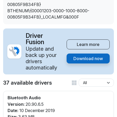
00805F9B34FB}
BTHENUM\{00001203-0000-1000-8000-
00805F9B34FB}_LOCALMFG&000F
Driver
Fusion
Learn more
Update and
back up your
Download now
drivers
automatically
37 available drivers
Bluetooth Audio
Version:
20.90.6.5
Date:
10 December 2019
Size:
3.63 MB