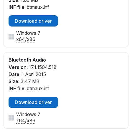
Size:
1.85 MB
INF file:
btmaux.inf
Download driver
Windows 7
x64
/
x86
Bluetooth Audio
Version:
17.1.1504.518
Date:
1 April 2015
Size:
3.47 MB
INF file:
btmaux.inf
Download driver
Windows 7
x64
/
x86