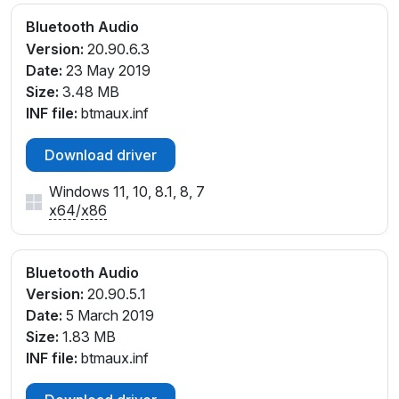
Bluetooth Audio
Version:
20.90.6.3
Date:
23 May 2019
Size:
3.48 MB
INF file:
btmaux.inf
Download driver
Windows 11, 10, 8.1, 8, 7
x64
/
x86
Bluetooth Audio
Version:
20.90.5.1
Date:
5 March 2019
Size:
1.83 MB
INF file:
btmaux.inf