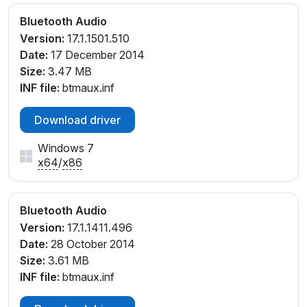
Bluetooth Audio
Version:
17.1.1501.510
Date:
17 December 2014
Size:
3.47 MB
INF file:
btmaux.inf
Download driver
Windows 7
x64
/
x86
Bluetooth Audio
Version:
17.1.1411.496
Date:
28 October 2014
Size:
3.61 MB
INF file:
btmaux.inf