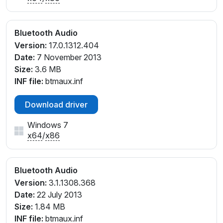
Bluetooth Audio
Version:
17.0.1312.404
Date:
7 November 2013
Size:
3.6 MB
INF file:
btmaux.inf
Download driver
Windows 7
x64
/
x86
Bluetooth Audio
Version:
3.1.1308.368
Date:
22 July 2013
Size:
1.84 MB
INF file:
btmaux.inf