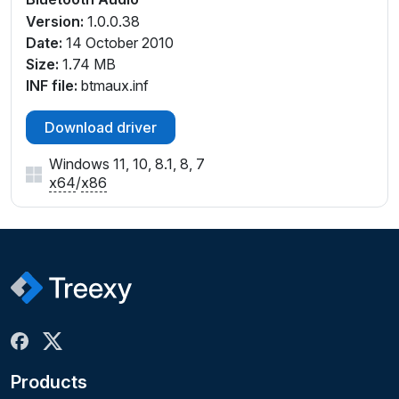
Version:
1.0.0.38
Date:
14 October 2010
Size:
1.74 MB
INF file:
btmaux.inf
Download driver
Windows 11, 10, 8.1, 8, 7
x64
/
x86
Products