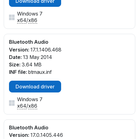
Download driver
Windows 7
x64
/
x86
Bluetooth Audio
Version:
17.1.1406.468
Date:
13 May 2014
Size:
3.64 MB
INF file:
btmaux.inf
Download driver
Windows 7
x64
/
x86
Bluetooth Audio
Version:
17.0.1405.446