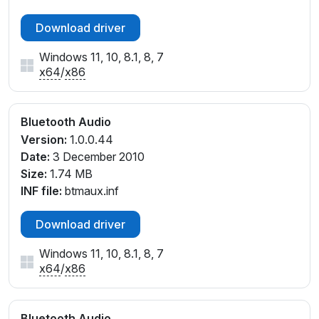
Download driver
Windows 11, 10, 8.1, 8, 7
x64
/
x86
Bluetooth Audio
Version:
1.0.0.44
Date:
3 December 2010
Size:
1.74 MB
INF file:
btmaux.inf
Download driver
Windows 11, 10, 8.1, 8, 7
x64
/
x86
Bluetooth Audio