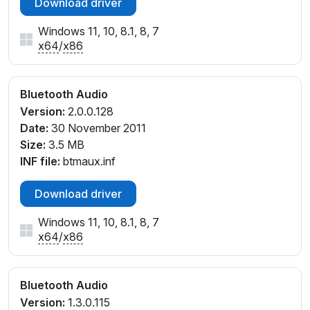
Download driver
Windows 11, 10, 8.1, 8, 7
x64
/
x86
Bluetooth Audio
Version:
2.0.0.128
Date:
30 November 2011
Size:
3.5 MB
INF file:
btmaux.inf
Download driver
Windows 11, 10, 8.1, 8, 7
x64
/
x86
Bluetooth Audio
Version:
1.3.0.115