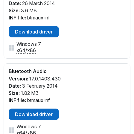
Date:
26 March 2014
Size:
3.6 MB
INF file:
btmaux.inf
Download driver
Windows 7
x64
/
x86
Bluetooth Audio
Version:
17.0.1403.430
Date:
3 February 2014
Size:
1.82 MB
INF file:
btmaux.inf
Download driver
Windows 7
x64
/
x86