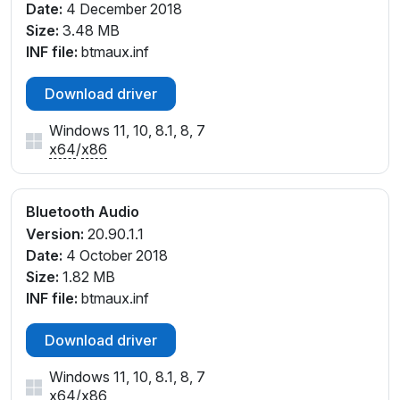
Date:
4 December 2018
Size:
3.48 MB
INF file:
btmaux.inf
Download driver
Windows 11, 10, 8.1, 8, 7
x64
/
x86
Bluetooth Audio
Version:
20.90.1.1
Date:
4 October 2018
Size:
1.82 MB
INF file:
btmaux.inf
Download driver
Windows 11, 10, 8.1, 8, 7
x64
/
x86