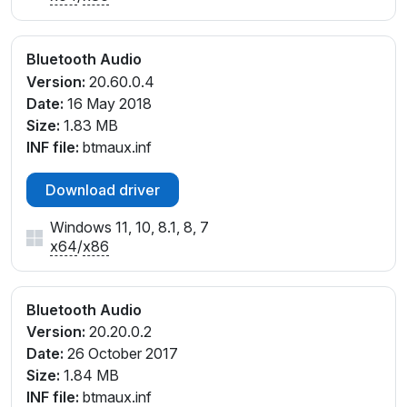
Bluetooth Audio
Version:
20.60.0.4
Date:
16 May 2018
Size:
1.83 MB
INF file:
btmaux.inf
Download driver
Windows 11, 10, 8.1, 8, 7
x64
/
x86
Bluetooth Audio
Version:
20.20.0.2
Date:
26 October 2017
Size:
1.84 MB
INF file:
btmaux.inf