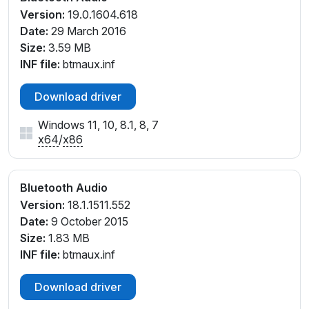
Version:
19.0.1604.618
Date:
29 March 2016
Size:
3.59 MB
INF file:
btmaux.inf
Download driver
Windows 11, 10, 8.1, 8, 7
x64
/
x86
Bluetooth Audio
Version:
18.1.1511.552
Date:
9 October 2015
Size:
1.83 MB
INF file:
btmaux.inf
Download driver