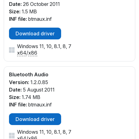
Date:
26 October 2011
Size:
1.5 MB
INF file:
btmaux.inf
Download driver
Windows 11, 10, 8.1, 8, 7
x64
/
x86
Bluetooth Audio
Version:
1.2.0.85
Date:
5 August 2011
Size:
1.74 MB
INF file:
btmaux.inf
Download driver
Windows 11, 10, 8.1, 8, 7
x64
/
x86