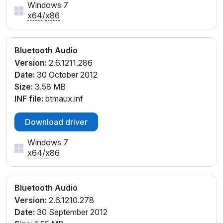
Windows 7
x64
/
x86
Bluetooth Audio
Version:
2.6.1211.286
Date:
30 October 2012
Size:
3.58 MB
INF file:
btmaux.inf
Download driver
Windows 7
x64
/
x86
Bluetooth Audio
Version:
2.6.1210.278
Date:
30 September 2012