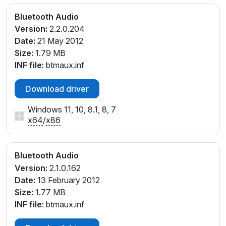
Bluetooth Audio
Version:
2.2.0.204
Date:
21 May 2012
Size:
1.79 MB
INF file:
btmaux.inf
Download driver
Windows 11, 10, 8.1, 8, 7
x64
/
x86
Bluetooth Audio
Version:
2.1.0.162
Date:
13 February 2012
Size:
1.77 MB
INF file:
btmaux.inf