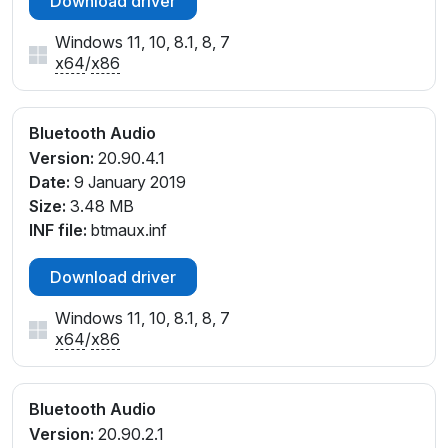
Download driver
Windows 11, 10, 8.1, 8, 7
x64
/
x86
Bluetooth Audio
Version:
20.90.4.1
Date:
9 January 2019
Size:
3.48 MB
INF file:
btmaux.inf
Download driver
Windows 11, 10, 8.1, 8, 7
x64
/
x86
Bluetooth Audio
Version:
20.90.2.1