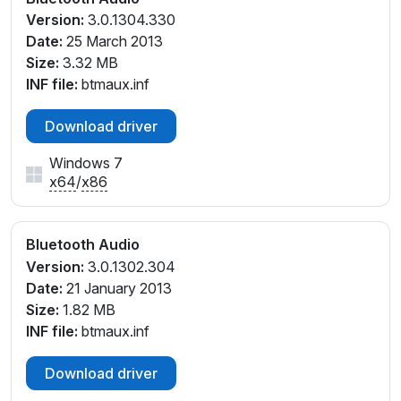
Version:
3.0.1304.330
Date:
25 March 2013
Size:
3.32 MB
INF file:
btmaux.inf
Download driver
Windows 7
x64
/
x86
Bluetooth Audio
Version:
3.0.1302.304
Date:
21 January 2013
Size:
1.82 MB
INF file:
btmaux.inf
Download driver