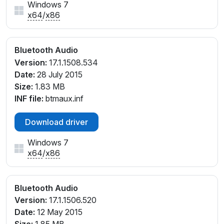
Windows 7
x64
/
x86
Bluetooth Audio
Version:
17.1.1508.534
Date:
28 July 2015
Size:
1.83 MB
INF file:
btmaux.inf
Download driver
Windows 7
x64
/
x86
Bluetooth Audio
Version:
17.1.1506.520
Date:
12 May 2015