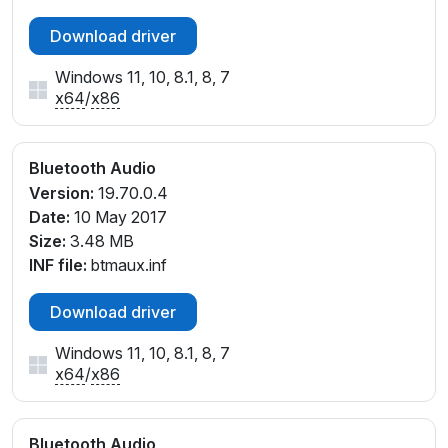
Download driver
Windows 11, 10, 8.1, 8, 7
x64
/
x86
Bluetooth Audio
Version:
19.70.0.4
Date:
10 May 2017
Size:
3.48 MB
INF file:
btmaux.inf
Download driver
Windows 11, 10, 8.1, 8, 7
x64
/
x86
Bluetooth Audio