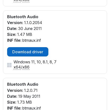
Bluetooth Audio
Version:
1.1.0.2054
Date:
30 June 2011
Size:
1.47 MB
INF file:
btmaux.inf
Download driver
Windows 11, 10, 8.1, 8, 7
x64
/
x86
Bluetooth Audio
Version:
1.2.0.71
Date:
19 May 2011
Size:
1.73 MB
INF file:
btmaux.inf