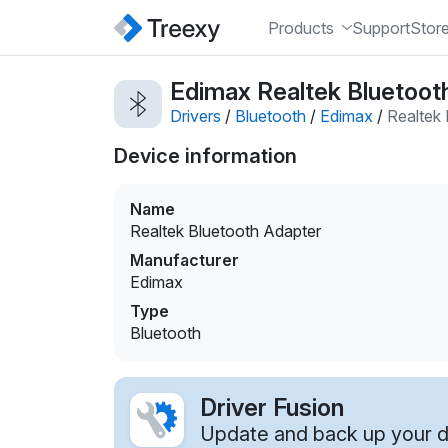
Products
Support
Stor
Edimax Realtek Bluetooth
Drivers
/
Bluetooth
/
Edimax
/
Realtek
Device information
Name
Realtek Bluetooth Adapter
Manufacturer
Edimax
Type
Bluetooth
Driver Fusion
Update and back up your dr