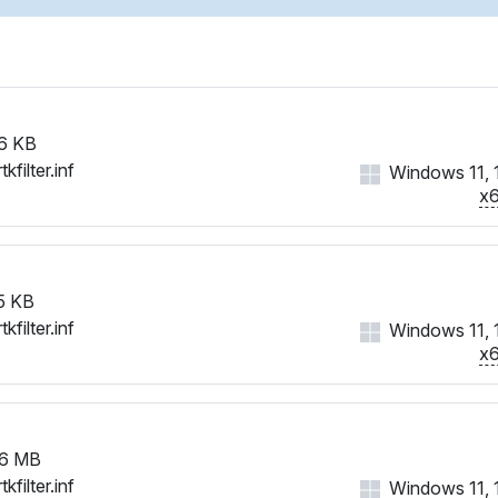
6 KB
tkfilter.inf
Windows 11, 
x
5 KB
tkfilter.inf
Windows 11, 
x
6 MB
tkfilter.inf
Windows 11, 