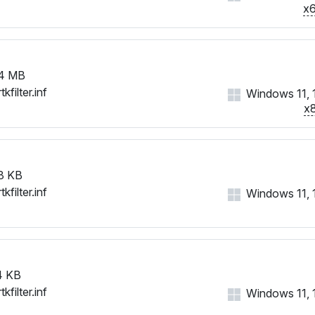
x
4 MB
tkfilter.inf
Windows 11, 
x
8 KB
tkfilter.inf
Windows 11, 10
4 KB
tkfilter.inf
Windows 11, 10