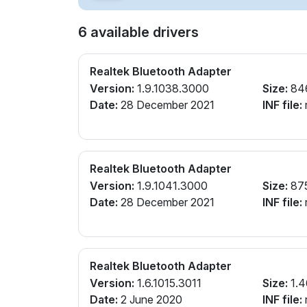
6 available drivers
Realtek Bluetooth Adapter
Version:
1.9.1038.3000
Size:
84
Date:
28 December 2021
INF file:
r
Realtek Bluetooth Adapter
Version:
1.9.1041.3000
Size:
87
Date:
28 December 2021
INF file:
r
Realtek Bluetooth Adapter
Version:
1.6.1015.3011
Size:
1.4
Date:
2 June 2020
INF file:
r