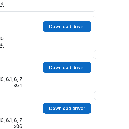
64
Download driver
10
86
Download driver
, 8.1, 8, 7
x64
Download driver
, 8.1, 8, 7
x86