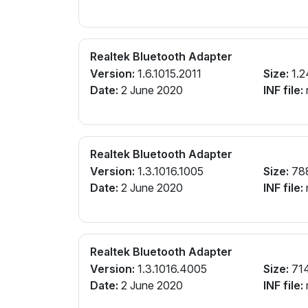
Realtek Bluetooth Adapter
Version:
1.6.1015.2011
Size:
1.2
Date:
2 June 2020
INF file:
r
Realtek Bluetooth Adapter
Version:
1.3.1016.1005
Size:
78
Date:
2 June 2020
INF file:
r
Realtek Bluetooth Adapter
Version:
1.3.1016.4005
Size:
71
Date:
2 June 2020
INF file:
r