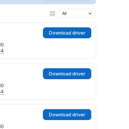
Download driver
10
64
Download driver
10
64
Download driver
10