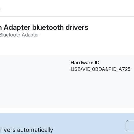
e
 Adapter bluetooth drivers
 Bluetooth Adapter
Hardware ID
USB\VID_0BDA&PID_A725
ivers automatically