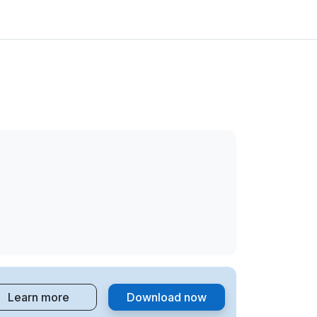
Learn more
Download now