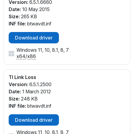
Version:
6.5.1.6660
Date:
10 May 2015
Size:
265 KB
INF file:
btwavdt.inf
Download driver
Windows 11, 10, 8.1, 8, 7
x64
/
x86
TI Link Loss
Version:
6.5.1.2500
Date:
1 March 2012
Size:
248 KB
INF file:
btwavdt.inf
Download driver
Windows 11, 10, 8.1, 8, 7