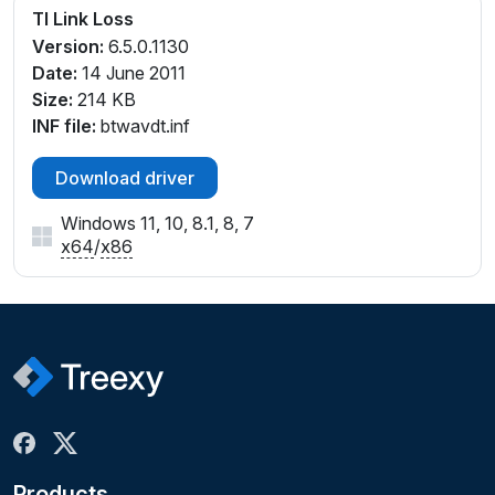
TI Link Loss
Version:
6.5.0.1130
Date:
14 June 2011
Size:
214 KB
INF file:
btwavdt.inf
Download driver
Windows 11, 10, 8.1, 8, 7
x64
/
x86
Products