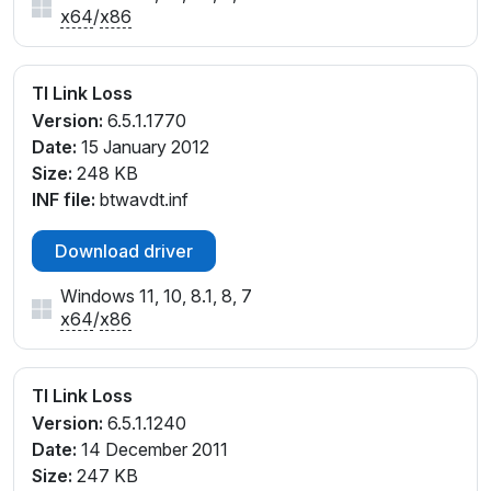
x64
/
x86
TI Link Loss
Version:
6.5.1.1770
Date:
15 January 2012
Size:
248 KB
INF file:
btwavdt.inf
Download driver
Windows 11, 10, 8.1, 8, 7
x64
/
x86
TI Link Loss
Version:
6.5.1.1240
Date:
14 December 2011
Size:
247 KB