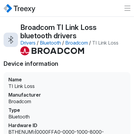
Broadcom TI Link Loss
bluetooth drivers
Drivers
/
Bluetooth
/
Broadcom
/
TI Link Loss
Device information
Name
TI Link Loss
Manufacturer
Broadcom
Type
Bluetooth
Hardware ID
BTHENUM\{0000FFA0-0000-1000-8000-