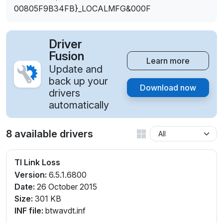
00805F9B34FB}_LOCALMFG&000F
Driver
Fusion
Learn more
Update and
back up your
Download now
drivers
automatically
8 available drivers
TI Link Loss
Version:
6.5.1.6800
Date:
26 October 2015
Size:
301 KB
INF file:
btwavdt.inf