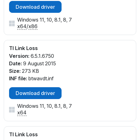
Download driver
Windows 11, 10, 8.1, 8, 7
x64
/
x86
TI Link Loss
Version:
6.5.1.6750
Date:
9 August 2015
Size:
273 KB
INF file:
btwavdt.inf
Download driver
Windows 11, 10, 8.1, 8, 7
x64
TI Link Loss