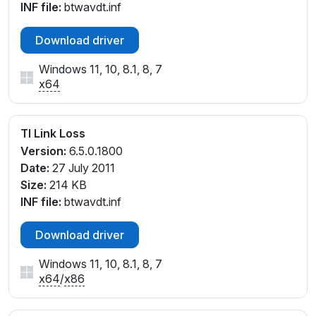
INF file:
btwavdt.inf
Download driver
Windows 11, 10, 8.1, 8, 7
x64
TI Link Loss
Version:
6.5.0.1800
Date:
27 July 2011
Size:
214 KB
INF file:
btwavdt.inf
Download driver
Windows 11, 10, 8.1, 8, 7
x64
/
x86