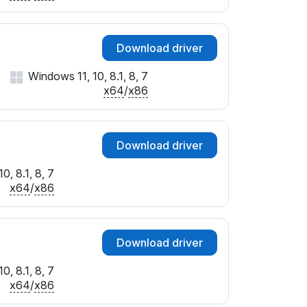
Download driver
Windows 11, 10, 8.1, 8, 7
x64
/
x86
Download driver
0, 8.1, 8, 7
x64
/
x86
Download driver
0, 8.1, 8, 7
x64
/
x86