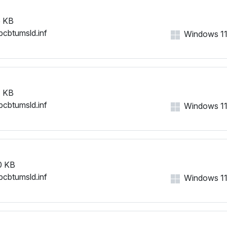
 KB
bcbtumsld.inf
Windows 11, 
 KB
bcbtumsld.inf
Windows 11, 
0 KB
bcbtumsld.inf
Windows 11, 