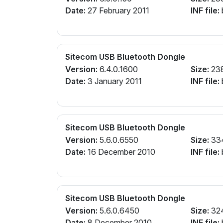
Date:
27 February 2011
INF file:
Sitecom USB Bluetooth Dongle
Version:
6.4.0.1600
Size:
23
Date:
3 January 2011
INF file:
Sitecom USB Bluetooth Dongle
Version:
5.6.0.6550
Size:
33
Date:
16 December 2010
INF file:
Sitecom USB Bluetooth Dongle
Version:
5.6.0.6450
Size:
32
Date:
8 December 2010
INF file: