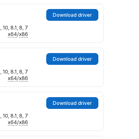
Download driver
10, 8.1, 8, 7
x64
/
x86
Download driver
10, 8.1, 8, 7
x64
/
x86
Download driver
10, 8.1, 8, 7
x64
/
x86