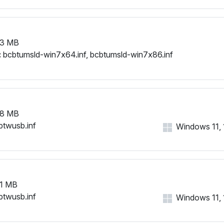
53 MB
:
bcbtumsld-win7x64.inf, bcbtumsld-win7x86.inf
58 MB
btwusb.inf
Windows 11, 1
1 MB
btwusb.inf
Windows 11, 1