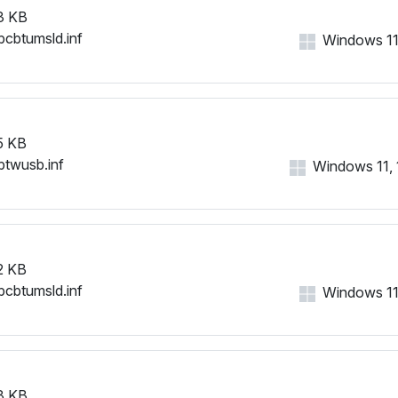
3 KB
bcbtumsld.inf
Windows 11, 
5 KB
btwusb.inf
Windows 11, 1
2 KB
bcbtumsld.inf
Windows 11, 
8 KB