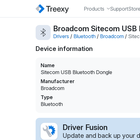
Products
Support
Stor
Broadcom Sitecom USB Bl
Drivers
/
Bluetooth
/
Broadcom
/
Site
Device information
Name
Sitecom USB Bluetooth Dongle
Manufacturer
Broadcom
Type
Bluetooth
Driver Fusion
Update and back up your dr