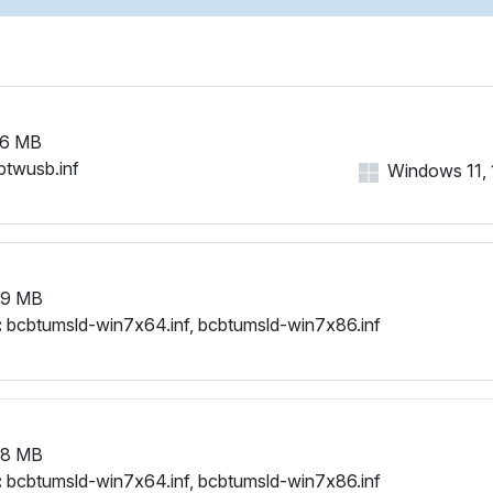
26 MB
btwusb.inf
Windows 11, 1
79 MB
:
bcbtumsld-win7x64.inf, bcbtumsld-win7x86.inf
78 MB
:
bcbtumsld-win7x64.inf, bcbtumsld-win7x86.inf