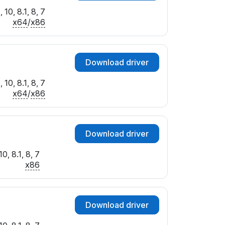
10, 8.1, 8, 7
x64
/
x86
Download driver
10, 8.1, 8, 7
x64
/
x86
Download driver
0, 8.1, 8, 7
x86
Download driver