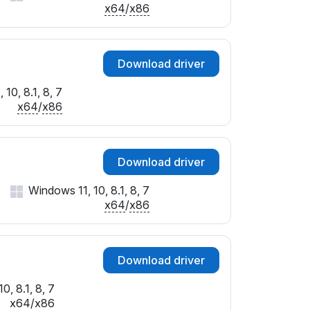
x64
/
x86
Download driver
10, 8.1, 8, 7
x64
/
x86
Download driver
Windows 11, 10, 8.1, 8, 7
x64
/
x86
Download driver
0, 8.1, 8, 7
x64
/
x86