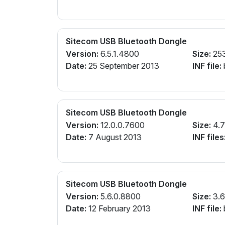
Sitecom USB Bluetooth Dongle
Version:
6.5.1.4800
Size:
25
Date:
25 September 2013
INF file:
Sitecom USB Bluetooth Dongle
Version:
12.0.0.7600
Size:
4.
Date:
7 August 2013
INF files
Sitecom USB Bluetooth Dongle
Version:
5.6.0.8800
Size:
3.
Date:
12 February 2013
INF file: