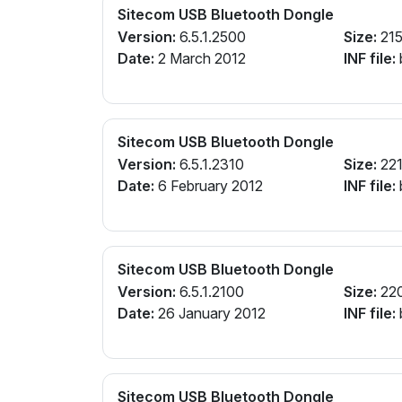
Sitecom USB Bluetooth Dongle
Version:
6.5.1.2500
Size:
215
Date:
2 March 2012
INF file:
Sitecom USB Bluetooth Dongle
Version:
6.5.1.2310
Size:
221
Date:
6 February 2012
INF file:
Sitecom USB Bluetooth Dongle
Version:
6.5.1.2100
Size:
22
Date:
26 January 2012
INF file:
Sitecom USB Bluetooth Dongle