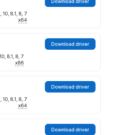
Download driver
10, 8.1, 8, 7
x64
Download driver
0, 8.1, 8, 7
x86
Download driver
10, 8.1, 8, 7
x64
Download driver