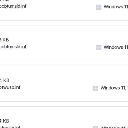
bcbtumsld.inf
Windows 11, 
8 KB
bcbtumsld.inf
Windows 11, 
4 KB
btwusb.inf
Windows 11, 1
4 KB
btwusb.inf