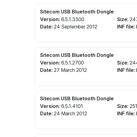
Sitecom USB Bluetooth Dongle
Version:
6.5.1.3300
Size:
24
Date:
24 September 2012
INF file:
Sitecom USB Bluetooth Dongle
Version:
6.5.1.2700
Size:
24
Date:
27 March 2012
INF file:
Sitecom USB Bluetooth Dongle
Version:
6.5.1.4101
Size:
251
Date:
24 March 2012
INF file: