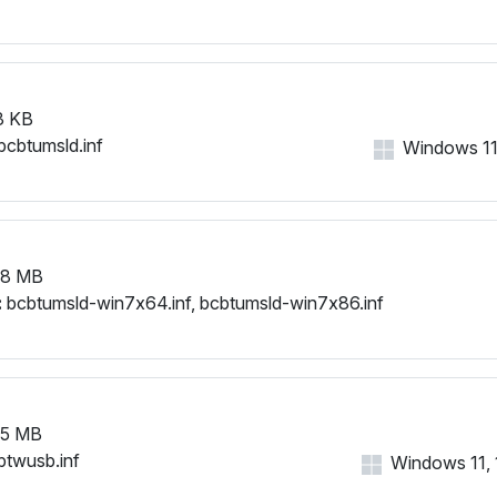
3 KB
bcbtumsld.inf
Windows 11, 
78 MB
:
bcbtumsld-win7x64.inf, bcbtumsld-win7x86.inf
65 MB
btwusb.inf
Windows 11, 1