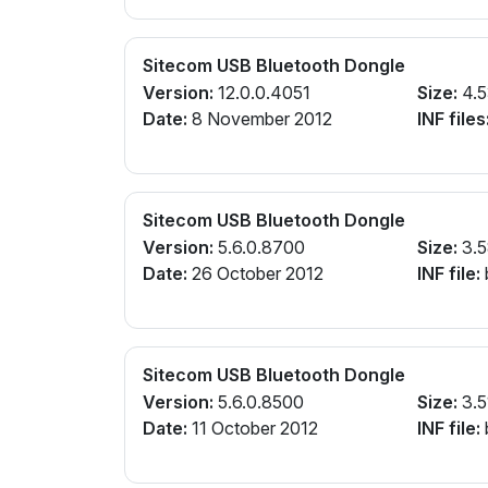
Sitecom USB Bluetooth Dongle
Version:
12.0.0.4051
Size:
4.
Date:
8 November 2012
INF files
Sitecom USB Bluetooth Dongle
Version:
5.6.0.8700
Size:
3.
Date:
26 October 2012
INF file:
Sitecom USB Bluetooth Dongle
Version:
5.6.0.8500
Size:
3.5
Date:
11 October 2012
INF file: