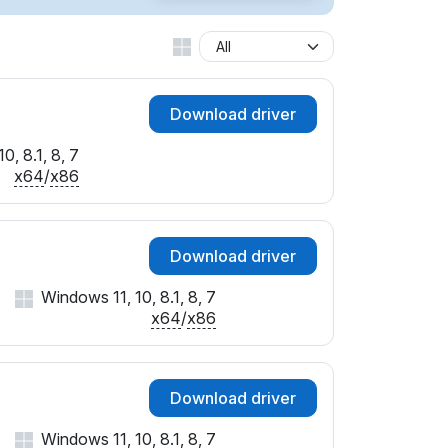
Download driver
0, 8.1, 8, 7
x64
/
x86
Download driver
Windows 11, 10, 8.1, 8, 7
x64
/
x86
Download driver
Windows 11, 10, 8.1, 8, 7