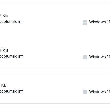
7 KB
bcbtumsld.inf
Windows 11, 
4 KB
bcbtumsld.inf
Windows 11, 
 KB
bcbtumsld.inf
Windows 11, 