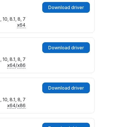
Download driver
10, 8.1, 8, 7
x64
Download driver
10, 8.1, 8, 7
x64
/
x86
Download driver
10, 8.1, 8, 7
x64
/
x86