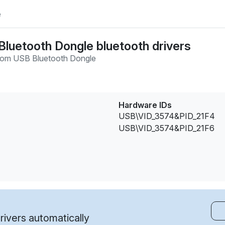
e
uetooth Dongle bluetooth drivers
com USB Bluetooth Dongle
Hardware IDs
USB\VID_3574&PID_21F4
USB\VID_3574&PID_21F6
ivers automatically