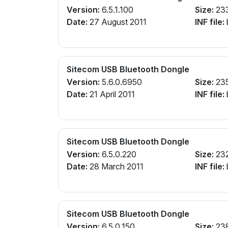
Version:
6.5.1.100
Size:
23
Date:
27 August 2011
INF file:
Sitecom USB Bluetooth Dongle
Version:
5.6.0.6950
Size:
23
Date:
21 April 2011
INF file:
Sitecom USB Bluetooth Dongle
Version:
6.5.0.220
Size:
23
Date:
28 March 2011
INF file:
Sitecom USB Bluetooth Dongle
Version:
6.5.0.150
Size:
23