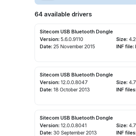
64 available drivers
Sitecom USB Bluetooth Dongle
Version:
5.6.0.9110
Size:
4.
Date:
25 November 2015
INF file:
Sitecom USB Bluetooth Dongle
Version:
12.0.0.8047
Size:
4.
Date:
18 October 2013
INF files
Sitecom USB Bluetooth Dongle
Version:
12.0.0.8041
Size:
4.
Date:
30 September 2013
INF files