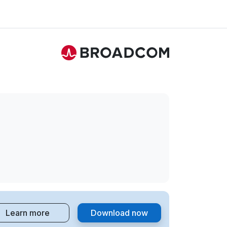
Learn more
Download now