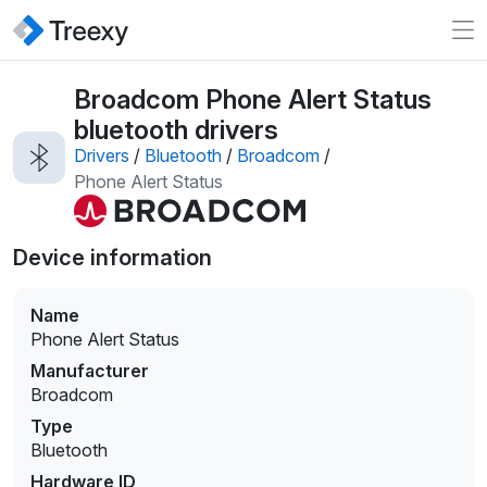
Broadcom Phone Alert Status
bluetooth drivers
Drivers
/
Bluetooth
/
Broadcom
/
Phone Alert Status
Device information
Name
Phone Alert Status
Manufacturer
Broadcom
Type
Bluetooth
Hardware ID