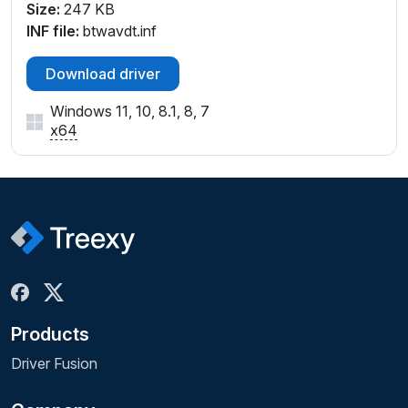
Size:
247 KB
INF file:
btwavdt.inf
Download driver
Windows 11, 10, 8.1, 8, 7
x64
Products
Driver Fusion