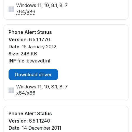
Windows 11, 10, 8.1, 8, 7
x64
/
x86
Phone Alert Status
Version:
6.5.1.1770
Date:
15 January 2012
Size:
248 KB
INF file:
btwavdt.inf
Download driver
Windows 11, 10, 8.1, 8, 7
x64
/
x86
Phone Alert Status
Version:
6.5.1.1240
Date:
14 December 2011