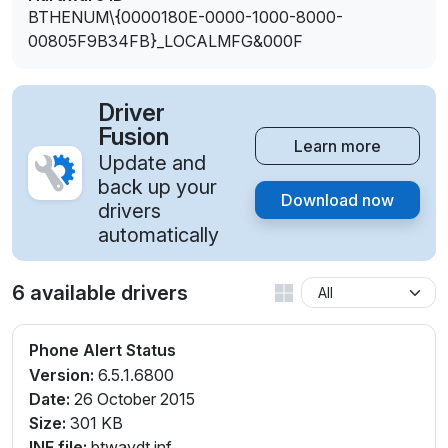
BTHENUM\{0000180E-0000-1000-8000-
00805F9B34FB}_LOCALMFG&000F
Driver
Fusion
Learn more
Update and
back up your
Download now
drivers
automatically
6 available drivers
Phone Alert Status
Version:
6.5.1.6800
Date:
26 October 2015
Size:
301 KB
INF file:
btwavdt.inf