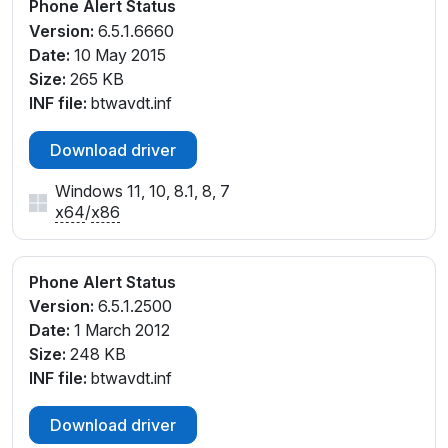
Phone Alert Status
Version:
6.5.1.6660
Date:
10 May 2015
Size:
265 KB
INF file:
btwavdt.inf
Download driver
Windows 11, 10, 8.1, 8, 7
x64
/
x86
Phone Alert Status
Version:
6.5.1.2500
Date:
1 March 2012
Size:
248 KB
INF file:
btwavdt.inf
Download driver