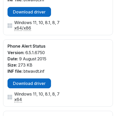
Download driver
Windows 11, 10, 8.1, 8, 7
x64
/
x86
Phone Alert Status
Version:
6.5.1.6750
Date:
9 August 2015
Size:
273 KB
INF file:
btwavdt.inf
Download driver
Windows 11, 10, 8.1, 8, 7
x64