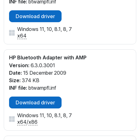
INF file:
btwampfl.inf
Download driver
Windows 11, 10, 8.1, 8, 7
x64
HP Bluetooth Adapter with AMP
Version:
6.3.0.3001
Date:
15 December 2009
Size:
374 KB
INF file:
btwampfl.inf
Download driver
Windows 11, 10, 8.1, 8, 7
x64
/
x86