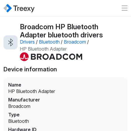
Broadcom HP Bluetooth
Adapter bluetooth drivers
Drivers
/
Bluetooth
/
Broadcom
/
HP Bluetooth Adapter
Device information
Name
HP Bluetooth Adapter
Manufacturer
Broadcom
Type
Bluetooth
Hardware ID