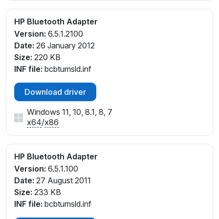
HP Bluetooth Adapter
Version:
6.5.1.2100
Date:
26 January 2012
Size:
220 KB
INF file:
bcbtumsld.inf
Download driver
Windows 11, 10, 8.1, 8, 7
x64
/
x86
HP Bluetooth Adapter
Version:
6.5.1.100
Date:
27 August 2011
Size:
233 KB
INF file:
bcbtumsld.inf