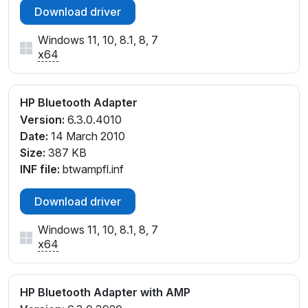
Download driver
Windows 11, 10, 8.1, 8, 7
x64
HP Bluetooth Adapter
Version:
6.3.0.4010
Date:
14 March 2010
Size:
387 KB
INF file:
btwampfl.inf
Download driver
Windows 11, 10, 8.1, 8, 7
x64
HP Bluetooth Adapter with AMP