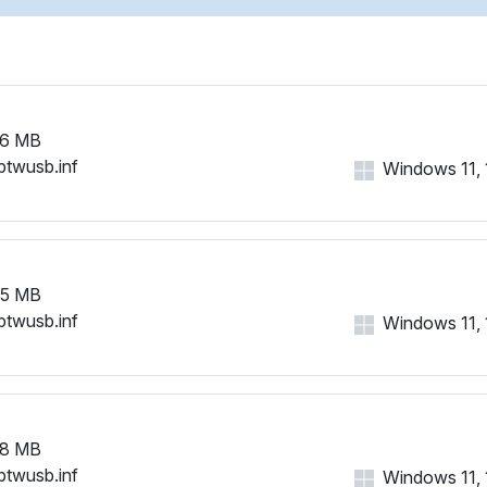
26 MB
btwusb.inf
Windows 11, 1
65 MB
btwusb.inf
Windows 11, 1
58 MB
btwusb.inf
Windows 11, 1