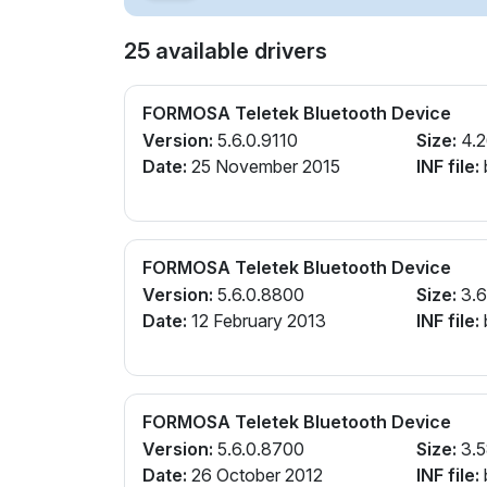
25 available drivers
FORMOSA Teletek Bluetooth Device
Version:
5.6.0.9110
Size:
4.
Date:
25 November 2015
INF file:
FORMOSA Teletek Bluetooth Device
Version:
5.6.0.8800
Size:
3.
Date:
12 February 2013
INF file:
FORMOSA Teletek Bluetooth Device
Version:
5.6.0.8700
Size:
3.
Date:
26 October 2012
INF file: