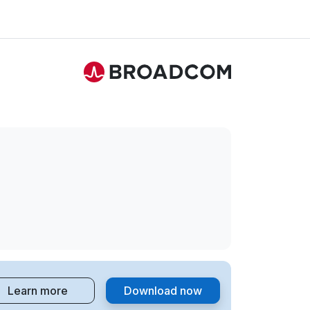
Learn more
Download now