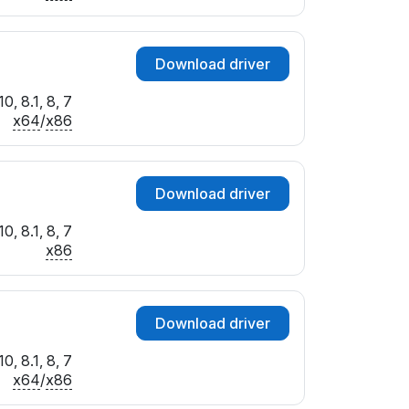
Download driver
0, 8.1, 8, 7
x64
/
x86
Download driver
0, 8.1, 8, 7
x86
Download driver
0, 8.1, 8, 7
x64
/
x86