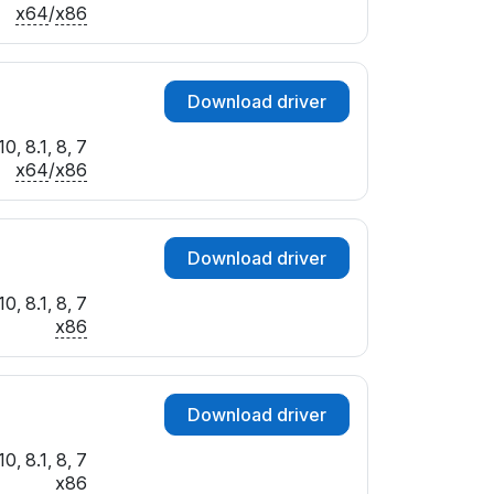
x64
/
x86
Download driver
0, 8.1, 8, 7
x64
/
x86
Download driver
0, 8.1, 8, 7
x86
Download driver
0, 8.1, 8, 7
x86