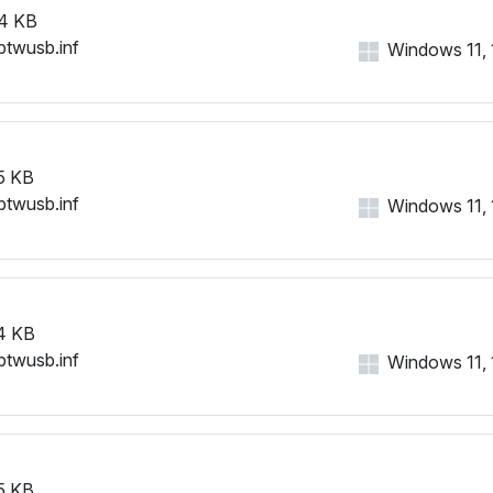
4 KB
btwusb.inf
Windows 11, 1
5 KB
btwusb.inf
Windows 11, 1
4 KB
btwusb.inf
Windows 11, 1
5 KB