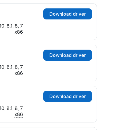
Download driver
0, 8.1, 8, 7
x86
Download driver
0, 8.1, 8, 7
x86
Download driver
0, 8.1, 8, 7
x86