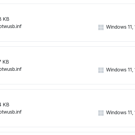
8 KB
btwusb.inf
Windows 11, 1
7 KB
btwusb.inf
Windows 11, 1
4 KB
btwusb.inf
Windows 11, 1