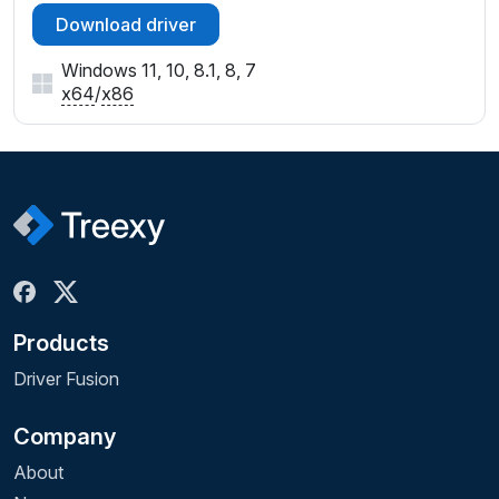
Download driver
Windows 11, 10, 8.1, 8, 7
x64
/
x86
Products
Driver Fusion
Company
About