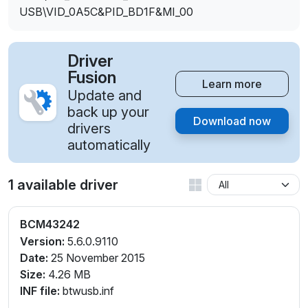
USB\VID_0A5C&PID_BD1F&MI_00
Driver
Fusion
Learn more
Update and
back up your
Download now
drivers
automatically
1 available driver
BCM43242
Version:
5.6.0.9110
Date:
25 November 2015
Size:
4.26 MB
INF file:
btwusb.inf