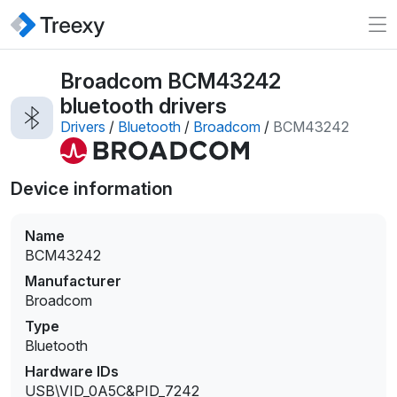
Broadcom BCM43242
bluetooth drivers
Drivers
/
Bluetooth
/
Broadcom
/
BCM43242
Device information
Name
BCM43242
Manufacturer
Broadcom
Type
Bluetooth
Hardware IDs
USB\VID_0A5C&PID_7242