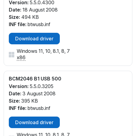
Version:
5.5.0.4300
Date:
18 August 2008
Size:
494 KB
INF file:
btwusb.inf
Download driver
Windows 11, 10, 8.1, 8, 7
x86
BCM2046 B1 USB 500
Version:
5.5.0.3205
Date:
3 August 2008
Size:
395 KB
INF file:
btwusb.inf
Download driver
Windows 11, 10, 8.1, 8, 7