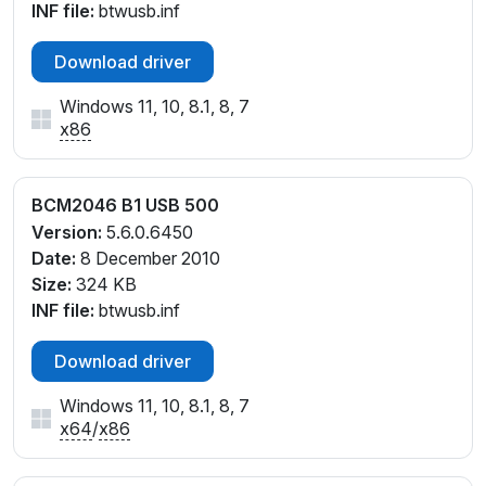
INF file:
btwusb.inf
Download driver
Windows 11, 10, 8.1, 8, 7
x86
BCM2046 B1 USB 500
Version:
5.6.0.6450
Date:
8 December 2010
Size:
324 KB
INF file:
btwusb.inf
Download driver
Windows 11, 10, 8.1, 8, 7
x64
/
x86