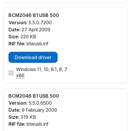
BCM2046 B1 USB 500
Version:
5.5.0.7200
Date:
27 April 2009
Size:
220 KB
INF file:
btwusb.inf
Download driver
Windows 11, 10, 8.1, 8, 7
x86
BCM2046 B1 USB 500
Version:
5.5.0.6500
Date:
9 February 2009
Size:
319 KB
INF file:
btwusb.inf