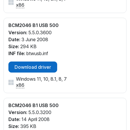
x86
BCM2046 B1 USB 500
Version:
5.5.0.3600
Date:
3 June 2008
Size:
294 KB
INF file:
btwusb.inf
Download driver
Windows 11, 10, 8.1, 8, 7
x86
BCM2046 B1 USB 500
Version:
5.5.0.3200
Date:
14 April 2008
Size:
395 KB