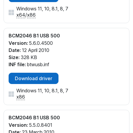
Windows 11, 10, 8.1, 8, 7
x64
/
x86
BCM2046 B1 USB 500
Version:
5.6.0.4500
Date:
12 April 2010
Size:
328 KB
INF file:
btwusb.inf
Download driver
Windows 11, 10, 8.1, 8, 7
x86
BCM2046 B1 USB 500
Version:
5.5.0.8401
Date:
23 March 2010