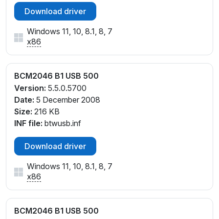
Download driver
Windows 11, 10, 8.1, 8, 7
x86
BCM2046 B1 USB 500
Version:
5.5.0.5700
Date:
5 December 2008
Size:
216 KB
INF file:
btwusb.inf
Download driver
Windows 11, 10, 8.1, 8, 7
x86
BCM2046 B1 USB 500