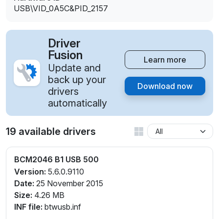
USB\VID_0A5C&PID_2157
Driver
Fusion
Learn more
Update and
back up your
Download now
drivers
automatically
19 available drivers
BCM2046 B1 USB 500
Version:
5.6.0.9110
Date:
25 November 2015
Size:
4.26 MB
INF file:
btwusb.inf