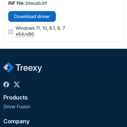
INF file:
btwusb.inf
Download driver
Windows 11, 10, 8.1, 8, 7
x64
/
x86
Products
Driver Fusion
Company