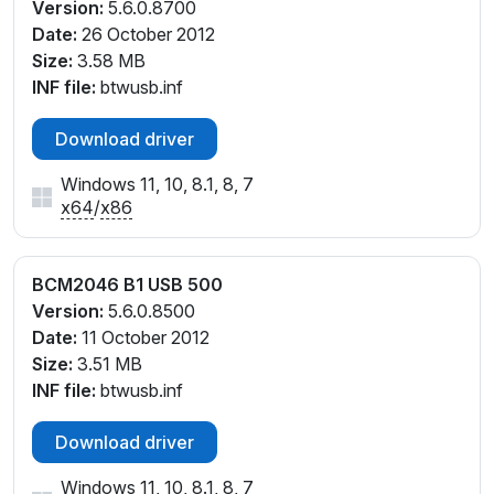
Version:
5.6.0.8700
Date:
26 October 2012
Size:
3.58 MB
INF file:
btwusb.inf
Download driver
Windows 11, 10, 8.1, 8, 7
x64
/
x86
BCM2046 B1 USB 500
Version:
5.6.0.8500
Date:
11 October 2012
Size:
3.51 MB
INF file:
btwusb.inf
Download driver
Windows 11, 10, 8.1, 8, 7