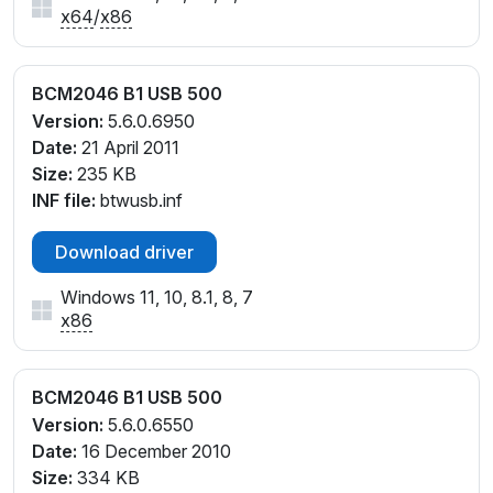
x64
/
x86
BCM2046 B1 USB 500
Version:
5.6.0.6950
Date:
21 April 2011
Size:
235 KB
INF file:
btwusb.inf
Download driver
Windows 11, 10, 8.1, 8, 7
x86
BCM2046 B1 USB 500
Version:
5.6.0.6550
Date:
16 December 2010
Size:
334 KB