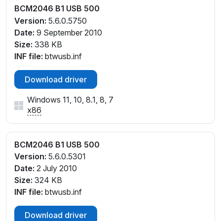
BCM2046 B1 USB 500
Version:
5.6.0.5750
Date:
9 September 2010
Size:
338 KB
INF file:
btwusb.inf
Download driver
Windows 11, 10, 8.1, 8, 7
x86
BCM2046 B1 USB 500
Version:
5.6.0.5301
Date:
2 July 2010
Size:
324 KB
INF file:
btwusb.inf
Download driver