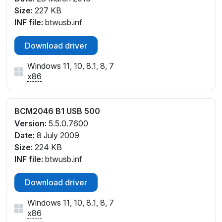
Size:
227 KB
INF file:
btwusb.inf
Download driver
Windows 11, 10, 8.1, 8, 7
x86
BCM2046 B1 USB 500
Version:
5.5.0.7600
Date:
8 July 2009
Size:
224 KB
INF file:
btwusb.inf
Download driver
Windows 11, 10, 8.1, 8, 7
x86