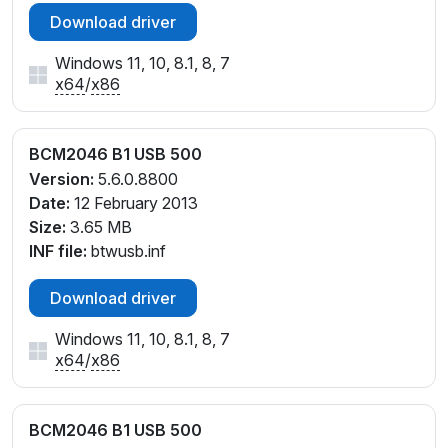
Download driver
Windows 11, 10, 8.1, 8, 7
x64
/
x86
BCM2046 B1 USB 500
Version:
5.6.0.8800
Date:
12 February 2013
Size:
3.65 MB
INF file:
btwusb.inf
Download driver
Windows 11, 10, 8.1, 8, 7
x64
/
x86
BCM2046 B1 USB 500