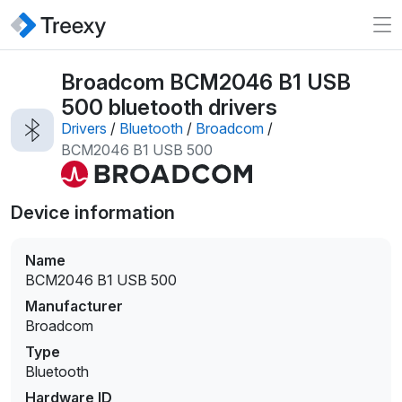
Broadcom BCM2046 B1 USB
500 bluetooth drivers
Drivers
/
Bluetooth
/
Broadcom
/
BCM2046 B1 USB 500
Device information
Name
BCM2046 B1 USB 500
Manufacturer
Broadcom
Type
Bluetooth
Hardware ID