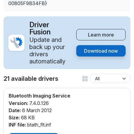
00805F9B34FB}
Driver
Fusion
Learn more
Update and
back up your
Download now
drivers
automatically
21 available drivers
Bluetooth Imaging Service
Version:
7.4.0.126
Date:
6 March 2012
Size:
68 KB
INF file:
btath_flt.inf