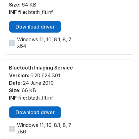
Size:
64 KB
INF file:
btath_flt.inf
Download driver
Windows 11, 10, 8.1, 8, 7
x64
Bluetooth Imaging Service
Version:
6.20.624.301
Date:
24 June 2010
Size:
66 KB
INF file:
btath_flt.inf
Download driver
Windows 11, 10, 8.1, 8, 7
x86