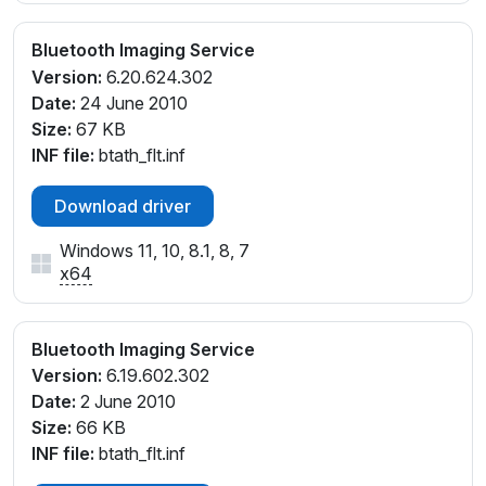
Bluetooth Imaging Service
Version:
6.20.624.302
Date:
24 June 2010
Size:
67 KB
INF file:
btath_flt.inf
Download driver
Windows 11, 10, 8.1, 8, 7
x64
Bluetooth Imaging Service
Version:
6.19.602.302
Date:
2 June 2010
Size:
66 KB
INF file:
btath_flt.inf