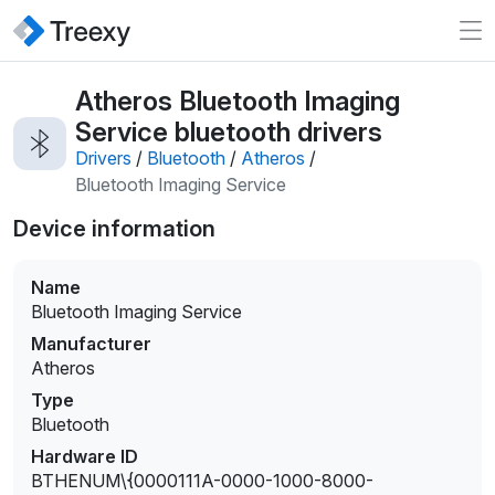
Atheros Bluetooth Imaging
Service bluetooth drivers
Drivers
/
Bluetooth
/
Atheros
/
Bluetooth Imaging Service
Device information
Name
Bluetooth Imaging Service
Manufacturer
Atheros
Type
Bluetooth
Hardware ID
BTHENUM\{0000111A-0000-1000-8000-