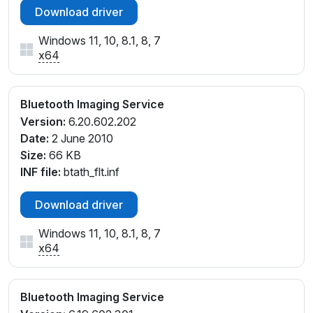
Download driver
Windows 11, 10, 8.1, 8, 7
x64
Bluetooth Imaging Service
Version:
6.20.602.202
Date:
2 June 2010
Size:
66 KB
INF file:
btath_flt.inf
Download driver
Windows 11, 10, 8.1, 8, 7
x64
Bluetooth Imaging Service