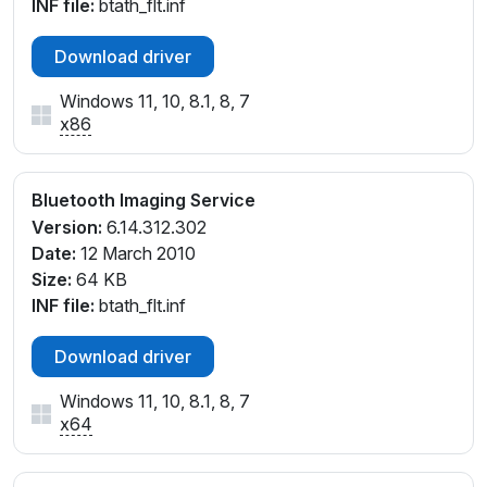
INF file:
btath_flt.inf
Download driver
Windows 11, 10, 8.1, 8, 7
x86
Bluetooth Imaging Service
Version:
6.14.312.302
Date:
12 March 2010
Size:
64 KB
INF file:
btath_flt.inf
Download driver
Windows 11, 10, 8.1, 8, 7
x64