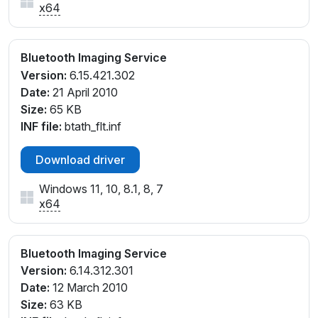
x64
Bluetooth Imaging Service
Version:
6.15.421.302
Date:
21 April 2010
Size:
65 KB
INF file:
btath_flt.inf
Download driver
Windows 11, 10, 8.1, 8, 7
x64
Bluetooth Imaging Service
Version:
6.14.312.301
Date:
12 March 2010
Size:
63 KB