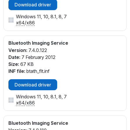
Download driver
Windows 11, 10, 8.1, 8, 7
x64
/
x86
Bluetooth Imaging Service
Version:
7.4.0.122
Date:
7 February 2012
Size:
67 KB
INF file:
btath_flt.inf
Download driver
Windows 11, 10, 8.1, 8, 7
x64
/
x86
Bluetooth Imaging Service