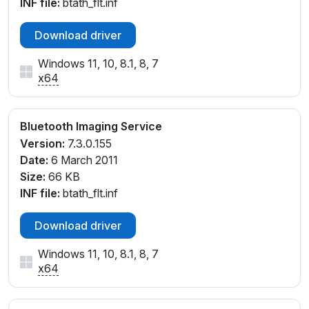
INF file:
btath_flt.inf
Download driver
Windows 11, 10, 8.1, 8, 7
x64
Bluetooth Imaging Service
Version:
7.3.0.155
Date:
6 March 2011
Size:
66 KB
INF file:
btath_flt.inf
Download driver
Windows 11, 10, 8.1, 8, 7
x64