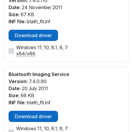
Version:
7.4.0.110
Date:
24 November 2011
Size:
67 KB
INF file:
btath_flt.inf
Download driver
Windows 11, 10, 8.1, 8, 7
x64
/
x86
Bluetooth Imaging Service
Version:
7.4.0.90
Date:
20 July 2011
Size:
66 KB
INF file:
btath_flt.inf
Download driver
Windows 11, 10, 8.1, 8, 7