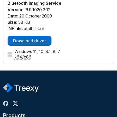
Bluetooth Imaging Service
Version:
6.9.1020.302
Date:
20 October 2009
Size:
58 KB
INF file:
btath_flt.inf
Download driver
Windows 11, 10, 8.1, 8, 7
x64
/
x86
Products