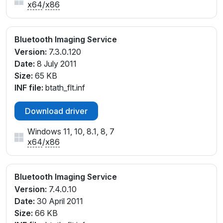
x64
/
x86
Bluetooth Imaging Service
Version:
7.3.0.120
Date:
8 July 2011
Size:
65 KB
INF file:
btath_flt.inf
Download driver
Windows 11, 10, 8.1, 8, 7
x64
/
x86
Bluetooth Imaging Service
Version:
7.4.0.10
Date:
30 April 2011
Size:
66 KB