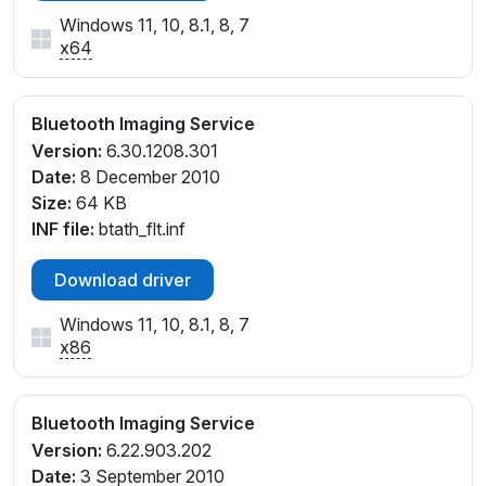
Windows 11, 10, 8.1, 8, 7
x64
Bluetooth Imaging Service
Version:
6.30.1208.301
Date:
8 December 2010
Size:
64 KB
INF file:
btath_flt.inf
Download driver
Windows 11, 10, 8.1, 8, 7
x86
Bluetooth Imaging Service
Version:
6.22.903.202
Date:
3 September 2010