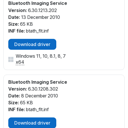
Bluetooth Imaging Service
Version:
6.30.1213.202
Date:
13 December 2010
Size:
65 KB
INF file:
btath_flt.inf
Download driver
Windows 11, 10, 8.1, 8, 7
x64
Bluetooth Imaging Service
Version:
6.30.1208.302
Date:
8 December 2010
Size:
65 KB
INF file:
btath_flt.inf
Download driver