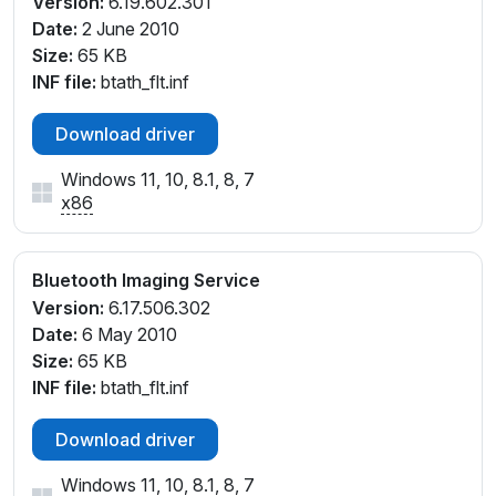
Version:
6.19.602.301
Date:
2 June 2010
Size:
65 KB
INF file:
btath_flt.inf
Download driver
Windows 11, 10, 8.1, 8, 7
x86
Bluetooth Imaging Service
Version:
6.17.506.302
Date:
6 May 2010
Size:
65 KB
INF file:
btath_flt.inf
Download driver
Windows 11, 10, 8.1, 8, 7