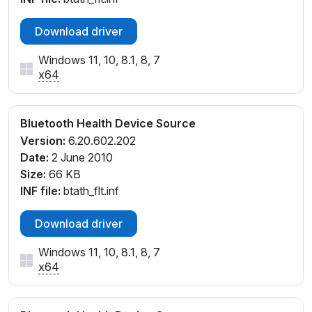
Download driver
Windows 11, 10, 8.1, 8, 7
x64
Bluetooth Health Device Source
Version:
6.20.602.202
Date:
2 June 2010
Size:
66 KB
INF file:
btath_flt.inf
Download driver
Windows 11, 10, 8.1, 8, 7
x64