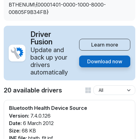
BTHENUM\{00001401-0000-1000-8000-
00805F9B34FB}
Driver
Fusion
Learn more
Update and
back up your
Download now
drivers
automatically
20 available drivers
Bluetooth Health Device Source
Version:
7.4.0.126
Date:
6 March 2012
Size:
68 KB
INF file:
btath_flt.inf