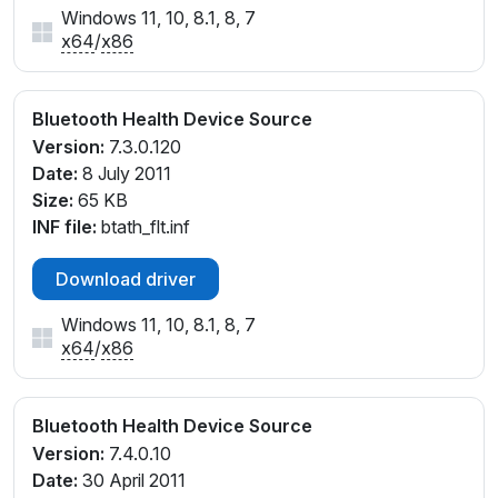
Windows 11, 10, 8.1, 8, 7
x64
/
x86
Bluetooth Health Device Source
Version:
7.3.0.120
Date:
8 July 2011
Size:
65 KB
INF file:
btath_flt.inf
Download driver
Windows 11, 10, 8.1, 8, 7
x64
/
x86
Bluetooth Health Device Source
Version:
7.4.0.10
Date:
30 April 2011