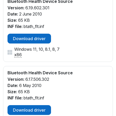
Bluetooth Health Device Source
Version:
6.19.602.301
Date:
2 June 2010
Size:
65 KB
INF file:
btath_flt.inf
Download driver
Windows 11, 10, 8.1, 8, 7
x86
Bluetooth Health Device Source
Version:
6.17.506.302
Date:
6 May 2010
Size:
65 KB
INF file:
btath_flt.inf
Download driver