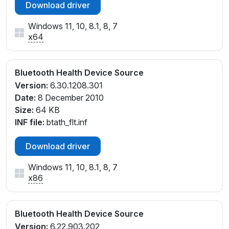
Download driver
Windows 11, 10, 8.1, 8, 7
x64
Bluetooth Health Device Source
Version:
6.30.1208.301
Date:
8 December 2010
Size:
64 KB
INF file:
btath_flt.inf
Download driver
Windows 11, 10, 8.1, 8, 7
x86
Bluetooth Health Device Source
Version:
6.22.903.202