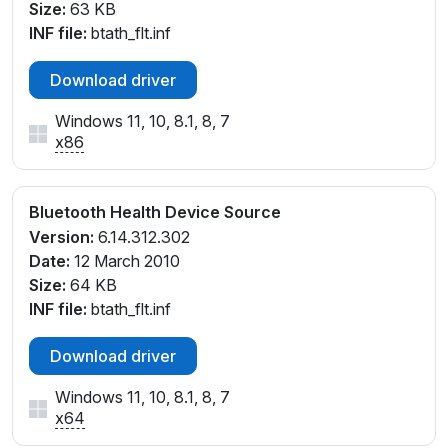
Size:
63 KB
INF file:
btath_flt.inf
Download driver
Windows 11, 10, 8.1, 8, 7
x86
Bluetooth Health Device Source
Version:
6.14.312.302
Date:
12 March 2010
Size:
64 KB
INF file:
btath_flt.inf
Download driver
Windows 11, 10, 8.1, 8, 7
x64