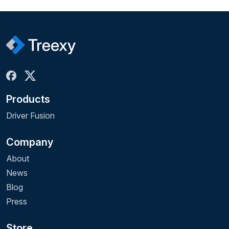
Products
Driver Fusion
Company
About
News
Blog
Press
Store