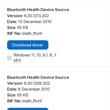
Bluetooth Health Device Source
Version:
6.30.1213.202
Date:
13 December 2010
Size:
65 KB
INF file:
btath_flt.inf
Download driver
Windows 11, 10, 8.1, 8, 7
x64
Bluetooth Health Device Source
Version:
6.30.1208.302
Date:
8 December 2010
Size:
65 KB
INF file:
btath_flt.inf