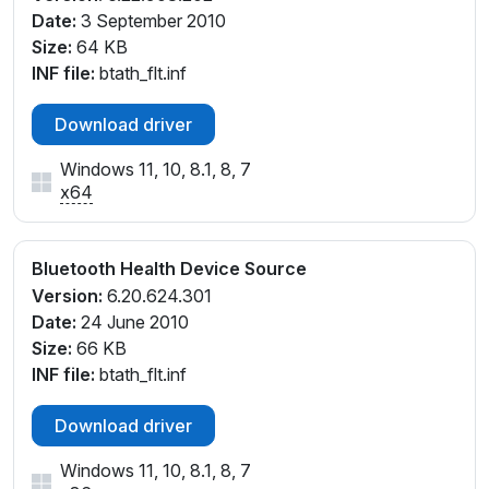
Date:
3 September 2010
Size:
64 KB
INF file:
btath_flt.inf
Download driver
Windows 11, 10, 8.1, 8, 7
x64
Bluetooth Health Device Source
Version:
6.20.624.301
Date:
24 June 2010
Size:
66 KB
INF file:
btath_flt.inf
Download driver
Windows 11, 10, 8.1, 8, 7