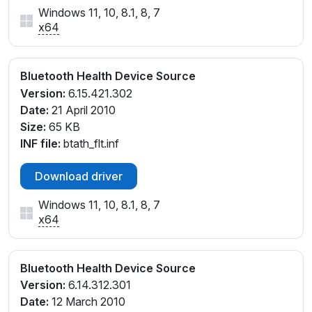
Windows 11, 10, 8.1, 8, 7
x64
Bluetooth Health Device Source
Version:
6.15.421.302
Date:
21 April 2010
Size:
65 KB
INF file:
btath_flt.inf
Download driver
Windows 11, 10, 8.1, 8, 7
x64
Bluetooth Health Device Source
Version:
6.14.312.301
Date:
12 March 2010