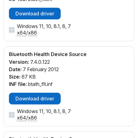
Download driver
Windows 11, 10, 8.1, 8, 7
x64
/
x86
Bluetooth Health Device Source
Version:
7.4.0.122
Date:
7 February 2012
Size:
67 KB
INF file:
btath_flt.inf
Download driver
Windows 11, 10, 8.1, 8, 7
x64
/
x86