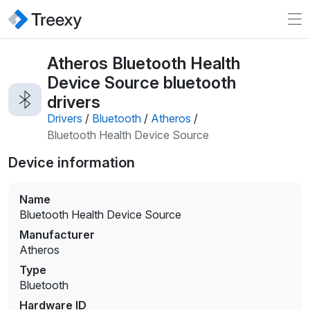
Atheros Bluetooth Health
Device Source bluetooth
drivers
Drivers
/
Bluetooth
/
Atheros
/
Bluetooth Health Device Source
Device information
Name
Bluetooth Health Device Source
Manufacturer
Atheros
Type
Bluetooth
Hardware ID