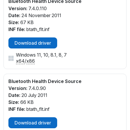
Bluetooth Health Device Source
Version:
7.4.0.110
Date:
24 November 2011
Size:
67 KB
INF file:
btath_flt.inf
Download driver
Windows 11, 10, 8.1, 8, 7
x64
/
x86
Bluetooth Health Device Source
Version:
7.4.0.90
Date:
20 July 2011
Size:
66 KB
INF file:
btath_flt.inf
Download driver