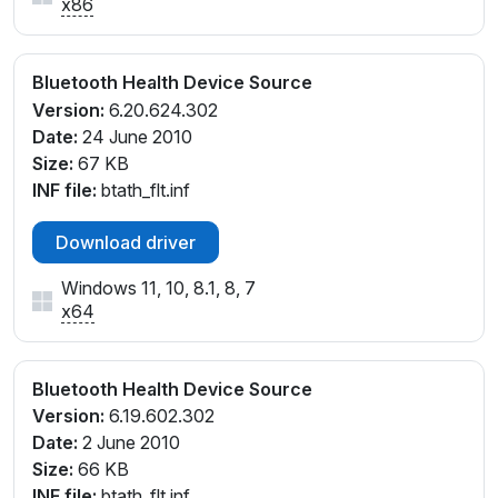
x86
Bluetooth Health Device Source
Version:
6.20.624.302
Date:
24 June 2010
Size:
67 KB
INF file:
btath_flt.inf
Download driver
Windows 11, 10, 8.1, 8, 7
x64
Bluetooth Health Device Source
Version:
6.19.602.302
Date:
2 June 2010
Size:
66 KB
INF file:
btath_flt.inf