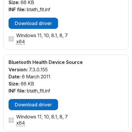
Size:
66 KB
INF file:
btath_flt.inf
Download driver
Windows 11, 10, 8.1, 8, 7
x64
Bluetooth Health Device Source
Version:
7.3.0.155
Date:
6 March 2011
Size:
66 KB
INF file:
btath_flt.inf
Download driver
Windows 11, 10, 8.1, 8, 7
x64