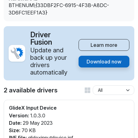
BTHENUM\{33DBF2FC-6915-4F3B-A8DC-
3D6FC1EEF1A3}
Driver
Fusion
Learn more
Update and
back up your
Download now
drivers
automatically
2 available drivers
GlideX Input Device
Version:
1.0.3.0
Date:
29 May 2023
Size:
70 KB
INF file:
glidexinputdevice.inf