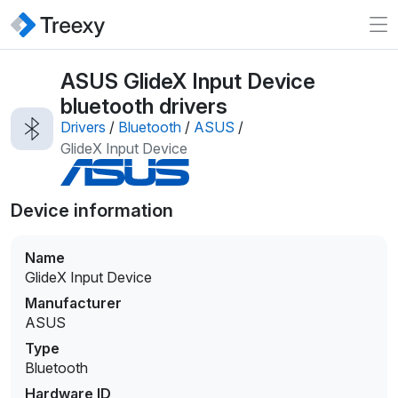
ASUS GlideX Input Device
bluetooth drivers
Drivers
/
Bluetooth
/
ASUS
/
GlideX Input Device
Device information
Name
GlideX Input Device
Manufacturer
ASUS
Type
Bluetooth
Hardware ID