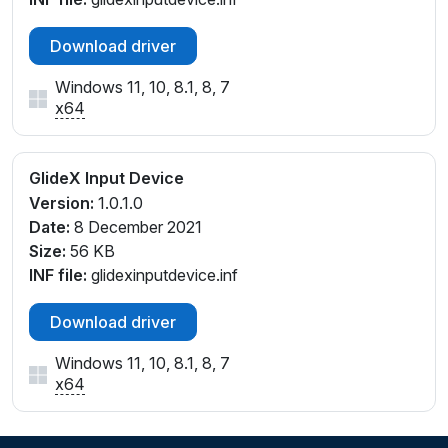
Download driver
Windows 11, 10, 8.1, 8, 7
x64
GlideX Input Device
Version:
1.0.1.0
Date:
8 December 2021
Size:
56 KB
INF file:
glidexinputdevice.inf
Download driver
Windows 11, 10, 8.1, 8, 7
x64