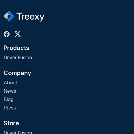
Products
Driver Fusion
Company
About
News
Blog
Press
Store
Driver Fusion