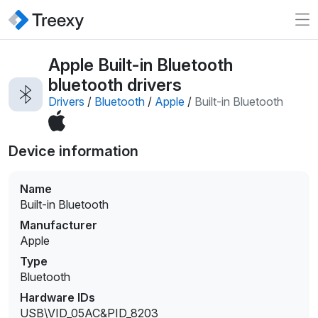
Apple Built-in Bluetooth
bluetooth drivers
Drivers
/
Bluetooth
/
Apple
/
Built-in Bluetooth
Device information
Name
Built-in Bluetooth
Manufacturer
Apple
Type
Bluetooth
Hardware IDs
USB\VID_05AC&PID_8203