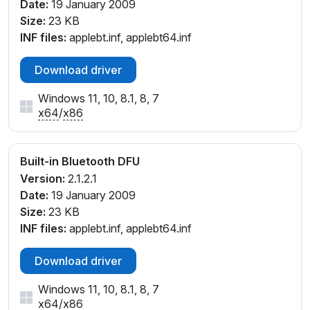
Date:
19 January 2009
Size:
23 KB
INF files:
applebt.inf, applebt64.inf
Download driver
Windows 11, 10, 8.1, 8, 7
x64
/
x86
Built-in Bluetooth DFU
Version:
2.1.2.1
Date:
19 January 2009
Size:
23 KB
INF files:
applebt.inf, applebt64.inf
Download driver
Windows 11, 10, 8.1, 8, 7
x64
/
x86