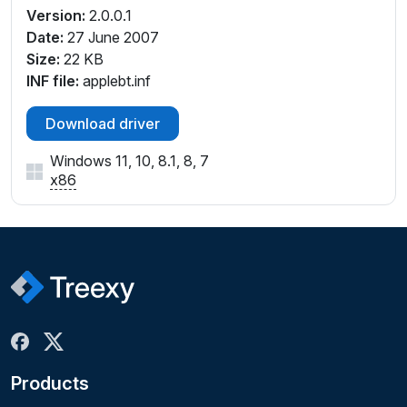
Version:
2.0.0.1
Date:
27 June 2007
Size:
22 KB
INF file:
applebt.inf
Download driver
Windows 11, 10, 8.1, 8, 7
x86
Products