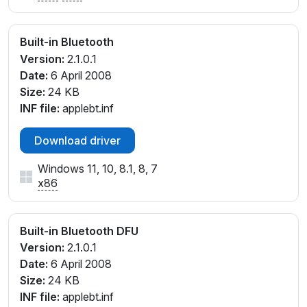
Built-in Bluetooth
Version:
2.1.0.1
Date:
6 April 2008
Size:
24 KB
INF file:
applebt.inf
Download driver
Windows 11, 10, 8.1, 8, 7
x86
Built-in Bluetooth DFU
Version:
2.1.0.1
Date:
6 April 2008
Size:
24 KB
INF file:
applebt.inf