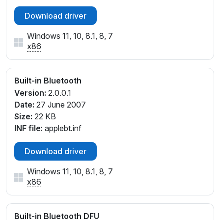
Download driver
Windows 11, 10, 8.1, 8, 7
x86
Built-in Bluetooth
Version:
2.0.0.1
Date:
27 June 2007
Size:
22 KB
INF file:
applebt.inf
Download driver
Windows 11, 10, 8.1, 8, 7
x86
Built-in Bluetooth DFU