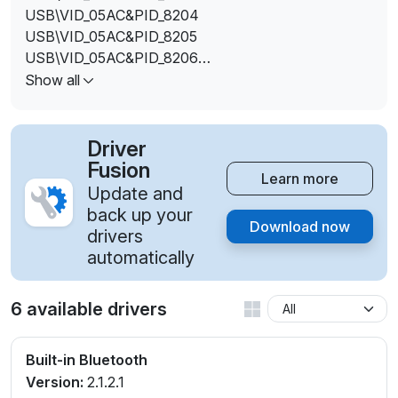
USB\VID_05AC&PID_8204
USB\VID_05AC&PID_8205
USB\VID_05AC&PID_8206
USB\VID_05AC&PID_8207
Show all
USB\VID_05AC&PID_FFFF
Driver
Fusion
Learn more
Update and
back up your
Download now
drivers
automatically
6 available drivers
Built-in Bluetooth
Version:
2.1.2.1