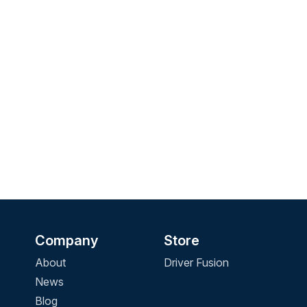
Company
Store
About
Driver Fusion
News
Blog