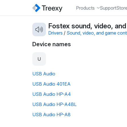
Products
Support
Stor
Fostex sound, video, and
Drivers
/
Sound, video, and game contr
Device names
U
USB Audio
USB Audio 401EA
USB Audio HP-A4
USB Audio HP-A4BL
USB Audio HP-A8