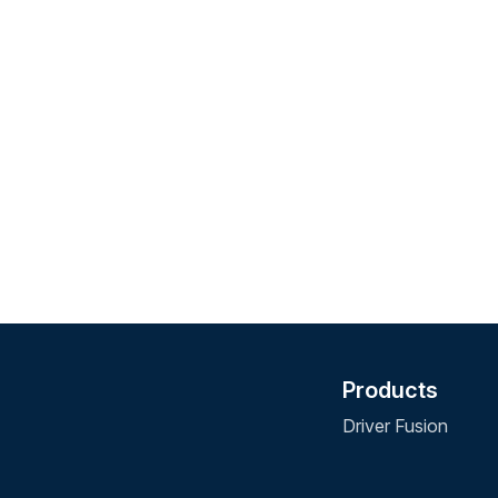
Products
Driver Fusion