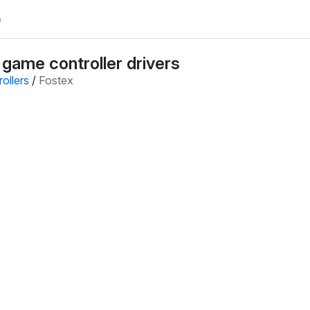
e
 game controller drivers
ollers
/
Fostex