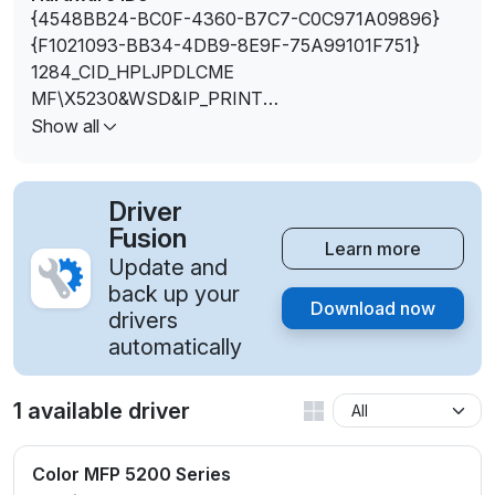
{4548BB24-BC0F-4360-B7C7-C0C971A09896}
{F1021093-BB34-4DB9-8E9F-75A99101F751}
1284_CID_HPLJPDLCME
MF\X5230&WSD&IP_PRINT
MF\X5280&WSD&IP_PRINT
Show all
USBPRINT\1284_CID_HPLJPDLCME
WSDPRINT\{4548BB24-BC0F-4360-B7C7-
C0C971A09896}
Driver
WSDPRINT\{F1021093-BB34-4DB9-8E9F-
Fusion
Learn more
75A99101F751}
Update and
WSDPRINT\1284_CID_HPLJPDLCME
back up your
Download now
WSDPRINT\SAMSUNGSAMSUNG_X523066CF
drivers
WSDPRINT\SAMSUNGSAMSUNG_X528056C8
automatically
WSDPRINT\VID_04E8&PID_3499
WSDPRINT\VID_04E8&PID_3499&REV_0100
1 available driver
Color MFP 5200 Series