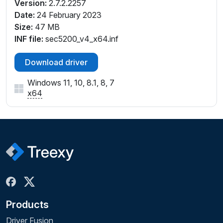
Version:
2.7.2.2257
Date:
24 February 2023
Size:
47 MB
INF file:
sec5200_v4_x64.inf
Download driver
Windows 11, 10, 8.1, 8, 7
x64
Products
Driver Fusion