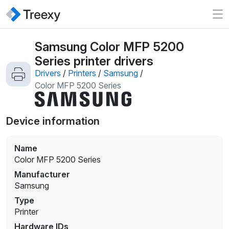
Samsung Color MFP 5200
Series printer drivers
Drivers
/
Printers
/
Samsung
/
Color MFP 5200 Series
Device information
Name
Color MFP 5200 Series
Manufacturer
Samsung
Type
Printer
Hardware IDs