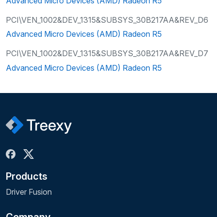
Advanced Micro Devices (AMD) Radeon R5
PCI\VEN_1002&DEV_1315&SUBSYS_30B217AA&REV_D6
Advanced Micro Devices (AMD) Radeon R5
PCI\VEN_1002&DEV_1315&SUBSYS_30B217AA&REV_D7
Advanced Micro Devices (AMD) Radeon R5
Products
Driver Fusion