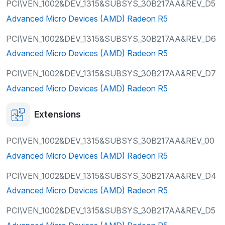
PCI\VEN_1002&DEV_1315&SUBSYS_30B217AA&REV_D5
Advanced Micro Devices (AMD) Radeon R5
PCI\VEN_1002&DEV_1315&SUBSYS_30B217AA&REV_D6
Advanced Micro Devices (AMD) Radeon R5
PCI\VEN_1002&DEV_1315&SUBSYS_30B217AA&REV_D7
Advanced Micro Devices (AMD) Radeon R5
Extensions
PCI\VEN_1002&DEV_1315&SUBSYS_30B217AA&REV_00
Advanced Micro Devices (AMD) Radeon R5
PCI\VEN_1002&DEV_1315&SUBSYS_30B217AA&REV_D4
Advanced Micro Devices (AMD) Radeon R5
PCI\VEN_1002&DEV_1315&SUBSYS_30B217AA&REV_D5