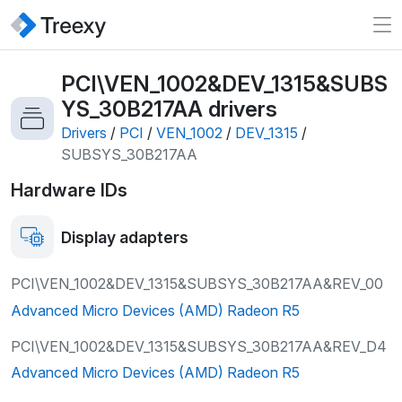
PCI\VEN_1002&DEV_1315&SUBS
YS_30B217AA
drivers
Drivers
/
PCI
/
VEN_1002
/
DEV_1315
/
SUBSYS_30B217AA
Hardware IDs
Display adapters
PCI\VEN_1002&DEV_1315&SUBSYS_30B217AA&REV_00
Advanced Micro Devices (AMD) Radeon R5
PCI\VEN_1002&DEV_1315&SUBSYS_30B217AA&REV_D4
Advanced Micro Devices (AMD) Radeon R5