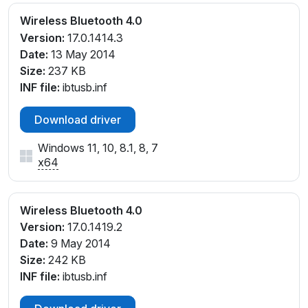
Wireless Bluetooth 4.0
Version:
17.0.1414.3
Date:
13 May 2014
Size:
237 KB
INF file:
ibtusb.inf
Download driver
Windows 11, 10, 8.1, 8, 7
x64
Wireless Bluetooth 4.0
Version:
17.0.1419.2
Date:
9 May 2014
Size:
242 KB
INF file:
ibtusb.inf