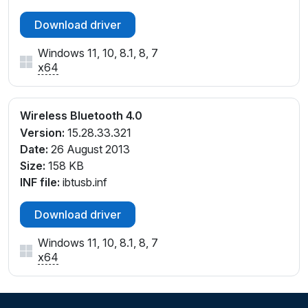
Download driver
Windows 11, 10, 8.1, 8, 7
x64
Wireless Bluetooth 4.0
Version:
15.28.33.321
Date:
26 August 2013
Size:
158 KB
INF file:
ibtusb.inf
Download driver
Windows 11, 10, 8.1, 8, 7
x64