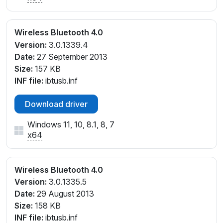
Wireless Bluetooth 4.0
Version:
3.0.1339.4
Date:
27 September 2013
Size:
157 KB
INF file:
ibtusb.inf
Download driver
Windows 11, 10, 8.1, 8, 7
x64
Wireless Bluetooth 4.0
Version:
3.0.1335.5
Date:
29 August 2013
Size:
158 KB
INF file:
ibtusb.inf