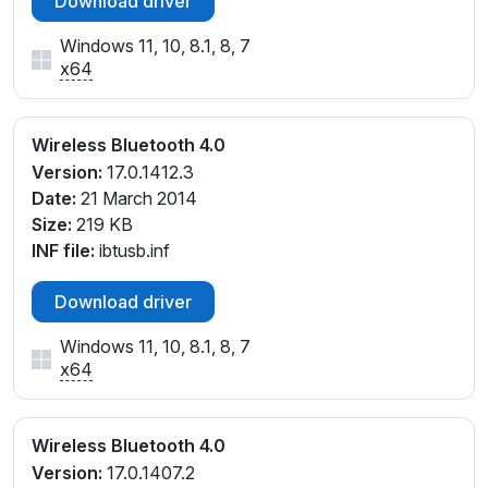
Download driver
Windows 11, 10, 8.1, 8, 7
x64
Wireless Bluetooth 4.0
Version:
17.0.1412.3
Date:
21 March 2014
Size:
219 KB
INF file:
ibtusb.inf
Download driver
Windows 11, 10, 8.1, 8, 7
x64
Wireless Bluetooth 4.0
Version:
17.0.1407.2