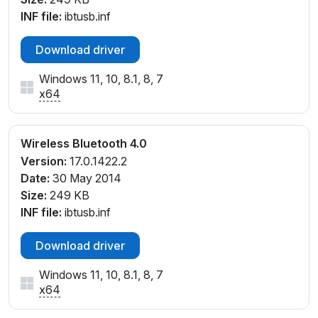
INF file:
ibtusb.inf
Download driver
Windows 11, 10, 8.1, 8, 7
x64
Wireless Bluetooth 4.0
Version:
17.0.1422.2
Date:
30 May 2014
Size:
249 KB
INF file:
ibtusb.inf
Download driver
Windows 11, 10, 8.1, 8, 7
x64