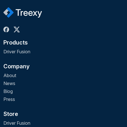
Products
Driver Fusion
Company
About
News
Blog
Press
Store
Driver Fusion