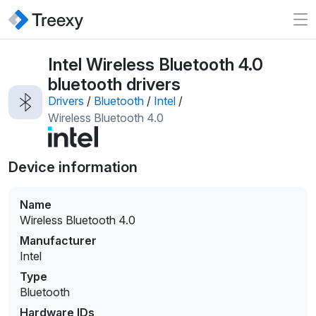
Intel Wireless Bluetooth 4.0
bluetooth drivers
Drivers
/
Bluetooth
/
Intel
/
Wireless Bluetooth 4.0
Device information
Name
Wireless Bluetooth 4.0
Manufacturer
Intel
Type
Bluetooth
Hardware IDs