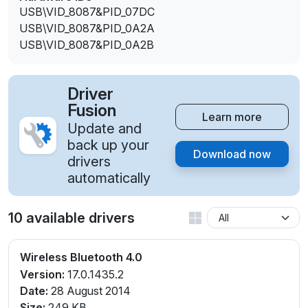
USB\VID_8087&PID_07DC
USB\VID_8087&PID_0A2A
USB\VID_8087&PID_0A2B
Driver
Fusion
Learn more
Update and
back up your
Download now
drivers
automatically
10 available drivers
Wireless Bluetooth 4.0
Version:
17.0.1435.2
Date:
28 August 2014
Size:
249 KB