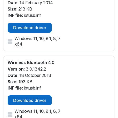
Date:
14 February 2014
Size:
213 KB
INF file:
ibtusb.inf
Download driver
Windows 11, 10, 8.1, 8, 7
x64
Wireless Bluetooth 4.0
Version:
3.0.1342.2
Date:
18 October 2013
Size:
193 KB
INF file:
ibtusb.inf
Download driver
Windows 11, 10, 8.1, 8, 7
x64